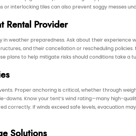
rms or interlocking tiles can also prevent soggy messes un
t Rental Provider
lly in weather preparedness. Ask about their experience w
tructures, and their cancellation or rescheduling policies
 plans to help mitigate risks should conditions take a tu
ies
vents. Proper anchoring is critical, whether through weig
tie-downs. Know your tent’s wind rating—many high-quali
d correctly. If winds exceed safe levels, evacuation ma
ge Solutions