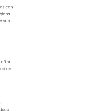
nds can
gions
d sun
 offer
sed on
s
educe