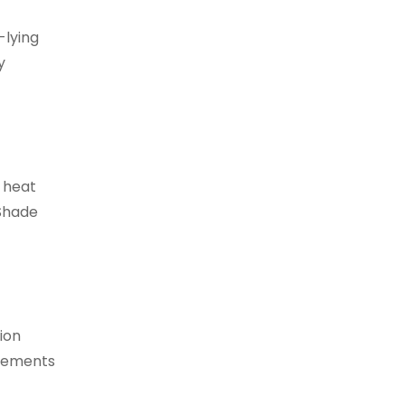
-lying
y
e heat
 Shade
ion
ngements