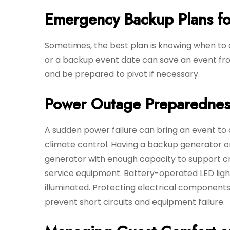
Emergency Backup Plans f
Sometimes, the best plan is knowing when to ca
or a backup event date can save an event fro
and be prepared to pivot if necessary.
Power Outage Preparednes
A sudden power failure can bring an event to a s
climate control. Having a backup generator o
generator with enough capacity to support crit
service equipment. Battery-operated LED ligh
illuminated. Protecting electrical component
prevent short circuits and equipment failure.