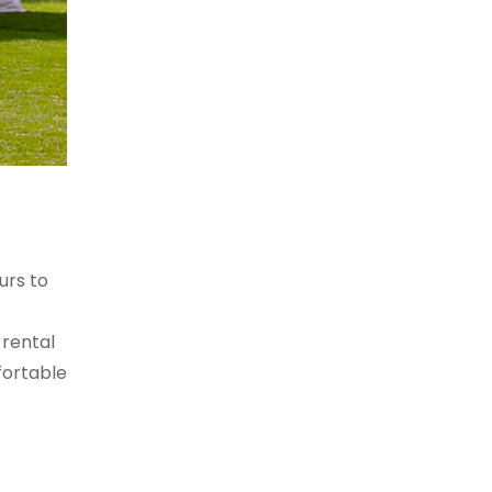
urs to
 rental
fortable