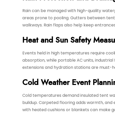
Rain can be managed with high-quality waterpr
areas prone to pooling. Gutters between tent 
walkways. Rain flaps also help keep entrance
Heat and Sun Safety Measu
Events held in high temperatures require cool
absorption, while portable AC units, industria
extensions and hydration stations are must-ha
Cold Weather Event Planni
Cold temperatures demand insulated tent wall
buildup. Carpeted flooring adds warmth, and
with heated cushions or blankets can make gues