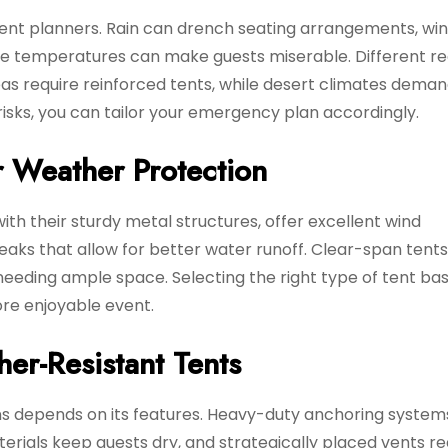
event planners. Rain can drench seating arrangements, wi
me temperatures can make guests miserable. Different re
s require reinforced tents, while desert climates deman
isks, you can tailor your emergency plan accordingly.
r Weather Protection
ith their sturdy metal structures, offer excellent wind
eaks that allow for better water runoff. Clear-span tents
 needing ample space. Selecting the right type of tent ba
re enjoyable event.
her-Resistant Tents
ons depends on its features. Heavy-duty anchoring system
terials keep guests dry, and strategically placed vents r