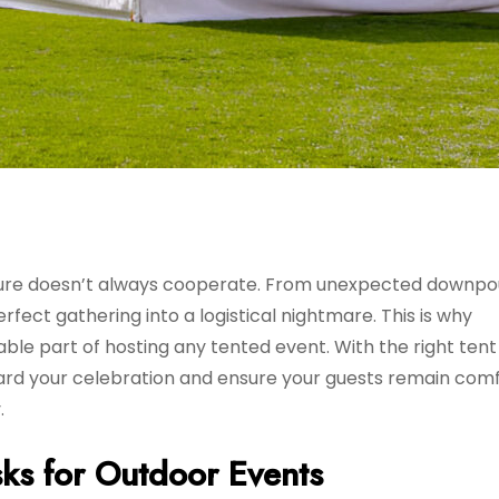
ture doesn’t always cooperate. From unexpected downpo
fect gathering into a logistical nightmare. This is why
le part of hosting any tented event. With the right tent
ard your celebration and ensure your guests remain com
.
ks for Outdoor Events