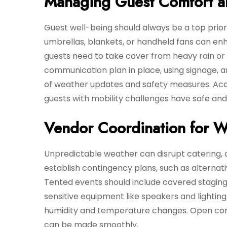
Managing Guest Comfort a
Guest well-being should always be a top priori
umbrellas, blankets, or handheld fans can e
guests need to take cover from heavy rain or 
communication plan in place, using signage, 
of weather updates and safety measures. Acces
guests with mobility challenges have safe and
Vendor Coordination for W
Unpredictable weather can disrupt catering, 
establish contingency plans, such as alterna
Tented events should include covered staging 
sensitive equipment like speakers and lightin
humidity and temperature changes. Open com
can be made smoothly.