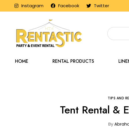
Instagram
Facebook
Twitter
HOME
RENTAL PRODUCTS
LIN
Home
Blog
TIPS AND 
Tent Rental & 
By
Abrah