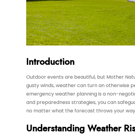
Introduction
Outdoor events are beautiful, but Mother Na
gusty winds, weather can turn an otherwise per
emergency weather planning is a non-negotiab
and preparedness strategies, you can safegu
no matter what the forecast throws your way
Understanding Weather Ris