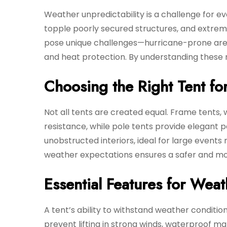
Weather unpredictability is a challenge for 
topple poorly secured structures, and extre
pose unique challenges—hurricane-prone area
and heat protection. By understanding these r
Choosing the Right Tent fo
Not all tents are created equal. Frame tents, w
resistance, while pole tents provide elegant p
unobstructed interiors, ideal for large events
weather expectations ensures a safer and mo
Essential Features for Weat
A tent’s ability to withstand weather conditi
prevent lifting in strong winds, waterproof ma