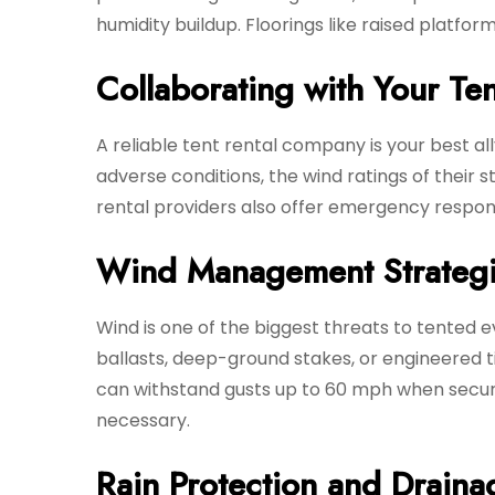
humidity buildup. Floorings like raised platfo
Collaborating with Your Ten
A reliable tent rental company is your best a
adverse conditions, the wind ratings of their s
rental providers also offer emergency response
Wind Management Strateg
Wind is one of the biggest threats to tented e
ballasts, deep-ground stakes, or engineered 
can withstand gusts up to 60 mph when secure
necessary.
Rain Protection and Draina