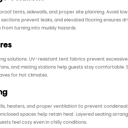
oof tents, sidewalls, and proper site planning. Avoid low
sections prevent leaks, and elevated flooring ensures dr
s from turning into muddy hazards.
res
ing solutions. UV-resistant tent fabrics prevent excessiv
l fans, and misting stations help guests stay comfortable.
ves for hot climates.
ng
s, heaters, and proper ventilation to prevent condensat
 enclosed spaces help retain heat. Layered seating arra
ts feel cozy even in chilly conditions.