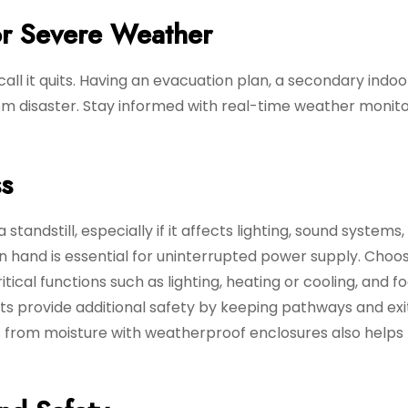
or Severe Weather
ll it quits. Having an evacuation plan, a secondary indoo
m disaster. Stay informed with real-time weather monito
s
tandstill, especially if it affects lighting, sound systems,
n hand is essential for uninterrupted power supply. Choo
ical functions such as lighting, heating or cooling, and f
ts provide additional safety by keeping pathways and exi
s from moisture with weatherproof enclosures also helps