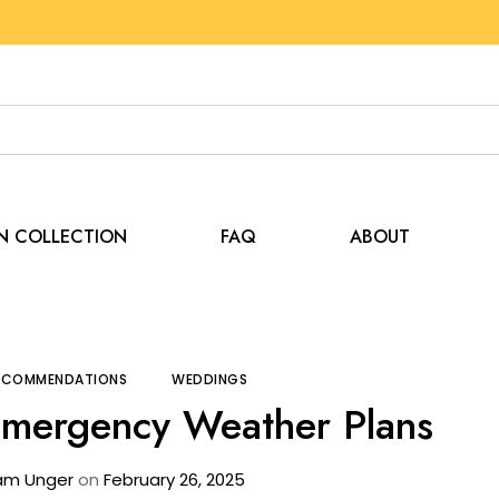
EN COLLECTION
FAQ
ABOUT
Tips and Recommendations
Tent Rental & Emergen
RECOMMENDATIONS
WEDDINGS
Emergency Weather Plans
am Unger
on
February 26, 2025