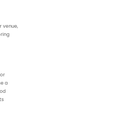
r venue,
ring
 or
se a
ood
ts