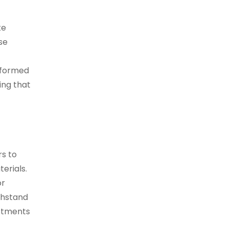
ke
se
informed
ing that
rs to
erials.
or
ithstand
stments