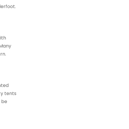
derfoot.
ith
. Many
rn.
hted
ty tents
y be