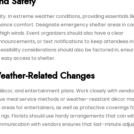
nd Safety
ty. In extreme weather conditions, providing essentials li
nhance comfort. Designate emergency shelter areas in ca
high winds. Event organizers should also have a clear
announcements, or text notifications to keep attendees 
sibility considerations should also be factored in, ensur
 easy access to shelter.
eather-Related Changes
décor, and entertainment plans. Work closely with vendo
tive meal service methods or weather-resistant décor mat
areas for entertainers, as well as protective coverings f
g rigs. Florists should use hardy arrangements that can w
munication with vendors ensures that last-minute adju