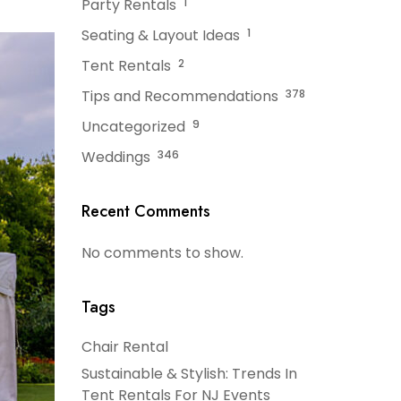
Party Rentals
1
Seating & Layout Ideas
1
Tent Rentals
2
Tips and Recommendations
378
Uncategorized
9
Weddings
346
Recent Comments
No comments to show.
Tags
Chair Rental
Sustainable & Stylish: Trends In
Tent Rentals For NJ Events