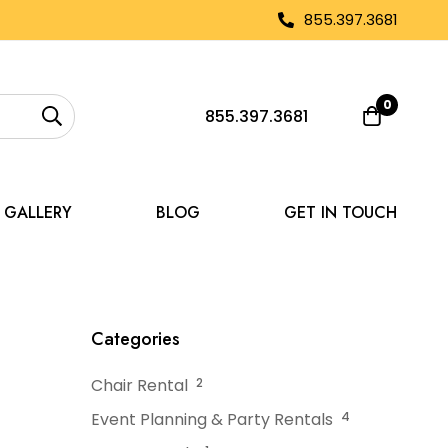
855.397.3681
0
855.397.3681
GALLERY
BLOG
GET IN TOUCH
cy Weather Plans
Categories
Chair Rental
2
Event Planning & Party Rentals
4