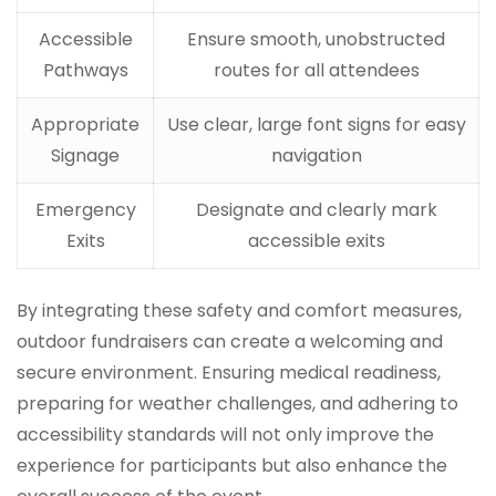
Accessible
Ensure smooth, unobstructed
Pathways
routes for all attendees
Appropriate
Use clear, large font signs for easy
Signage
navigation
Emergency
Designate and clearly mark
Exits
accessible exits
By integrating these safety and comfort measures,
outdoor fundraisers can create a welcoming and
secure environment. Ensuring medical readiness,
preparing for weather challenges, and adhering to
accessibility standards will not only improve the
experience for participants but also enhance the