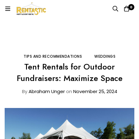
0
Home
Blog
Tips and Recommendations
Tent Rentals for Outdoor Fundraisers: Maximize Space
TIPS AND RECOMMENDATIONS
WEDDINGS
Tent Rentals for Outdoor
Fundraisers: Maximize Space
By
Abraham Unger
on
November 25, 2024