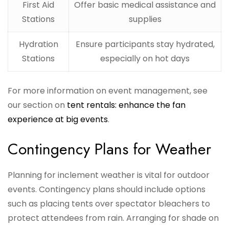
First Aid
Offer basic medical assistance and
Stations
supplies
Hydration
Ensure participants stay hydrated,
Stations
especially on hot days
For more information on event management, see
our section on
tent rentals: enhance the fan
experience at big events
.
Contingency Plans for Weather
Planning for inclement weather is vital for outdoor
events. Contingency plans should include options
such as placing tents over spectator bleachers to
protect attendees from rain. Arranging for shade on