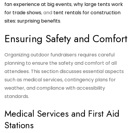
fan experience at big events
,
why large tents work
for trade shows
, and
tent rentals for construction
sites: surprising benefits
.
Ensuring Safety and Comfort
Organizing outdoor fundraisers requires careful
planning to ensure the safety and comfort of all
attendees. This section discusses essential aspects
such as medical services, contingency plans for
weather, and compliance with accessibility
standards.
Medical Services and First Aid
Stations