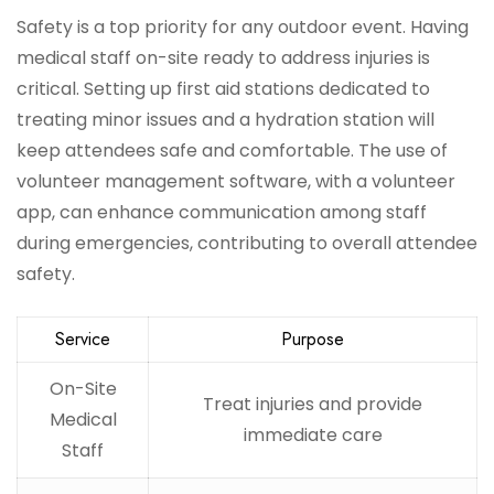
Safety is a top priority for any outdoor event. Having
medical staff on-site ready to address injuries is
critical. Setting up first aid stations dedicated to
treating minor issues and a hydration station will
keep attendees safe and comfortable. The use of
volunteer management software, with a volunteer
app, can enhance communication among staff
during emergencies, contributing to overall attendee
safety.
Service
Purpose
On-Site
Treat injuries and provide
Medical
immediate care
Staff