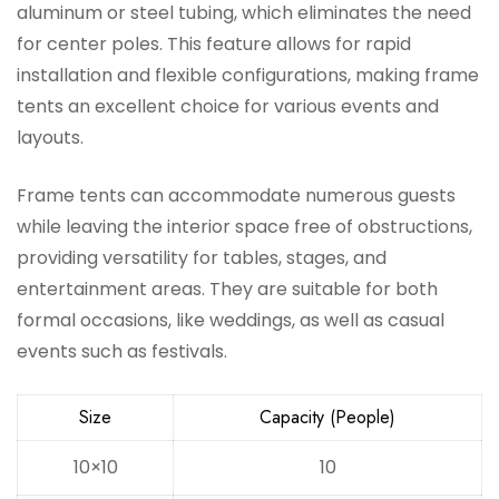
aluminum or steel tubing, which eliminates the need
for center poles. This feature allows for rapid
installation and flexible configurations, making frame
tents an excellent choice for various events and
layouts.
Frame tents can accommodate numerous guests
while leaving the interior space free of obstructions,
providing versatility for tables, stages, and
entertainment areas. They are suitable for both
formal occasions, like weddings, as well as casual
events such as festivals.
Size
Capacity (People)
10×10
10