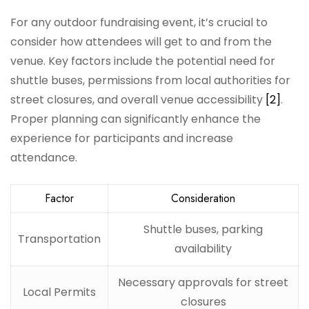
For any outdoor fundraising event, it’s crucial to
consider how attendees will get to and from the
venue. Key factors include the potential need for
shuttle buses, permissions from local authorities for
street closures, and overall venue accessibility
[2]
.
Proper planning can significantly enhance the
experience for participants and increase
attendance.
Factor
Consideration
Shuttle buses, parking
Transportation
availability
Necessary approvals for street
Local Permits
closures