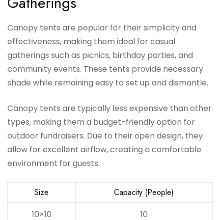
Gatherings
Canopy tents are popular for their simplicity and
effectiveness, making them ideal for casual
gatherings such as picnics, birthday parties, and
community events. These tents provide necessary
shade while remaining easy to set up and dismantle.
Canopy tents are typically less expensive than other
types, making them a budget-friendly option for
outdoor fundraisers. Due to their open design, they
allow for excellent airflow, creating a comfortable
environment for guests.
Size
Capacity (People)
10×10
10