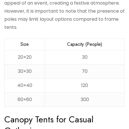
appeal of an event, creating a festive atmosphere.
However, it is important to note that the presence of
poles may limit layout options compared to frame
tents.
Size
Capacity (People)
20×20
30
30×30
70
40×40
120
60×60
300
Canopy Tents for Casual