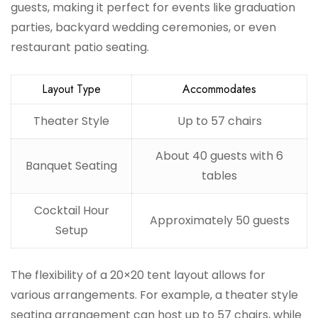
guests, making it perfect for events like graduation
parties, backyard wedding ceremonies, or even
restaurant patio seating.
Layout Type
Accommodates
Theater Style
Up to 57 chairs
About 40 guests with 6
Banquet Seating
tables
Cocktail Hour
Approximately 50 guests
Setup
The flexibility of a 20×20 tent layout allows for
various arrangements. For example, a theater style
seating arrangement can host up to 57 chairs, while