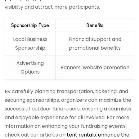
visibility and attract more participants.
Sponsorship Type
Benefits
Local Business
Financial support and
Sponsorship
promotional benefits
Advertising
Banners, website promotion
Options
By carefully planning transportation, ticketing, and
securing sponsorships, organizers can maximize the
success of outdoor fundraisers, ensuring a seamless
and enjoyable experience for all involved. For more
information on enhancing your fundraising events,
check out our articles on
tent rentals: enhance the