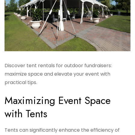
Discover tent rentals for outdoor fundraisers:
maximize space and elevate your event with
practical tips.
Maximizing Event Space
with Tents
Tents can significantly enhance the efficiency of