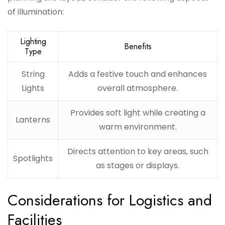
of illumination:
Lighting
Benefits
Type
String
Adds a festive touch and enhances
Lights
overall atmosphere.
Provides soft light while creating a
Lanterns
warm environment.
Directs attention to key areas, such
Spotlights
as stages or displays.
Considerations for Logistics and
Facilities