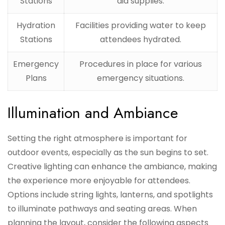
Stations
aid supplies.
Hydration
Facilities providing water to keep
Stations
attendees hydrated.
Emergency
Procedures in place for various
Plans
emergency situations.
Illumination and Ambiance
Setting the right atmosphere is important for
outdoor events, especially as the sun begins to set.
Creative lighting can enhance the ambiance, making
the experience more enjoyable for attendees.
Options include string lights, lanterns, and spotlights
to illuminate pathways and seating areas. When
planning the layout, consider the following aspects