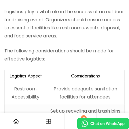
Logistics play a vital role in the success of an outdoor
fundraising event. Organizers should ensure access
to essential facilities like restrooms, waste disposal,
and food service areas.
The following considerations should be made for
effective logistics:
Logistics Aspect
Considerations
Restroom
Provide adequate sanitation
Accessibility
facilities for attendees.
Set up recycling and trash bins
Waste Disposal
0
throughout the venue.