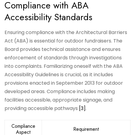
Compliance with ABA
Accessibility Standards
Ensuring compliance with the Architectural Barriers
Act (ABA) is essential for outdoor fundraisers. The
Board provides technical assistance and ensures
enforcement of standards through investigations
into complaints. Familiarizing oneself with the ABA
Accessibility Guidelines is crucial, as it includes
provisions enacted in September 2013 for outdoor
developed areas. Compliance includes making
facilities accessible, appropriate signage, and
providing accessible pathways
[3]
.
Compliance
Requirement
Aspect