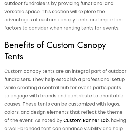
outdoor fundraisers by providing functional and
versatile space. This section will explore the
advantages of custom canopy tents and important
factors to consider when renting tents for events.
Benefits of Custom Canopy
Tents
Custom canopy tents are an integral part of outdoor
fundraisers. They help establish a professional setup
while creating a central hub for event participants
to engage with brands and contribute to charitable
causes. These tents can be customized with logos,
colors, and design elements that reflect the theme
of the event. As noted by
Custom Banner Lab
, having
a well-branded tent can enhance visibility and help