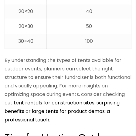
20×20
40
20×30
50
30×40
100
By understanding the types of tents available for
outdoor events, planners can select the right
structure to ensure their fundraiser is both functional
and visually appealing. For more insights on
optimizing space during events, consider checking
out
tent rentals for construction sites: surprising
benefits
or
large tents for product demos: a
professional touch
.