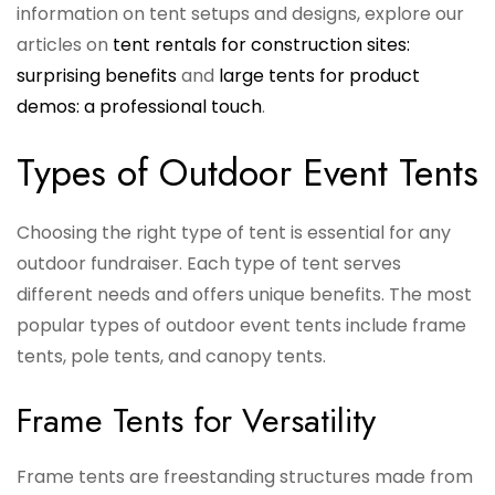
information on tent setups and designs, explore our
articles on
tent rentals for construction sites:
surprising benefits
and
large tents for product
demos: a professional touch
.
Types of Outdoor Event Tents
Choosing the right type of tent is essential for any
outdoor fundraiser. Each type of tent serves
different needs and offers unique benefits. The most
popular types of outdoor event tents include frame
tents, pole tents, and canopy tents.
Frame Tents for Versatility
Frame tents are freestanding structures made from