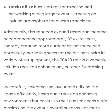
Cocktail Tables
: Perfect for mingling and
networking during larger events, creating an
inviting atmosphere for guests to socialize.
Additionally, this tent can expand restaurant seating,
accommodating approximately 32 extra seats,
thereby creating more outdoor dining space and
potentially increasing sales for the business. With its
variety of setup options, the 20×20 tent is a versatile
solution that can enhance any outdoor fundraising
event.
By carefully selecting the layout and utilizing the
space efficiently, hosts can create an engaging
environment that caters to their guests’ needs while
maximizing the event’s overall success. For more