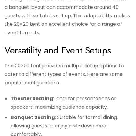
a banquet layout can accommodate around 40
guests with six tables set up. This adaptability makes
the 20×20 tent an excellent choice for a range of
event formats.
Versatility and Event Setups
The 20×20 tent provides multiple setup options to
cater to different types of events. Here are some
popular configurations:
Theater Seating
: Ideal for presentations or
speakers, maximizing audience capacity.
Banquet Seating
: Suitable for formal dining,
allowing guests to enjoy a sit-down meal
comfortably.