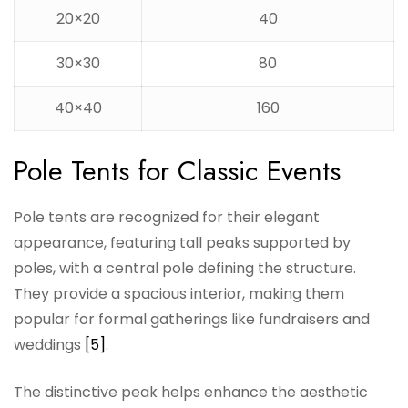
20×20
40
30×30
80
40×40
160
Pole Tents for Classic Events
Pole tents are recognized for their elegant
appearance, featuring tall peaks supported by
poles, with a central pole defining the structure.
They provide a spacious interior, making them
popular for formal gatherings like fundraisers and
weddings
[5]
.
The distinctive peak helps enhance the aesthetic