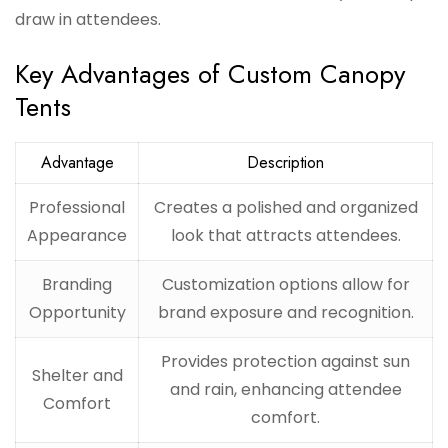
draw in attendees.
Key Advantages of Custom Canopy
Tents
Advantage
Description
Professional
Creates a polished and organized
Appearance
look that attracts attendees.
Branding
Customization options allow for
Opportunity
brand exposure and recognition.
Provides protection against sun
Shelter and
and rain, enhancing attendee
Comfort
comfort.