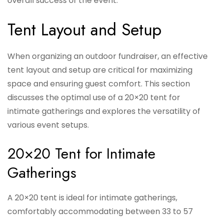
overall success of the event.
Tent Layout and Setup
When organizing an outdoor fundraiser, an effective
tent layout and setup are critical for maximizing
space and ensuring guest comfort. This section
discusses the optimal use of a 20×20 tent for
intimate gatherings and explores the versatility of
various event setups.
20×20 Tent for Intimate
Gatherings
A 20×20 tent is ideal for intimate gatherings,
comfortably accommodating between 33 to 57