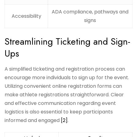
ADA compliance, pathways and
Accessibility
signs
Streamlining Ticketing and Sign-
Ups
A simplified ticketing and registration process can
encourage more individuals to sign up for the event.
Utilizing convenient online registration forms can
make athlete registrations straightforward. Clear
and effective communication regarding event
logistics is also essential to keep participants
informed and engaged
[2]
.