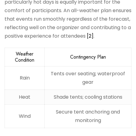
particularly hot days is equally important for the
comfort of participants. An all-weather plan ensures
that events run smoothly regardless of the forecast,
reflecting well on the organizer and contributing to a
positive experience for attendees
[2]
.
Weather
Contingency Plan
Condition
Tents over seating; waterproof
Rain
gear
Heat
Shade tents; cooling stations
Secure tent anchoring and
Wind
monitoring