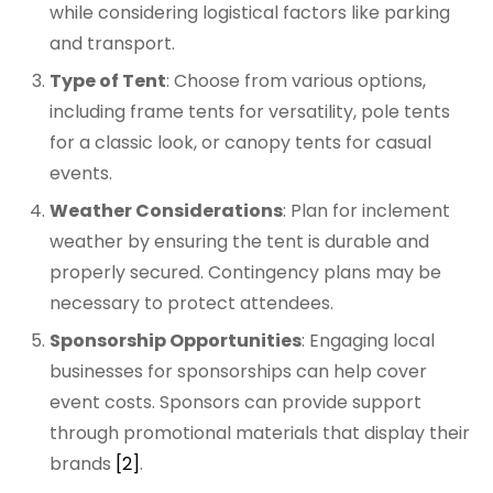
while considering logistical factors like parking
and transport.
Type of Tent
: Choose from various options,
including frame tents for versatility, pole tents
for a classic look, or canopy tents for casual
events.
Weather Considerations
: Plan for inclement
weather by ensuring the tent is durable and
properly secured. Contingency plans may be
necessary to protect attendees.
Sponsorship Opportunities
: Engaging local
businesses for sponsorships can help cover
event costs. Sponsors can provide support
through promotional materials that display their
brands
[2]
.