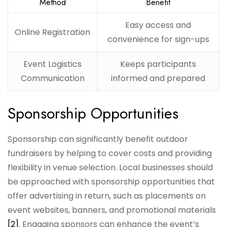
Method
Benefit
Easy access and
Online Registration
convenience for sign-ups
Event Logistics
Keeps participants
Communication
informed and prepared
Sponsorship Opportunities
Sponsorship can significantly benefit outdoor
fundraisers by helping to cover costs and providing
flexibility in venue selection. Local businesses should
be approached with sponsorship opportunities that
offer advertising in return, such as placements on
event websites, banners, and promotional materials
[2]
. Engaging sponsors can enhance the event’s