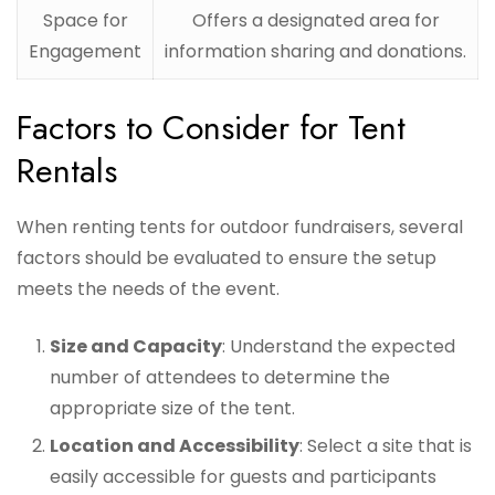
Space for
Offers a designated area for
Engagement
information sharing and donations.
Factors to Consider for Tent
Rentals
When renting tents for outdoor fundraisers, several
factors should be evaluated to ensure the setup
meets the needs of the event.
Size and Capacity
: Understand the expected
number of attendees to determine the
appropriate size of the tent.
Location and Accessibility
: Select a site that is
easily accessible for guests and participants