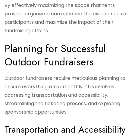
By effectively maximizing the space that tents
provide, organizers can enhance the experiences of
participants and maximize the impact of their
fundraising efforts.
Planning for Successful
Outdoor Fundraisers
Outdoor fundraisers require meticulous planning to
ensure everything runs smoothly. This involves
addressing transportation and accessibility,
streamlining the ticketing process, and exploring
sponsorship opportunities.
Transportation and Accessibility