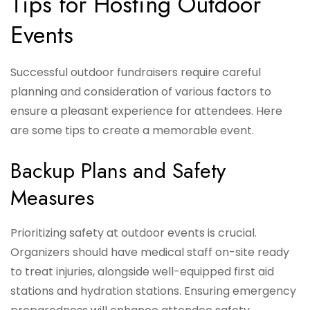
Tips for Hosting Outdoor
Events
Successful outdoor fundraisers require careful
planning and consideration of various factors to
ensure a pleasant experience for attendees. Here
are some tips to create a memorable event.
Backup Plans and Safety
Measures
Prioritizing safety at outdoor events is crucial.
Organizers should have medical staff on-site ready
to treat injuries, alongside well-equipped first aid
stations and hydration stations. Ensuring emergency