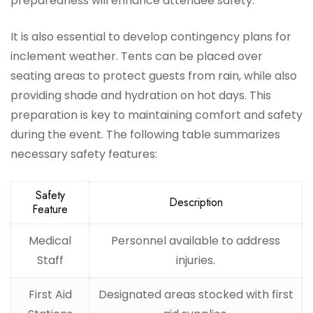
preparedness will enhance attendee safety.
It is also essential to develop contingency plans for
inclement weather. Tents can be placed over
seating areas to protect guests from rain, while also
providing shade and hydration on hot days. This
preparation is key to maintaining comfort and safety
during the event. The following table summarizes
necessary safety features:
Safety
Description
Feature
Medical
Personnel available to address
Staff
injuries.
First Aid
Designated areas stocked with first