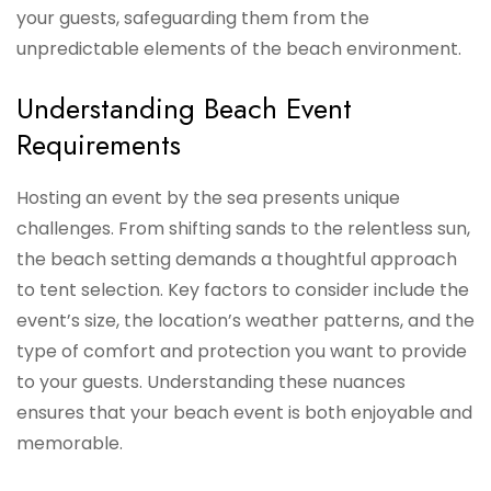
your guests, safeguarding them from the
unpredictable elements of the beach environment.
Understanding Beach Event
Requirements
Hosting an event by the sea presents unique
challenges. From shifting sands to the relentless sun,
the beach setting demands a thoughtful approach
to tent selection. Key factors to consider include the
event’s size, the location’s weather patterns, and the
type of comfort and protection you want to provide
to your guests. Understanding these nuances
ensures that your beach event is both enjoyable and
memorable.