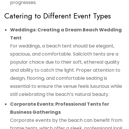
progresses.
Catering to Different Event Types
Weddings: Creating a Dream Beach Wedding
Tent
For weddings, a beach tent should be elegant,
spacious, and comfortable. Sailcloth tents are a
popular choice due to their soft, ethereal quality
and ability to catch the light. Proper attention to
design, flooring, and comfortable seating is
essential to ensure the venue feels luxurious while
still celebrating the beach’s natural beauty.
Corporate Events: Professional Tents for
Business Gatherings
Corporate events by the beach can benefit from
frame tents, which offer a sleek, professional look.