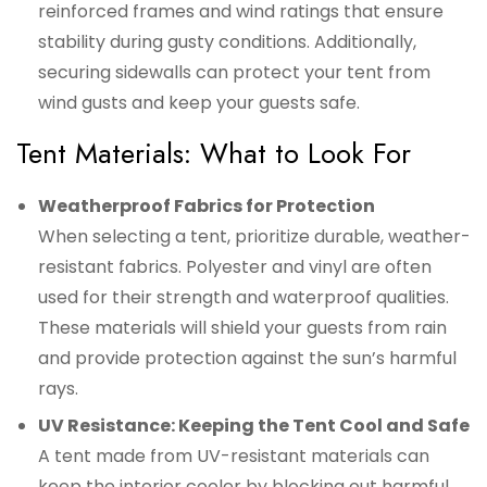
reinforced frames and wind ratings that ensure
stability during gusty conditions. Additionally,
securing sidewalls can protect your tent from
wind gusts and keep your guests safe.
Tent Materials: What to Look For
Weatherproof Fabrics for Protection
When selecting a tent, prioritize durable, weather-
resistant fabrics. Polyester and vinyl are often
used for their strength and waterproof qualities.
These materials will shield your guests from rain
and provide protection against the sun’s harmful
rays.
UV Resistance: Keeping the Tent Cool and Safe
A tent made from UV-resistant materials can
keep the interior cooler by blocking out harmful