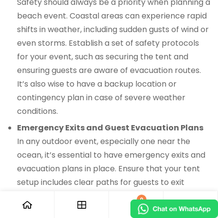
Safety should always be a priority when planning a
beach event. Coastal areas can experience rapid
shifts in weather, including sudden gusts of wind or
even storms. Establish a set of safety protocols
for your event, such as securing the tent and
ensuring guests are aware of evacuation routes.
It’s also wise to have a backup location or
contingency plan in case of severe weather
conditions.
Emergency Exits and Guest Evacuation Plans
In any outdoor event, especially one near the
ocean, it’s essential to have emergency exits and
evacuation plans in place. Ensure that your tent
setup includes clear paths for guests to exit
quickly if needed. Make sure the event staff is
0
trained to handle emergency situations and that