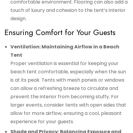
comfortable environment. Flooring can also add a
touch of luxury and cohesion to the tent’s interior
design.
Ensuring Comfort for Your Guests
Ventilation: Maintaining Airflow in a Beach
Tent
Proper ventilation is essential for keeping your
beach tent comfortable, especially when the sun
is at its peak. Tents with mesh panels or windows
can allow a refreshing breeze to circulate and
prevent the interior from becoming stuffy. For
larger events, consider tents with open sides that
allow for more airflow, ensuring a cool, pleasant
experience for your guests.
Shade and Privacy: Balancing Exposure and