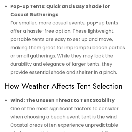
Pop-up Tents: Quick and Easy Shade for
Casual Gatherings
For smaller, more casual events, pop-up tents
offer a hassle-free option. These lightweight,
portable tents are easy to set up and move,
making them great for impromptu beach parties
or small gatherings. While they may lack the
durability and elegance of larger tents, they
provide essential shade and shelter in a pinch.
How Weather Affects Tent Selection
Wind: The Unseen Threat to Tent Stability
One of the most significant factors to consider
when choosing a beach event tent is the wind.
Coastal areas often experience unpredictable