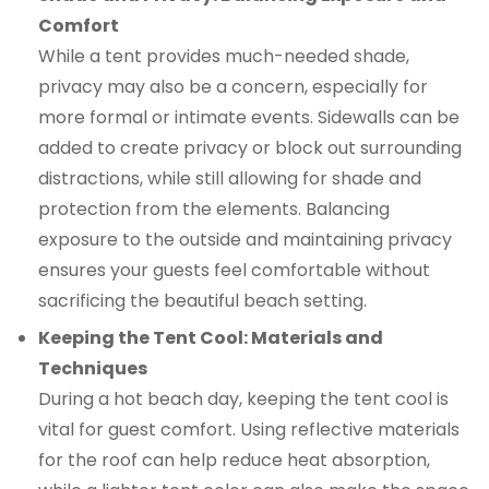
Comfort
While a tent provides much-needed shade,
privacy may also be a concern, especially for
more formal or intimate events. Sidewalls can be
added to create privacy or block out surrounding
distractions, while still allowing for shade and
protection from the elements. Balancing
exposure to the outside and maintaining privacy
ensures your guests feel comfortable without
sacrificing the beautiful beach setting.
Keeping the Tent Cool: Materials and
Techniques
During a hot beach day, keeping the tent cool is
vital for guest comfort. Using reflective materials
for the roof can help reduce heat absorption,