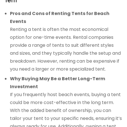
Pros and Cons of Renting Tents for Beach
Events
Renting a tent is often the most economical
option for one-time events. Rental companies
provide a range of tents to suit different styles
and sizes, and they typically handle the setup and
breakdown. However, renting can be expensive if
you need a larger or more specialized tent.
Why Buying May Be a Better Long-Term
Investment
If you frequently host beach events, buying a tent
could be more cost-effective in the long term.
With the added benefit of ownership, you can
tailor your tent to your specific needs, ensuring it’s
always ready for use. Additionally, owning a tent