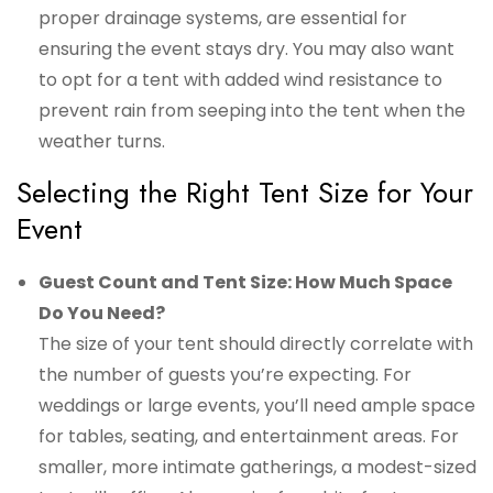
proper drainage systems, are essential for
ensuring the event stays dry. You may also want
to opt for a tent with added wind resistance to
prevent rain from seeping into the tent when the
weather turns.
Selecting the Right Tent Size for Your
Event
Guest Count and Tent Size: How Much Space
Do You Need?
The size of your tent should directly correlate with
the number of guests you’re expecting. For
weddings or large events, you’ll need ample space
for tables, seating, and entertainment areas. For
smaller, more intimate gatherings, a modest-sized