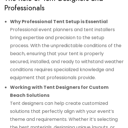
Professionals
Why Professional Tent Setup is Essential
Professional event planners and tent installers
bring expertise and precision to the setup
process. With the unpredictable conditions of the
beach, ensuring that your tent is properly
secured, installed, and ready to withstand weather
conditions requires specialized knowledge and
equipment that professionals provide.
Working with Tent Designers for Custom
Beach Solutions
Tent designers can help create customized
solutions that perfectly align with your event’s
theme and requirements. Whether it’s selecting
the best materials, designing unique layouts, or