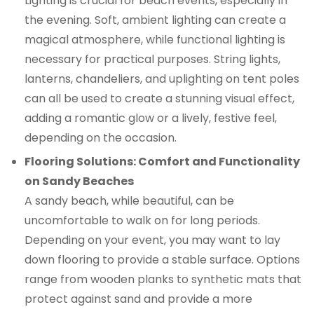
Lighting is crucial for beach events, especially in
the evening. Soft, ambient lighting can create a
magical atmosphere, while functional lighting is
necessary for practical purposes. String lights,
lanterns, chandeliers, and uplighting on tent poles
can all be used to create a stunning visual effect,
adding a romantic glow or a lively, festive feel,
depending on the occasion.
Flooring Solutions: Comfort and Functionality
on Sandy Beaches
A sandy beach, while beautiful, can be
uncomfortable to walk on for long periods.
Depending on your event, you may want to lay
down flooring to provide a stable surface. Options
range from wooden planks to synthetic mats that
protect against sand and provide a more