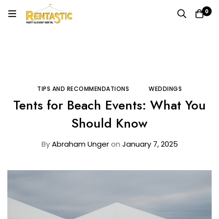
0
Home
Blog
Tips and Recommendations
Tents for Beach Events: What You Should Know
TIPS AND RECOMMENDATIONS
WEDDINGS
Tents for Beach Events: What You
Should Know
By
Abraham Unger
on
January 7, 2025