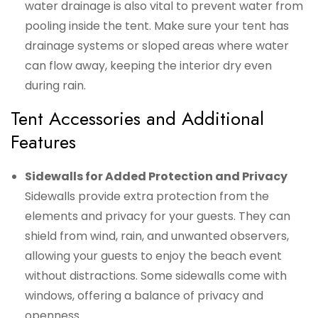
water drainage is also vital to prevent water from
pooling inside the tent. Make sure your tent has
drainage systems or sloped areas where water
can flow away, keeping the interior dry even
during rain.
Tent Accessories and Additional
Features
Sidewalls for Added Protection and Privacy
Sidewalls provide extra protection from the
elements and privacy for your guests. They can
shield from wind, rain, and unwanted observers,
allowing your guests to enjoy the beach event
without distractions. Some sidewalls come with
windows, offering a balance of privacy and
openness.