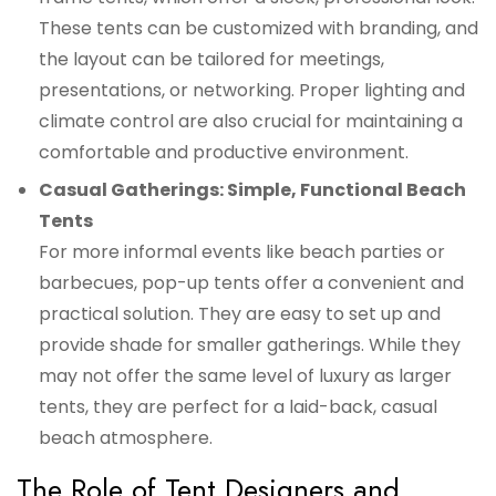
These tents can be customized with branding, and
the layout can be tailored for meetings,
presentations, or networking. Proper lighting and
climate control are also crucial for maintaining a
comfortable and productive environment.
Casual Gatherings: Simple, Functional Beach
Tents
For more informal events like beach parties or
barbecues, pop-up tents offer a convenient and
practical solution. They are easy to set up and
provide shade for smaller gatherings. While they
may not offer the same level of luxury as larger
tents, they are perfect for a laid-back, casual
beach atmosphere.
The Role of Tent Designers and