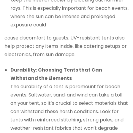
rays. This is especially important for beach events,
where the sun can be intense and prolonged
exposure could
cause discomfort to guests. UV-resistant tents also
help protect any items inside, like catering setups or
electronics, from sun damage.
Durability: Choosing Tents that Can
Withstand the Elements
The durability of a tent is paramount for beach
events. Saltwater, sand, and wind can take a toll
on your tent, so it’s crucial to select materials that
can withstand these harsh conditions. Look for
tents with reinforced stitching, strong poles, and
weather-resistant fabrics that won’t degrade