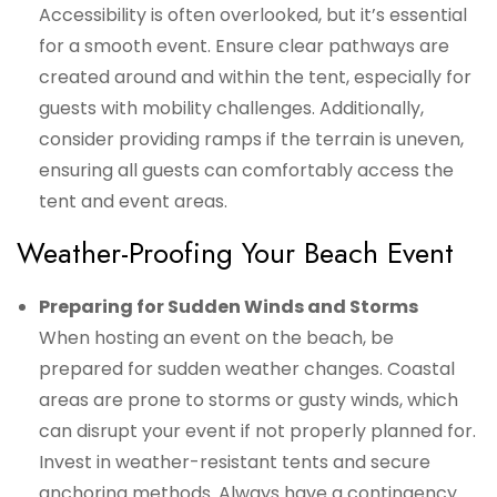
Accessibility is often overlooked, but it’s essential
for a smooth event. Ensure clear pathways are
created around and within the tent, especially for
guests with mobility challenges. Additionally,
consider providing ramps if the terrain is uneven,
ensuring all guests can comfortably access the
tent and event areas.
Weather-Proofing Your Beach Event
Preparing for Sudden Winds and Storms
When hosting an event on the beach, be
prepared for sudden weather changes. Coastal
areas are prone to storms or gusty winds, which
can disrupt your event if not properly planned for.
Invest in weather-resistant tents and secure
anchoring methods. Always have a contingency