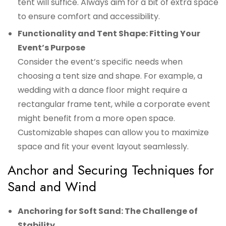
tent will suffice. Always aim for a bit of extra space
to ensure comfort and accessibility.
Functionality and Tent Shape: Fitting Your
Event’s Purpose
Consider the event’s specific needs when
choosing a tent size and shape. For example, a
wedding with a dance floor might require a
rectangular frame tent, while a corporate event
might benefit from a more open space.
Customizable shapes can allow you to maximize
space and fit your event layout seamlessly.
Anchor and Securing Techniques for
Sand and Wind
Anchoring for Soft Sand: The Challenge of
Stability