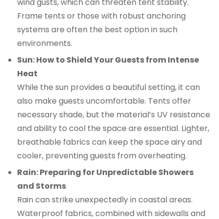
wind gusts, which can threaten tent stability.
Frame tents or those with robust anchoring
systems are often the best option in such
environments.
Sun: How to Shield Your Guests from Intense
Heat
While the sun provides a beautiful setting, it can
also make guests uncomfortable. Tents offer
necessary shade, but the material’s UV resistance
and ability to cool the space are essential. Lighter,
breathable fabrics can keep the space airy and
cooler, preventing guests from overheating.
Rain: Preparing for Unpredictable Showers
and Storms
Rain can strike unexpectedly in coastal areas.
Waterproof fabrics, combined with sidewalls and