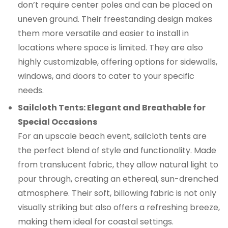
don’t require center poles and can be placed on
uneven ground. Their freestanding design makes
them more versatile and easier to install in
locations where space is limited. They are also
highly customizable, offering options for sidewalls,
windows, and doors to cater to your specific
needs.
Sailcloth Tents: Elegant and Breathable for
Special Occasions
For an upscale beach event, sailcloth tents are
the perfect blend of style and functionality. Made
from translucent fabric, they allow natural light to
pour through, creating an ethereal, sun-drenched
atmosphere. Their soft, billowing fabric is not only
visually striking but also offers a refreshing breeze,
making them ideal for coastal settings.