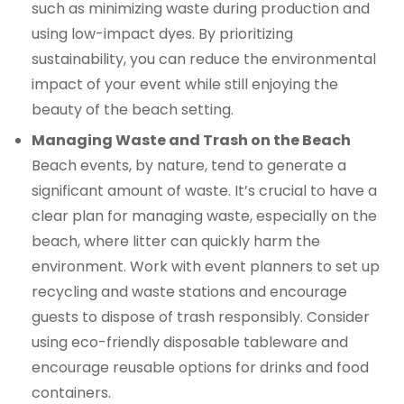
such as minimizing waste during production and
using low-impact dyes. By prioritizing
sustainability, you can reduce the environmental
impact of your event while still enjoying the
beauty of the beach setting.
Managing Waste and Trash on the Beach
Beach events, by nature, tend to generate a
significant amount of waste. It’s crucial to have a
clear plan for managing waste, especially on the
beach, where litter can quickly harm the
environment. Work with event planners to set up
recycling and waste stations and encourage
guests to dispose of trash responsibly. Consider
using eco-friendly disposable tableware and
encourage reusable options for drinks and food
containers.