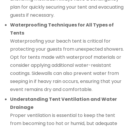
plan for quickly securing your tent and evacuating
guests if necessary.
Waterproofing Techniques for All Types of
Tents
Waterproofing your beach tent is critical for
protecting your guests from unexpected showers.
Opt for tents made with waterproof materials or
consider applying additional water-resistant
coatings. Sidewalls can also prevent water from
seeping in if heavy rain occurs, ensuring that your
event remains dry and comfortable.
Understanding Tent Ventilation and Water
Drainage
Proper ventilation is essential to keep the tent
from becoming too hot or humid, but adequate