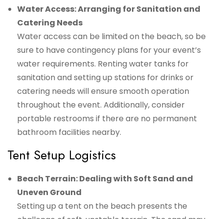
Water Access: Arranging for Sanitation and
Catering Needs
Water access can be limited on the beach, so be
sure to have contingency plans for your event’s
water requirements. Renting water tanks for
sanitation and setting up stations for drinks or
catering needs will ensure smooth operation
throughout the event. Additionally, consider
portable restrooms if there are no permanent
bathroom facilities nearby.
Tent Setup Logistics
Beach Terrain: Dealing with Soft Sand and
Uneven Ground
Setting up a tent on the beach presents the