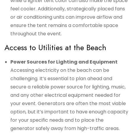
while a lighter tent color can also make the space
feel cooler. Additionally, strategically placed fans
or air conditioning units can improve airflow and
ensure the tent remains a comfortable space
throughout the event.
Access to Utilities at the Beach
Power Sources for Lighting and Equipment
Accessing electricity on the beach can be
challenging. It’s essential to plan ahead and
secure a reliable power source for lighting, music,
and any other electrical equipment needed for
your event. Generators are often the most viable
option, but it’s important to have enough capacity
for your specific needs and to place the
generator safely away from high-traffic areas.