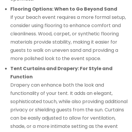
Flooring Options: When to Go Beyond Sand
If your beach event requires a more formal setup,
consider using flooring to enhance comfort and
cleanliness. Wood, carpet, or synthetic flooring
materials provide stability, making it easier for
guests to walk on uneven sand and providing a
more polished look to the event space.
Tent Curtains and Drapery: For Style and
Function
Drapery can enhance both the look and
functionality of your tent. It adds an elegant,
sophisticated touch, while also providing additional
privacy or shielding guests from the sun. Curtains
can be easily adjusted to allow for ventilation,
shade, or a more intimate setting as the event