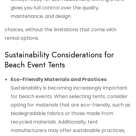
gives you full control over the quality,
maintenance, and design
choices, without the limitations that come with
rental options.
Sustainability Considerations for
Beach Event Tents
Eco-Friendly Materials and Practices
Sustainability is becoming increasingly important
for beach events. When selecting tents, consider
opting for materials that are eco-friendly, such as
biodegradable fabrics or those made from
recycled materials. Additionally, tent
manufacturers may offer sustainable practices,