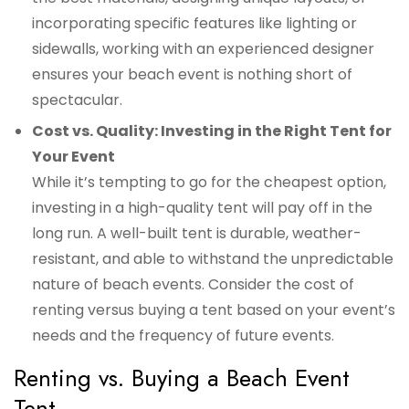
incorporating specific features like lighting or
sidewalls, working with an experienced designer
ensures your beach event is nothing short of
spectacular.
Cost vs. Quality: Investing in the Right Tent for
Your Event
While it’s tempting to go for the cheapest option,
investing in a high-quality tent will pay off in the
long run. A well-built tent is durable, weather-
resistant, and able to withstand the unpredictable
nature of beach events. Consider the cost of
renting versus buying a tent based on your event’s
needs and the frequency of future events.
Renting vs. Buying a Beach Event
Tent