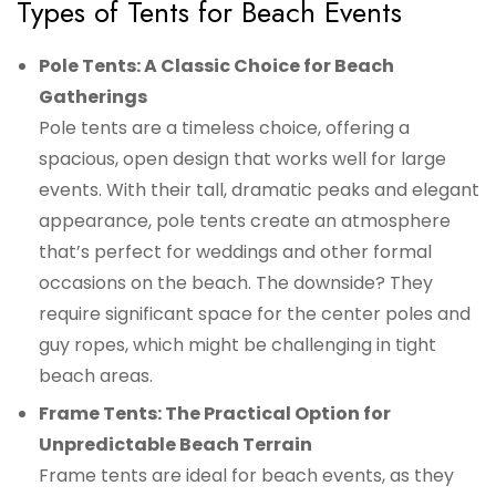
Types of Tents for Beach Events
Pole Tents: A Classic Choice for Beach
Gatherings
Pole tents are a timeless choice, offering a
spacious, open design that works well for large
events. With their tall, dramatic peaks and elegant
appearance, pole tents create an atmosphere
that’s perfect for weddings and other formal
occasions on the beach. The downside? They
require significant space for the center poles and
guy ropes, which might be challenging in tight
beach areas.
Frame Tents: The Practical Option for
Unpredictable Beach Terrain
Frame tents are ideal for beach events, as they