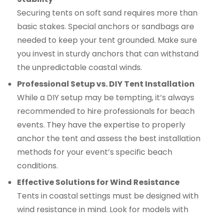
Securing tents on soft sand requires more than
basic stakes. Special anchors or sandbags are
needed to keep your tent grounded. Make sure
you invest in sturdy anchors that can withstand
the unpredictable coastal winds.
Professional Setup vs. DIY Tent Installation
While a DIY setup may be tempting, it’s always
recommended to hire professionals for beach
events. They have the expertise to properly
anchor the tent and assess the best installation
methods for your event’s specific beach
conditions.
Effective Solutions for Wind Resistance
Tents in coastal settings must be designed with
wind resistance in mind. Look for models with