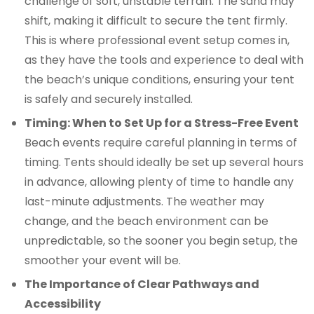
challenge of soft, unstable terrain. The sand may
shift, making it difficult to secure the tent firmly.
This is where professional event setup comes in,
as they have the tools and experience to deal with
the beach’s unique conditions, ensuring your tent
is safely and securely installed.
Timing: When to Set Up for a Stress-Free Event
Beach events require careful planning in terms of
timing. Tents should ideally be set up several hours
in advance, allowing plenty of time to handle any
last-minute adjustments. The weather may
change, and the beach environment can be
unpredictable, so the sooner you begin setup, the
smoother your event will be.
The Importance of Clear Pathways and
Accessibility