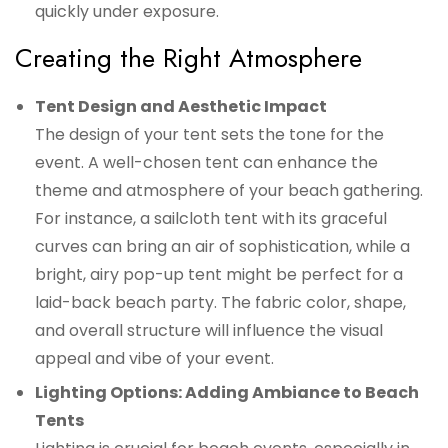
quickly under exposure.
Creating the Right Atmosphere
Tent Design and Aesthetic Impact
The design of your tent sets the tone for the
event. A well-chosen tent can enhance the
theme and atmosphere of your beach gathering.
For instance, a sailcloth tent with its graceful
curves can bring an air of sophistication, while a
bright, airy pop-up tent might be perfect for a
laid-back beach party. The fabric color, shape,
and overall structure will influence the visual
appeal and vibe of your event.
Lighting Options: Adding Ambiance to Beach
Tents