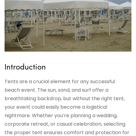
Introduction
Tents are a crucial element for any successful
beach event. The sun, sand, and surf offer a
breathtaking backdrop, but without the right tent,
your event could easily become a logistical
nightmare. Whether you’re planning a wedding,
corporate retreat, or casual celebration, selecting
the proper tent ensures comfort and protection for