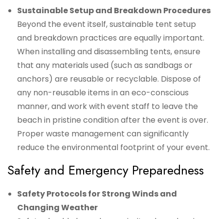
Sustainable Setup and Breakdown Procedures
Beyond the event itself, sustainable tent setup
and breakdown practices are equally important.
When installing and disassembling tents, ensure
that any materials used (such as sandbags or
anchors) are reusable or recyclable. Dispose of
any non-reusable items in an eco-conscious
manner, and work with event staff to leave the
beach in pristine condition after the event is over.
Proper waste management can significantly
reduce the environmental footprint of your event.
Safety and Emergency Preparedness
Safety Protocols for Strong Winds and
Changing Weather