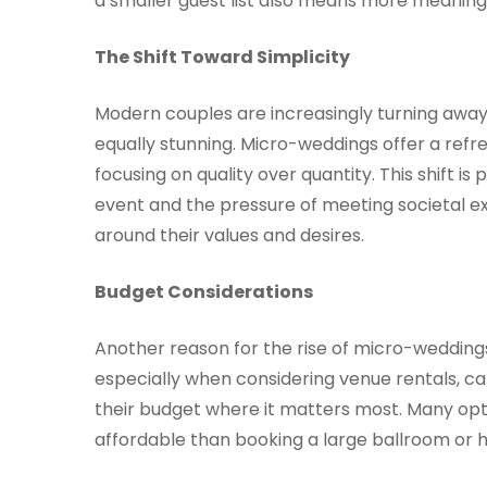
a smaller guest list also means more meanin
The Shift Toward Simplicity
Modern couples are increasingly turning away
equally stunning. Micro-weddings offer a ref
focusing on quality over quantity. This shift is
event and the pressure of meeting societal ex
around their values and desires.
Budget Considerations
Another reason for the rise of micro-weddings
especially when considering venue rentals, ca
their budget where it matters most. Many opt 
affordable than booking a large ballroom or h