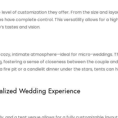
 level of customization they offer. From the size and layo
s have complete control. This versatility allows for a high
s tastes and vision.
a cozy, intimate atmosphere—ideal for micro-weddings. T
 fostering a sense of closeness between the couple and 
 fire pit or a candlelit dinner under the stars, tents can 
nalized Wedding Experience
ly, and a tent venue allows for a fully customizable layou