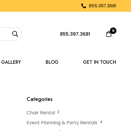
855.397.3681
0
855.397.3681
GALLERY
BLOG
GET IN TOUCH
for Micro-Weddings
Categories
Chair Rental
2
Event Planning & Party Rentals
4