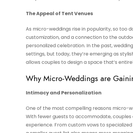
The Appeal of Tent Venues
As micro-weddings rise in popularity, so too d
customization, and a connection to the outdoo
personalized celebration. In the past, weddin
settings, but today, they’re emerging as stylis
allows couples to design a space that’s entire
Why Micro-Weddings are Gainin
Intimacy and Personalization
One of the most compelling reasons micro-we
With fewer guests to accommodate, couples c
experience. From custom vows to specialized m