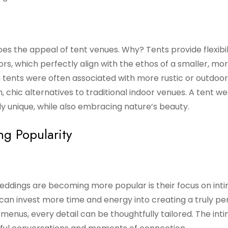
oes the appeal of tent venues. Why? Tents provide flexibili
rs, which perfectly align with the ethos of a smaller, mo
g tents were often associated with more rustic or outdoor
h, chic alternatives to traditional indoor venues. A tent w
ly unique, while also embracing nature’s beauty.
g Popularity
ddings are becoming more popular is their focus on int
an invest more time and energy into creating a truly pe
enus, every detail can be thoughtfully tailored. The int