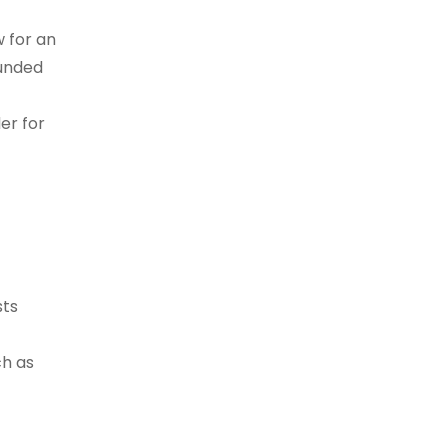
 for an
ounded
er for
sts
ch as