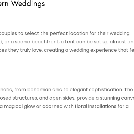
dern Weddings
couples to select the perfect location for their wedding.
ld, or a scenic beachfront, a tent can be set up almost a
aces they truly love, creating a wedding experience that f
hetic, from bohemian chic to elegant sophistication. The
xposed structures, and open sides, provide a stunning canv
 a magical glow or adorned with floral installations for a