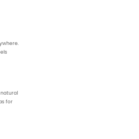
nywhere.
eels
 natural
as for