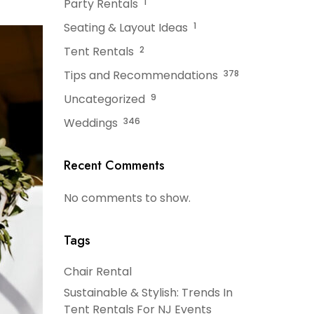
Party Rentals
1
Seating & Layout Ideas
1
Tent Rentals
2
Tips and Recommendations
378
Uncategorized
9
Weddings
346
Recent Comments
No comments to show.
Tags
Chair Rental
Sustainable & Stylish: Trends In
Tent Rentals For NJ Events