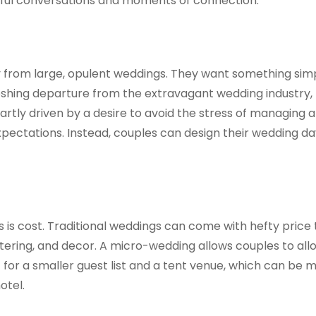
gful conversations and moments of connection.
 from large, opulent weddings. They want something sim
reshing departure from the extravagant wedding industry,
 partly driven by a desire to avoid the stress of managing a
pectations. Instead, couples can design their wedding da
 is cost. Traditional weddings can come with hefty price 
tering, and decor. A micro-wedding allows couples to all
for a smaller guest list and a tent venue, which can be 
otel.