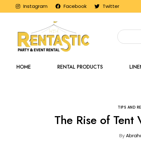
Instagram
Facebook
Twitter
HOME
RENTAL PRODUCTS
LIN
Home
Blog
TIPS AND 
The Rise of Tent
By
Abrah