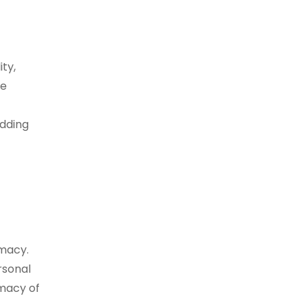
ty,
re
edding
imacy.
rsonal
imacy of