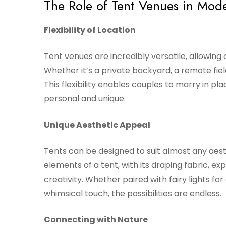
The Role of Tent Venues in Mo
Flexibility of Location
Tent venues are incredibly versatile, allowing 
Whether it’s a private backyard, a remote fie
This flexibility enables couples to marry in pl
personal and unique.
Unique Aesthetic Appeal
Tents can be designed to suit almost any aest
elements of a tent, with its draping fabric, e
creativity. Whether paired with fairy lights for
whimsical touch, the possibilities are endless.
Connecting with Nature