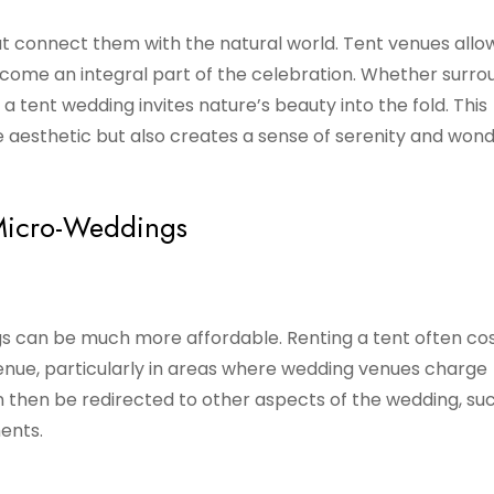
 connect them with the natural world. Tent venues allow
ome an integral part of the celebration. Whether surr
, a tent wedding invites nature’s beauty into the fold. This
 aesthetic but also creates a sense of serenity and wond
 Micro-Weddings
s can be much more affordable. Renting a tent often co
venue, particularly in areas where wedding venues charge
n then be redirected to other aspects of the wedding, su
ents.