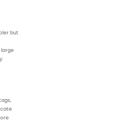
pler but
 large
y
tags,
ocate
more