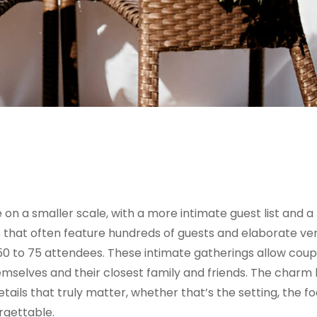
on a smaller scale, with a more intimate guest list and a
gs that often feature hundreds of guests and elaborate ve
0 to 75 attendees. These intimate gatherings allow coup
mselves and their closest family and friends. The charm li
ils that truly matter, whether that’s the setting, the fo
rgettable.