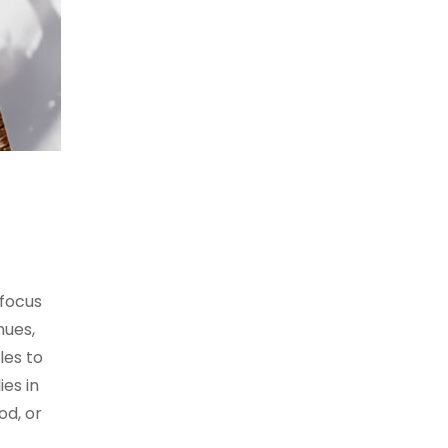
 focus
nues,
les to
es in
od, or