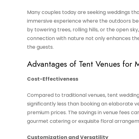
Many couples today are seeking weddings that
immersive experience where the outdoors bec
by towering trees, rolling hills, or the open sky
connection with nature not only enhances the
the guests.
Advantages of Tent Venues for
Cost-Effectiveness
Compared to traditional venues, tent wedding
significantly less than booking an elaborate 
premium prices. The savings in venue fees ca
gourmet catering or exquisite floral arrangem
Customization and Versatility