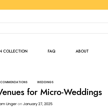
EN COLLECTION
FAQ
ABOUT
Tips and Recommendations
The Rise of Tent Venues 
RECOMMENDATIONS
WEDDINGS
 Venues for Micro-Weddings
am Unger
on
January 27, 2025