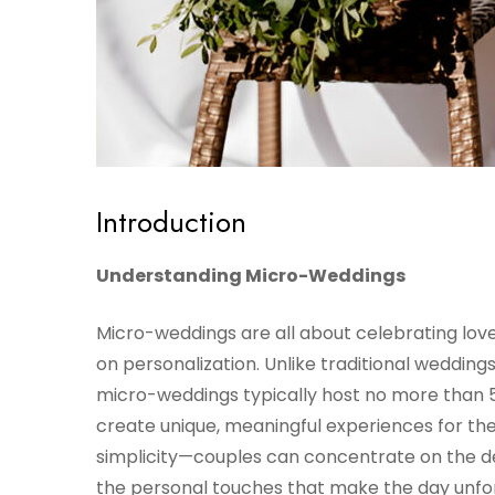
Introduction
Understanding Micro-Weddings
Micro-weddings are all about celebrating love 
on personalization. Unlike traditional weddin
micro-weddings typically host no more than 5
create unique, meaningful experiences for the
simplicity—couples can concentrate on the deta
the personal touches that make the day unfo