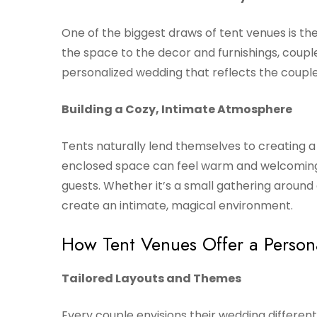
One of the biggest draws of tent venues is the
the space to the decor and furnishings, couple
personalized wedding that reflects the couple’
Building a Cozy, Intimate Atmosphere
Tents naturally lend themselves to creating 
enclosed space can feel warm and welcoming,
guests. Whether it’s a small gathering around a
create an intimate, magical environment.
How Tent Venues Offer a Perso
Tailored Layouts and Themes
Every couple envisions their wedding different