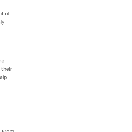
ut of
ly
he
their
help
t. From