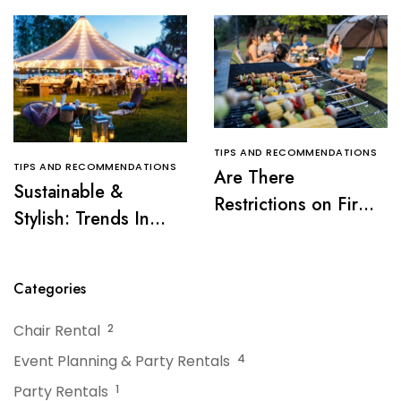
TIPS AND RECOMMENDATIONS
TIPS AND RECOMMENDATIONS
Are There
Sustainable &
Restrictions on Fire
Stylish: Trends In
Pits or Grills Near a
Tent Rentals For NJ
Tent?
Events
Categories
Chair Rental
2
Event Planning & Party Rentals
4
Party Rentals
1