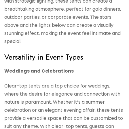
with strategic lighting, these tents can create a
breathtaking atmosphere, perfect for gala dinners,
outdoor parties, or corporate events. The stars
above and the lights below can create a visually
stunning effect, making the event feel intimate and
special.
Versatility in Event Types
Weddings and Celebrations
Clear-top tents are a top choice for weddings,
where the desire for elegance and connection with
nature is paramount. Whether it’s a summer
celebration or an elegant evening affair, these tents
provide a versatile space that can be customized to
suit any theme. With clear-top tents, guests can