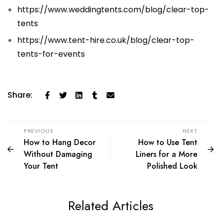
https://www.weddingtents.com/blog/clear-top-
tents
https://www.tent-hire.co.uk/blog/clear-top-
tents-for-events
Share:
PREVIOUS
NEXT
How to Hang Decor
How to Use Tent
Without Damaging
Liners for a More
Your Tent
Polished Look
Related Articles