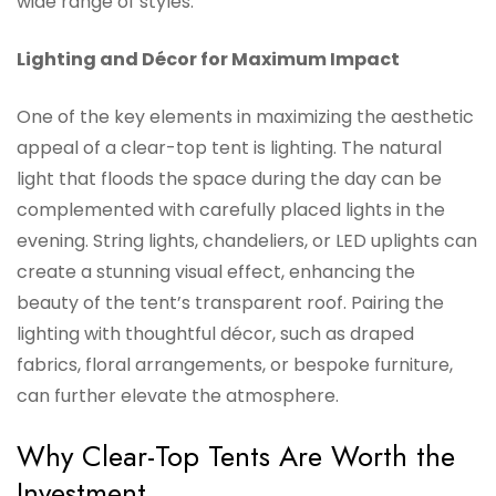
wide range of styles.
Lighting and Décor for Maximum Impact
One of the key elements in maximizing the aesthetic
appeal of a clear-top tent is lighting. The natural
light that floods the space during the day can be
complemented with carefully placed lights in the
evening. String lights, chandeliers, or LED uplights can
create a stunning visual effect, enhancing the
beauty of the tent’s transparent roof. Pairing the
lighting with thoughtful décor, such as draped
fabrics, floral arrangements, or bespoke furniture,
can further elevate the atmosphere.
Why Clear-Top Tents Are Worth the
Investment