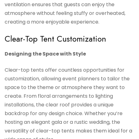
ventilation ensures that guests can enjoy the
atmosphere without feeling stuffy or overheated,
creating a more enjoyable experience.
Clear-Top Tent Customization
Designing the Space with Style
Clear-top tents offer countless opportunities for
customization, allowing event planners to tailor the
space to the theme or atmosphere they want to
create. From floral arrangements to lighting
installations, the clear roof provides a unique
backdrop for any design choice. Whether you’re
hosting an elegant gala or a rustic wedding, the
versatility of clear-top tents makes them ideal for a