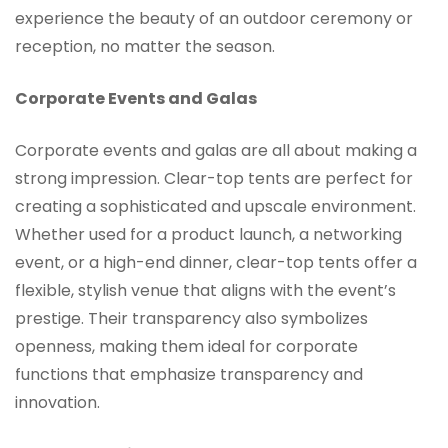
experience the beauty of an outdoor ceremony or
reception, no matter the season.
Corporate Events and Galas
Corporate events and galas are all about making a
strong impression. Clear-top tents are perfect for
creating a sophisticated and upscale environment.
Whether used for a product launch, a networking
event, or a high-end dinner, clear-top tents offer a
flexible, stylish venue that aligns with the event’s
prestige. Their transparency also symbolizes
openness, making them ideal for corporate
functions that emphasize transparency and
innovation.