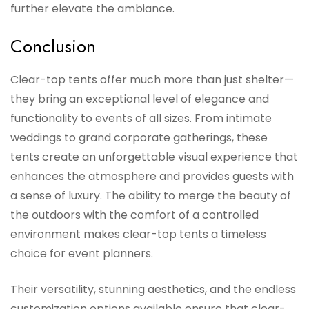
further elevate the ambiance.
Conclusion
Clear-top tents offer much more than just shelter—
they bring an exceptional level of elegance and
functionality to events of all sizes. From intimate
weddings to grand corporate gatherings, these
tents create an unforgettable visual experience that
enhances the atmosphere and provides guests with
a sense of luxury. The ability to merge the beauty of
the outdoors with the comfort of a controlled
environment makes clear-top tents a timeless
choice for event planners.
Their versatility, stunning aesthetics, and the endless
customization options available ensure that clear-