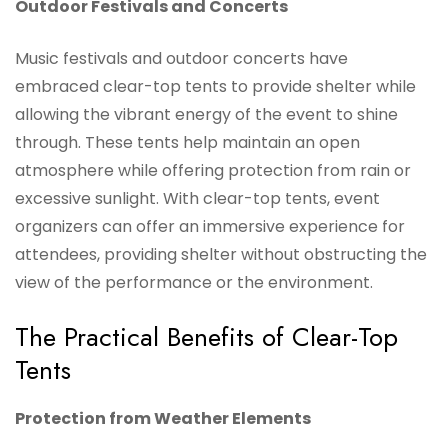
Outdoor Festivals and Concerts
Music festivals and outdoor concerts have
embraced clear-top tents to provide shelter while
allowing the vibrant energy of the event to shine
through. These tents help maintain an open
atmosphere while offering protection from rain or
excessive sunlight. With clear-top tents, event
organizers can offer an immersive experience for
attendees, providing shelter without obstructing the
view of the performance or the environment.
The Practical Benefits of Clear-Top
Tents
Protection from Weather Elements