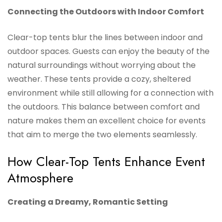
Connecting the Outdoors with Indoor Comfort
Clear-top tents blur the lines between indoor and
outdoor spaces. Guests can enjoy the beauty of the
natural surroundings without worrying about the
weather. These tents provide a cozy, sheltered
environment while still allowing for a connection with
the outdoors. This balance between comfort and
nature makes them an excellent choice for events
that aim to merge the two elements seamlessly.
How Clear-Top Tents Enhance Event
Atmosphere
Creating a Dreamy, Romantic Setting