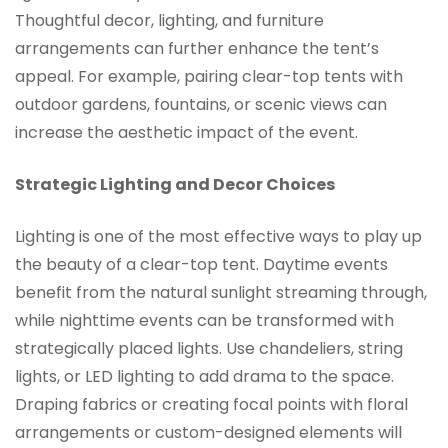
Thoughtful decor, lighting, and furniture
arrangements can further enhance the tent’s
appeal. For example, pairing clear-top tents with
outdoor gardens, fountains, or scenic views can
increase the aesthetic impact of the event.
Strategic Lighting and Decor Choices
Lighting is one of the most effective ways to play up
the beauty of a clear-top tent. Daytime events
benefit from the natural sunlight streaming through,
while nighttime events can be transformed with
strategically placed lights. Use chandeliers, string
lights, or LED lighting to add drama to the space.
Draping fabrics or creating focal points with floral
arrangements or custom-designed elements will