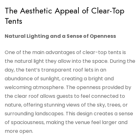
The Aesthetic Appeal of Clear-Top
Tents
Natural Lighting and a Sense of Openness
One of the main advantages of clear-top tents is
the natural light they allow into the space. During the
day, the tent’s transparent roof lets in an
abundance of sunlight, creating a bright and
welcoming atmosphere. The openness provided by
the clear roof allows guests to feel connected to
nature, offering stunning views of the sky, trees, or
surrounding landscapes. This design creates a sense
of spaciousness, making the venue feel larger and
more open.