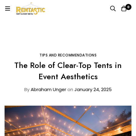
0
Home
Blog
Tips and Recommendations
The Role of Clear-Top Tents in Event Aesthetics
TIPS AND RECOMMENDATIONS
The Role of Clear-Top Tents in
Event Aesthetics
By
Abraham Unger
on
January 24, 2025