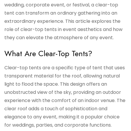
wedding, corporate event, or festival, a clear-top
tent can transform an ordinary gathering into an
extraordinary experience. This article explores the
role of clear-top tents in event aesthetics and how
they can elevate the atmosphere of any event.
What Are Clear-Top Tents?
Clear-top tents are a specific type of tent that uses
transparent material for the roof, allowing natural
light to flood the space. This design offers an
unobstructed view of the sky, providing an outdoor
experience with the comfort of an indoor venue. The
clear roof adds a touch of sophistication and
elegance to any event, making it a popular choice
for weddings, parties, and corporate functions.