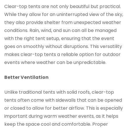
Clear-top tents are not only beautiful but practical.
While they allow for an uninterrupted view of the sky,
they also provide shelter from unexpected weather
conditions. Rain, wind, and sun can all be managed
with the right tent setup, ensuring that the event
goes on smoothly without disruptions. This versatility
makes clear-top tents a reliable option for outdoor
events where weather can be unpredictable.
Better Ventilation
Unlike traditional tents with solid roofs, clear-top
tents often come with sidewalls that can be opened
or closed to allow for better airflow. This is especially
important during warm weather events, as it helps
keep the space cool and comfortable. Proper