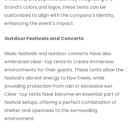
brand’s colors and logos, these tents can be
customized to align with the company’s identity,
enhancing the event’s impact.
Outdoor Festivals and Concerts
Music festivals and outdoor concerts have also
embraced clear-top tents to create immersive
environments for their guests. These tents allow the
festival’s vibrant energy to flow freely, while
providing protection from rain or excessive sun.
Clear-top tents have become an essential part of
festival setups, offering a perfect combination of
shelter and openness to the surrounding
environment.