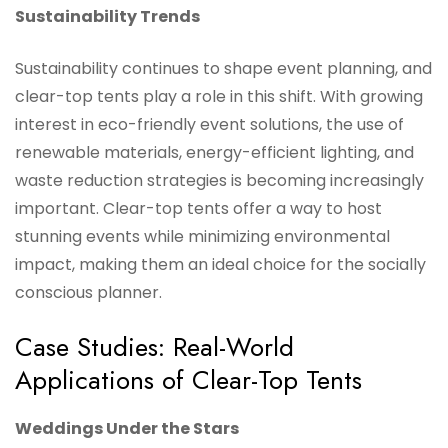
Sustainability Trends
Sustainability continues to shape event planning, and
clear-top tents play a role in this shift. With growing
interest in eco-friendly event solutions, the use of
renewable materials, energy-efficient lighting, and
waste reduction strategies is becoming increasingly
important. Clear-top tents offer a way to host
stunning events while minimizing environmental
impact, making them an ideal choice for the socially
conscious planner.
Case Studies: Real-World
Applications of Clear-Top Tents
Weddings Under the Stars