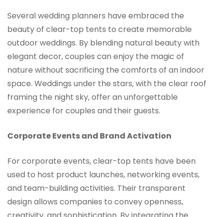
Several wedding planners have embraced the
beauty of clear-top tents to create memorable
outdoor weddings. By blending natural beauty with
elegant decor, couples can enjoy the magic of
nature without sacrificing the comforts of an indoor
space. Weddings under the stars, with the clear roof
framing the night sky, offer an unforgettable
experience for couples and their guests.
Corporate Events and Brand Activation
For corporate events, clear-top tents have been
used to host product launches, networking events,
and team-building activities. Their transparent
design allows companies to convey openness,
creativity, and sophistication. By integrating the