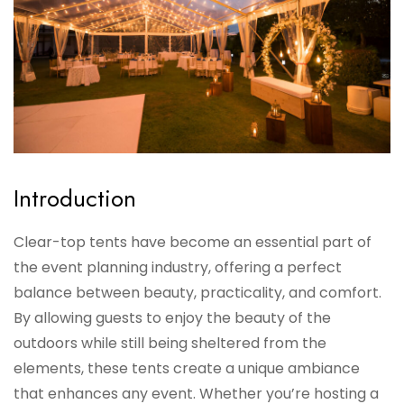
Introduction
Clear-top tents have become an essential part of
the event planning industry, offering a perfect
balance between beauty, practicality, and comfort.
By allowing guests to enjoy the beauty of the
outdoors while still being sheltered from the
elements, these tents create a unique ambiance
that enhances any event. Whether you’re hosting a