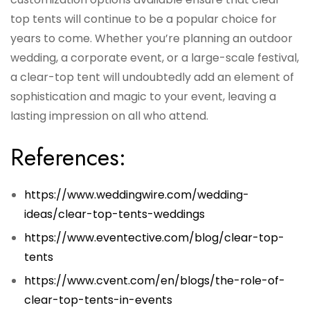
top tents will continue to be a popular choice for
years to come. Whether you’re planning an outdoor
wedding, a corporate event, or a large-scale festival,
a clear-top tent will undoubtedly add an element of
sophistication and magic to your event, leaving a
lasting impression on all who attend.
References:
https://www.weddingwire.com/wedding-
ideas/clear-top-tents-weddings
https://www.eventective.com/blog/clear-top-
tents
https://www.cvent.com/en/blogs/the-role-of-
clear-top-tents-in-events