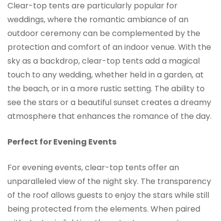
Clear-top tents are particularly popular for
weddings, where the romantic ambiance of an
outdoor ceremony can be complemented by the
protection and comfort of an indoor venue. With the
sky as a backdrop, clear-top tents add a magical
touch to any wedding, whether held in a garden, at
the beach, or in a more rustic setting. The ability to
see the stars or a beautiful sunset creates a dreamy
atmosphere that enhances the romance of the day.
Perfect for Evening Events
For evening events, clear-top tents offer an
unparalleled view of the night sky. The transparency
of the roof allows guests to enjoy the stars while still
being protected from the elements. When paired