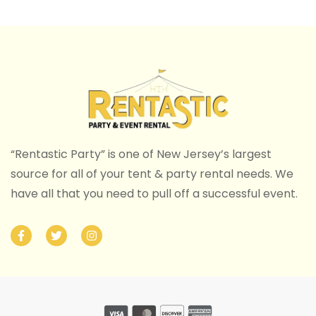
“Rentastic Party” is one of New Jersey’s largest
source for all of your tent & party rental needs. We
have all that you need to pull off a successful event.