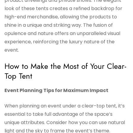
product unveilings and private shows. The elegant
look of these tents creates a refined backdrop for
high-end merchandise, allowing the products to
shine in a unique and striking way. The fusion of
opulence and nature offers an unparalleled visual
experience, reinforcing the luxury nature of the
event.
How to Make the Most of Your Clear-
Top Tent
Event Planning Tips for Maximum Impact
When planning an event under a clear-top tent, it’s
essential to take full advantage of the space’s
unique attributes. Consider how you can use natural
light and the sky to frame the event’s theme.