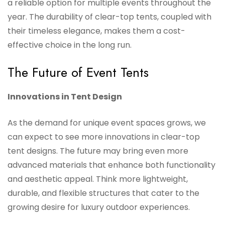
a reliable option for multiple events throughout the
year. The durability of clear-top tents, coupled with
their timeless elegance, makes them a cost-
effective choice in the long run.
The Future of Event Tents
Innovations in Tent Design
As the demand for unique event spaces grows, we
can expect to see more innovations in clear-top
tent designs. The future may bring even more
advanced materials that enhance both functionality
and aesthetic appeal. Think more lightweight,
durable, and flexible structures that cater to the
growing desire for luxury outdoor experiences.