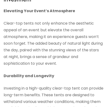
Elevating Your Event’s Atmosphere
Clear-top tents not only enhance the aesthetic
appeal of an event but elevate the overall
atmosphere, making it an experience guests won’t
soon forget. The added beauty of natural light during
the day, paired with the stunning views of the stars
at night, brings a sense of grandeur and
sophistication to your event.
Durability and Longevity
Investing in a high-quality clear-top tent can provide
long-term benefits. These tents are designed to
withstand various weather conditions, making them