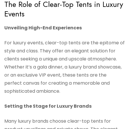
The Role of Clear-Top Tents in Luxury
Events
Unveiling High-End Experiences
For luxury events, clear-top tents are the epitome of
style and class. They offer an elegant solution for
clients seeking a unique and upscale atmosphere.
Whether it’s a gala dinner, a luxury brand showcase,
or an exclusive VIP event, these tents are the
perfect canvas for creating a memorable and
sophisticated ambiance.
Setting the Stage for Luxury Brands
Many luxury brands choose clear-top tents for