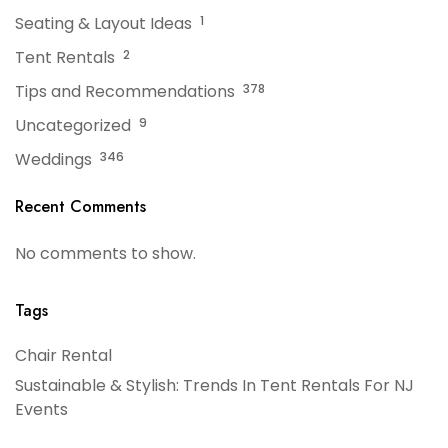
Seating & Layout Ideas
1
Tent Rentals
2
Tips and Recommendations
378
Uncategorized
9
Weddings
346
Recent Comments
No comments to show.
Tags
Chair Rental
Sustainable & Stylish: Trends In Tent Rentals For NJ
Events