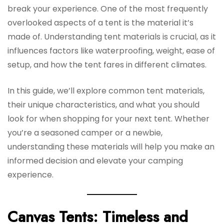
break your experience. One of the most frequently
overlooked aspects of a tent is the material it’s
made of. Understanding tent materials is crucial, as it
influences factors like waterproofing, weight, ease of
setup, and how the tent fares in different climates.
In this guide, we’ll explore common tent materials,
their unique characteristics, and what you should
look for when shopping for your next tent. Whether
you’re a seasoned camper or a newbie,
understanding these materials will help you make an
informed decision and elevate your camping
experience.
Canvas Tents: Timeless and