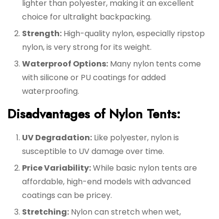
lighter than polyester, making it an excellent
choice for ultralight backpacking.
Strength:
High-quality nylon, especially ripstop
nylon, is very strong for its weight.
Waterproof Options:
Many nylon tents come
with silicone or PU coatings for added
waterproofing.
Disadvantages of Nylon Tents:
UV Degradation:
Like polyester, nylon is
susceptible to UV damage over time.
Price Variability:
While basic nylon tents are
affordable, high-end models with advanced
coatings can be pricey.
Stretching:
Nylon can stretch when wet,