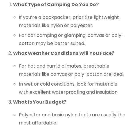
What Type of Camping Do You Do?
If you’re a backpacker, prioritize lightweight
materials like nylon or polyester.
For car camping or glamping, canvas or poly-
cotton may be better suited.
What Weather Conditions Will You Face?
For hot and humid climates, breathable
materials like canvas or poly-cotton are ideal.
In wet or cold conditions, look for materials
with excellent waterproofing and insulation.
What Is Your Budget?
Polyester and basic nylon tents are usually the
most affordable.