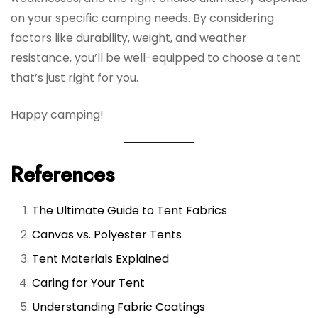
on your specific camping needs. By considering
factors like durability, weight, and weather
resistance, you’ll be well-equipped to choose a tent
that’s just right for you.
Happy camping!
References
The Ultimate Guide to Tent Fabrics
Canvas vs. Polyester Tents
Tent Materials Explained
Caring for Your Tent
Understanding Fabric Coatings