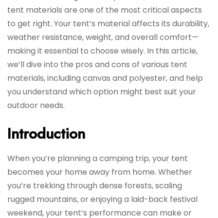
tent materials are one of the most critical aspects
to get right. Your tent’s material affects its durability,
weather resistance, weight, and overall comfort—
making it essential to choose wisely. In this article,
we’ll dive into the pros and cons of various tent
materials, including canvas and polyester, and help
you understand which option might best suit your
outdoor needs.
Introduction
When you’re planning a camping trip, your tent
becomes your home away from home. Whether
you’re trekking through dense forests, scaling
rugged mountains, or enjoying a laid-back festival
weekend, your tent’s performance can make or