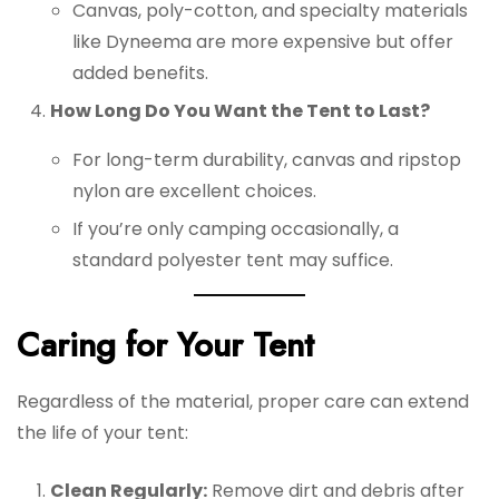
Canvas, poly-cotton, and specialty materials
like Dyneema are more expensive but offer
added benefits.
How Long Do You Want the Tent to Last?
For long-term durability, canvas and ripstop
nylon are excellent choices.
If you’re only camping occasionally, a
standard polyester tent may suffice.
Caring for Your Tent
Regardless of the material, proper care can extend
the life of your tent:
Clean Regularly:
Remove dirt and debris after