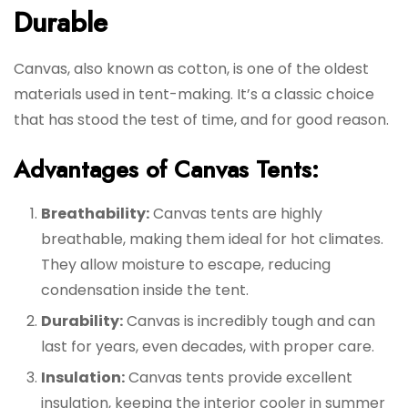
Durable
Canvas, also known as cotton, is one of the oldest
materials used in tent-making. It’s a classic choice
that has stood the test of time, and for good reason.
Advantages of Canvas Tents:
Breathability:
Canvas tents are highly
breathable, making them ideal for hot climates.
They allow moisture to escape, reducing
condensation inside the tent.
Durability:
Canvas is incredibly tough and can
last for years, even decades, with proper care.
Insulation:
Canvas tents provide excellent
insulation, keeping the interior cooler in summer