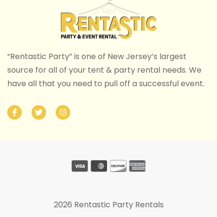
“Rentastic Party” is one of New Jersey’s largest
source for all of your tent & party rental needs. We
have all that you need to pull off a successful event.
2026 Rentastic Party Rentals