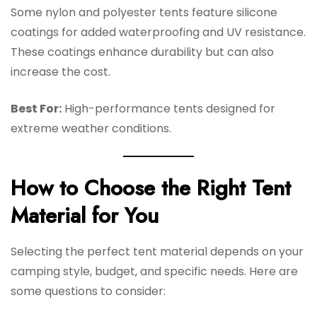
Some nylon and polyester tents feature silicone
coatings for added waterproofing and UV resistance.
These coatings enhance durability but can also
increase the cost.
Best For:
High-performance tents designed for
extreme weather conditions.
How to Choose the Right Tent
Material for You
Selecting the perfect tent material depends on your
camping style, budget, and specific needs. Here are
some questions to consider: