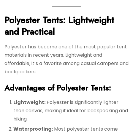
Polyester Tents: Lightweight
and Practical
Polyester has become one of the most popular tent
materials in recent years. Lightweight and
affordable, it’s a favorite among casual campers and
backpackers.
Advantages of Polyester Tents:
Lightweight:
Polyester is significantly lighter
than canvas, making it ideal for backpacking and
hiking.
Waterproofing:
Most polyester tents come