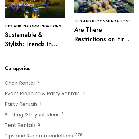
TIPS AND RECOMMENDATIONS
TIPS AND RECOMMENDATIONS
Are There
Sustainable &
Restrictions on Fire
Stylish: Trends In
Pits or Grills Near a
Tent Rentals For NJ
Tent?
Events
Categories
Chair Rental
2
Event Planning & Party Rentals
4
Party Rentals
1
Seating & Layout Ideas
1
Tent Rentals
2
Tips and Recommendations
378