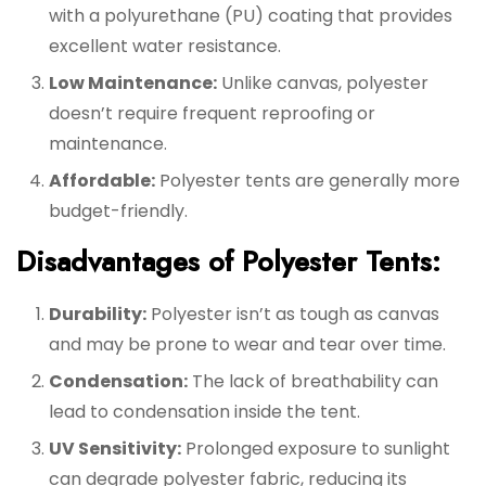
with a polyurethane (PU) coating that provides
excellent water resistance.
Low Maintenance:
Unlike canvas, polyester
doesn’t require frequent reproofing or
maintenance.
Affordable:
Polyester tents are generally more
budget-friendly.
Disadvantages of Polyester Tents:
Durability:
Polyester isn’t as tough as canvas
and may be prone to wear and tear over time.
Condensation:
The lack of breathability can
lead to condensation inside the tent.
UV Sensitivity:
Prolonged exposure to sunlight
can degrade polyester fabric, reducing its