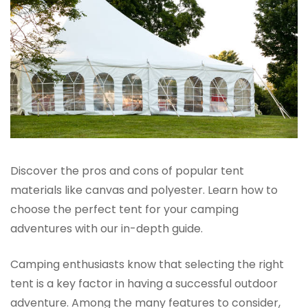
Discover the pros and cons of popular tent
materials like canvas and polyester. Learn how to
choose the perfect tent for your camping
adventures with our in-depth guide.
Camping enthusiasts know that selecting the right
tent is a key factor in having a successful outdoor
adventure. Among the many features to consider,