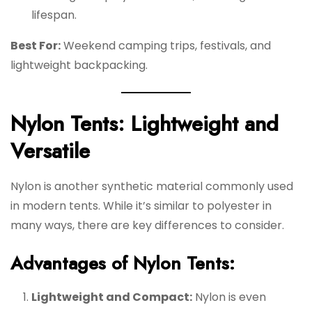
lifespan.
Best For:
Weekend camping trips, festivals, and
lightweight backpacking.
Nylon Tents: Lightweight and
Versatile
Nylon is another synthetic material commonly used
in modern tents. While it’s similar to polyester in
many ways, there are key differences to consider.
Advantages of Nylon Tents:
Lightweight and Compact:
Nylon is even