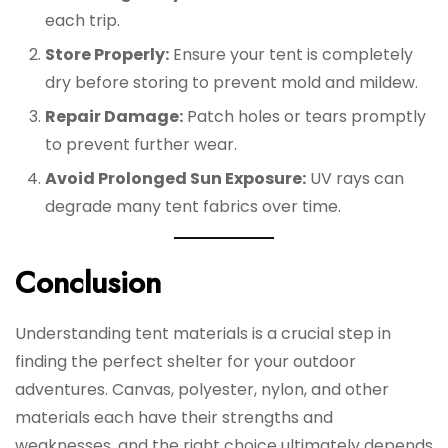
each trip.
Store Properly:
Ensure your tent is completely
dry before storing to prevent mold and mildew.
Repair Damage:
Patch holes or tears promptly
to prevent further wear.
Avoid Prolonged Sun Exposure:
UV rays can
degrade many tent fabrics over time.
Conclusion
Understanding tent materials is a crucial step in
finding the perfect shelter for your outdoor
adventures. Canvas, polyester, nylon, and other
materials each have their strengths and
weaknesses, and the right choice ultimately depends