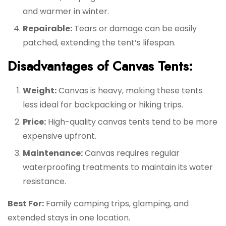
and warmer in winter.
Repairable:
Tears or damage can be easily
patched, extending the tent’s lifespan.
Disadvantages of Canvas Tents:
Weight:
Canvas is heavy, making these tents
less ideal for backpacking or hiking trips.
Price:
High-quality canvas tents tend to be more
expensive upfront.
Maintenance:
Canvas requires regular
waterproofing treatments to maintain its water
resistance.
Best For:
Family camping trips, glamping, and
extended stays in one location.