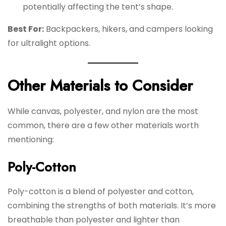
potentially affecting the tent’s shape.
Best For:
Backpackers, hikers, and campers looking
for ultralight options.
Other Materials to Consider
While canvas, polyester, and nylon are the most
common, there are a few other materials worth
mentioning:
Poly-Cotton
Poly-cotton is a blend of polyester and cotton,
combining the strengths of both materials. It’s more
breathable than polyester and lighter than