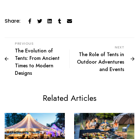
Share:
PREVIOUS
NEXT
The Evolution of
The Role of Tents in
Tents: From Ancient
Outdoor Adventures
Times to Modern
and Events
Designs
Related Articles