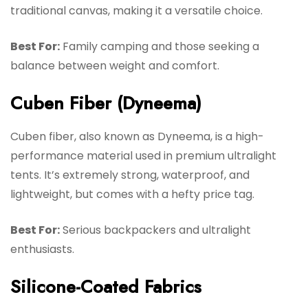
traditional canvas, making it a versatile choice.
Best For:
Family camping and those seeking a
balance between weight and comfort.
Cuben Fiber (Dyneema)
Cuben fiber, also known as Dyneema, is a high-
performance material used in premium ultralight
tents. It’s extremely strong, waterproof, and
lightweight, but comes with a hefty price tag.
Best For:
Serious backpackers and ultralight
enthusiasts.
Silicone-Coated Fabrics