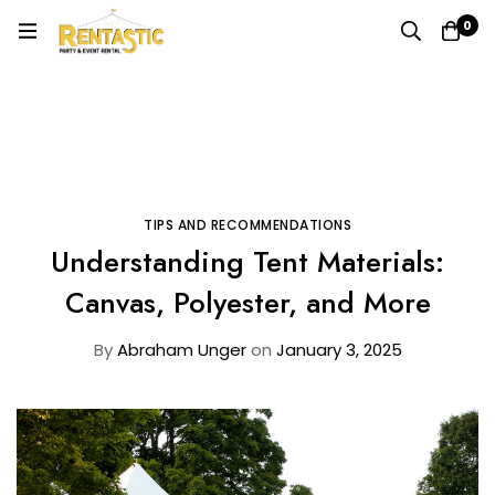
0
Home
Blog
Tips and Recommendations
Understanding Tent Materials: Canvas, Polyester, and
More
TIPS AND RECOMMENDATIONS
Understanding Tent Materials:
Canvas, Polyester, and More
By
Abraham Unger
on
January 3, 2025