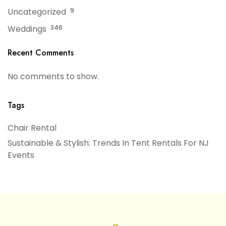
Uncategorized
9
Weddings
346
Recent Comments
No comments to show.
Tags
Chair Rental
Sustainable & Stylish: Trends In Tent Rentals For NJ
Events