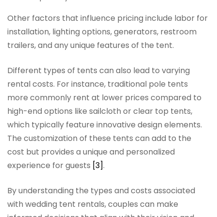
Other factors that influence pricing include labor for
installation, lighting options, generators, restroom
trailers, and any unique features of the tent.
Different types of tents can also lead to varying
rental costs. For instance, traditional pole tents
more commonly rent at lower prices compared to
high-end options like sailcloth or clear top tents,
which typically feature innovative design elements.
The customization of these tents can add to the
cost but provides a unique and personalized
experience for guests
[3]
.
By understanding the types and costs associated
with wedding tent rentals, couples can make