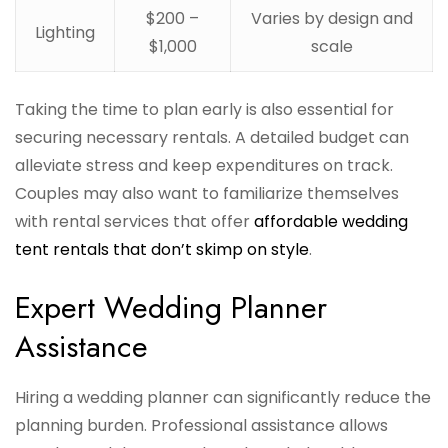
$200 –
Varies by design and
Lighting
$1,000
scale
Taking the time to plan early is also essential for
securing necessary rentals. A detailed budget can
alleviate stress and keep expenditures on track.
Couples may also want to familiarize themselves
with rental services that offer
affordable wedding
tent rentals that don’t skimp on style
.
Expert Wedding Planner
Assistance
Hiring a wedding planner can significantly reduce the
planning burden. Professional assistance allows