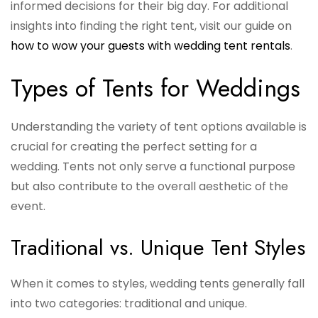
informed decisions for their big day. For additional
insights into finding the right tent, visit our guide on
how to wow your guests with wedding tent rentals
.
Types of Tents for Weddings
Understanding the variety of tent options available is
crucial for creating the perfect setting for a
wedding. Tents not only serve a functional purpose
but also contribute to the overall aesthetic of the
event.
Traditional vs. Unique Tent Styles
When it comes to styles, wedding tents generally fall
into two categories: traditional and unique.