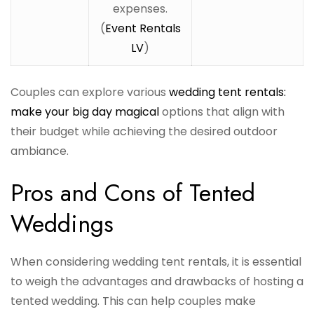
expenses.
(
Event Rentals
LV
)
Couples can explore various
wedding tent rentals:
make your big day magical
options that align with
their budget while achieving the desired outdoor
ambiance.
Pros and Cons of Tented
Weddings
When considering wedding tent rentals, it is essential
to weigh the advantages and drawbacks of hosting a
tented wedding. This can help couples make