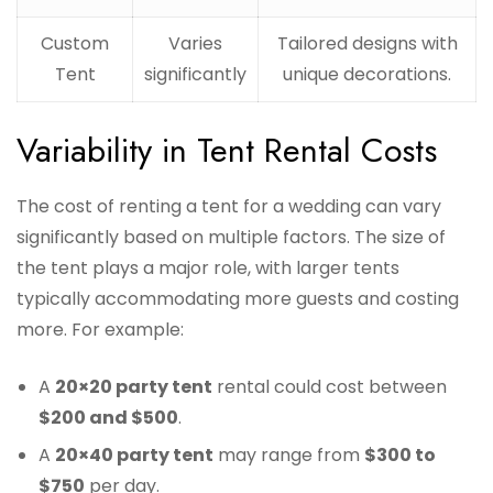
Custom
Varies
Tailored designs with
Tent
significantly
unique decorations.
Variability in Tent Rental Costs
The cost of renting a tent for a wedding can vary
significantly based on multiple factors. The size of
the tent plays a major role, with larger tents
typically accommodating more guests and costing
more. For example:
A
20×20 party tent
rental could cost between
$200 and $500
.
A
20×40 party tent
may range from
$300 to
$750
per day.