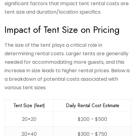
significant factors that impact tent rental costs are
tent size and duration/location specifics.
Impact of Tent Size on Pricing
The size of the tent plays a critical role in
determining rental costs. Larger tents are generally
needed for accommodating more guests, and this
increase in size leads to higher rental prices. Below is
a breakdown of potential costs associated with
various tent sizes:
Tent Size (feet)
Daily Rental Cost Estimate
20×20
$200 – $500
20×40
$300 – $750