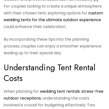
For couples looking to create a unique atmosphere
with their chosen tent, exploring options for
custom
wedding tents for the ultimate outdoor experience
could enhance their celebration.
By incorporating these tips into the planning
process, couples can enjoy a smoother experience
leading up to their special day.
Understanding Tent Rental
Costs
When planning for
wedding tent rentals: stress-free
outdoor receptions
, understanding the costs
involved is crucial for budgeting effectively. Two