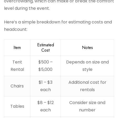
overcrowding, which can make or break the comfort
level during the event.
Here’s a simple breakdown for estimating costs and
headcount:
Estimated
Item
Notes
Cost
Tent
$500 –
Depends on size and
Rental
$5,000
style
$1 – $3
Additional cost for
Chairs
each
rentals
$8 – $12
Consider size and
Tables
each
number