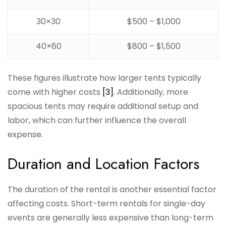
30×30
$500 – $1,000
40×60
$800 – $1,500
These figures illustrate how larger tents typically
come with higher costs
[3]
. Additionally, more
spacious tents may require additional setup and
labor, which can further influence the overall
expense.
Duration and Location Factors
The duration of the rental is another essential factor
affecting costs. Short-term rentals for single-day
events are generally less expensive than long-term