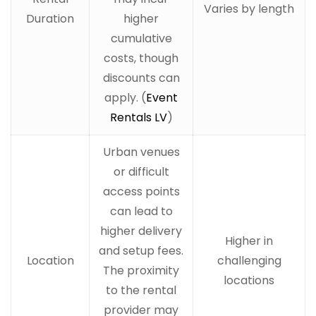
Varies by length
Duration
higher
cumulative
costs, though
discounts can
apply. (
Event
Rentals LV
)
Urban venues
or difficult
access points
can lead to
higher delivery
Higher in
and setup fees.
Location
challenging
The proximity
locations
to the rental
provider may