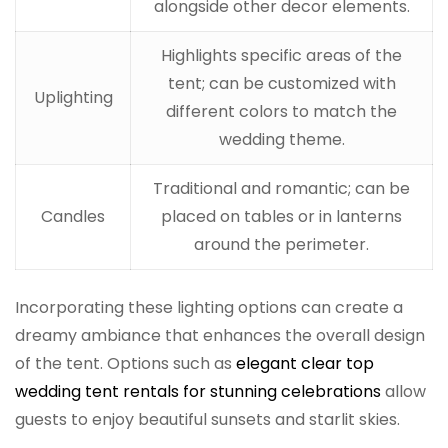
alongside other decor elements.
Highlights specific areas of the
tent; can be customized with
Uplighting
different colors to match the
wedding theme.
Traditional and romantic; can be
Candles
placed on tables or in lanterns
around the perimeter.
Incorporating these lighting options can create a
dreamy ambiance that enhances the overall design
of the tent. Options such as
elegant clear top
wedding tent rentals for stunning celebrations
allow
guests to enjoy beautiful sunsets and starlit skies.