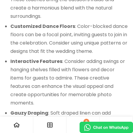
create a harmonious blend with the natural
surroundings.
Customized Dance Floors
: Color-blocked dance
floors can be a focal point, inviting guests to join in
the celebration. Consider using unique patterns or
designs that fit the wedding theme.
Interactive Features
: Consider adding swings or
hanging shelves filled with flowers and decor
items for guests to admire. These creative
features can enhance the visual appeal and
create opportunities for memorable photo
moments.
Gauzy Draping
: Soft draped linen can add
texture and elegance to the tent. This design
0
element can soften hard lines and improve the