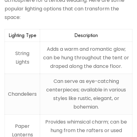
atmosphere for a tented wedding. Here are some
popular lighting options that can transform the
space:
Lighting Type
Description
Adds a warm and romantic glow;
String
can be hung throughout the tent or
Lights
draped along the dance floor.
Can serve as eye-catching
centerpieces; available in various
Chandeliers
styles like rustic, elegant, or
bohemian.
Provides whimsical charm; can be
Paper
hung from the rafters or used
Lanterns