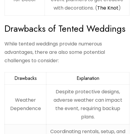
with decorations. (
The Knot
)
Drawbacks of Tented Weddings
While tented weddings provide numerous
advantages, there are also some potential
challenges to consider:
Drawbacks
Explanation
Despite protective designs,
Weather
adverse weather can impact
Dependence
the event, requiring backup
plans.
Coordinating rentals, setup, and