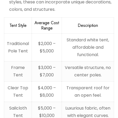
styles, these can incorporate unique decorations,
colors, and structures.
Average Cost
Tent Style
Description
Range
Standard white tent,
Traditional
$2,000 –
affordable and
Pole Tent
$5,000
functional.
Frame
$3,000 –
Versatile structure, no
Tent
$7,000
center poles.
Clear Top
$4,000 –
Transparent roof for
Tent
$8,000
an open feel.
Sailcloth
$5,000 –
Luxurious fabric, often
Tent
$10,000
with elegant curves.