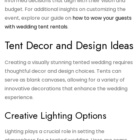
informed decisions that align with their vision and
budget. For additional insights on customizing the
event, explore our guide on
how to wow your guests
with wedding tent rentals
.
Tent Decor and Design Ideas
Creating a visually stunning tented wedding requires
thoughtful decor and design choices. Tents can
serve as blank canvases, allowing for a variety of
innovative decorations that enhance the wedding
experience.
Creative Lighting Options
Lighting plays a crucial role in setting the