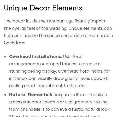
Unique Decor Elements
The decor inside the tent can significantly impact
the overall feel of the wedding. Unique elements can
help personalize the space and create a memorable
backdrop:
Overhead Installations
: Use floral
arrangements or draped fabrics to create a
stunning ceiling display. Overhead floral halos, for
instance, can visually draw guests’ eyes upward,
adding depth and interest to the tent.
Natural Elements
: Incorporate items like birch
trees as support beams or use greenery trailing
from chandeliers to achieve a rustic, natural look.
These touches bring the outdoors inside and