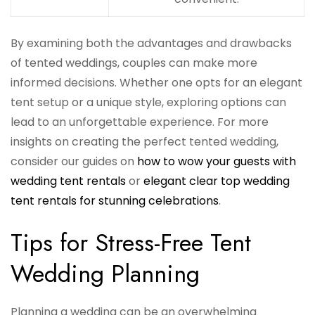
By examining both the advantages and drawbacks
of tented weddings, couples can make more
informed decisions. Whether one opts for an elegant
tent setup or a unique style, exploring options can
lead to an unforgettable experience. For more
insights on creating the perfect tented wedding,
consider our guides on
how to wow your guests with
wedding tent rentals
or
elegant clear top wedding
tent rentals for stunning celebrations
.
Tips for Stress-Free Tent
Wedding Planning
Planning a wedding can be an overwhelming