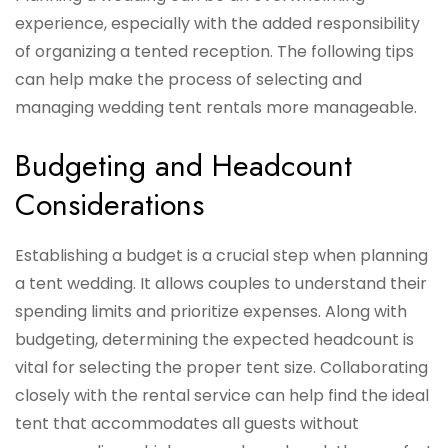
experience, especially with the added responsibility
of organizing a tented reception. The following tips
can help make the process of selecting and
managing wedding tent rentals more manageable.
Budgeting and Headcount
Considerations
Establishing a budget is a crucial step when planning
a tent wedding. It allows couples to understand their
spending limits and prioritize expenses. Along with
budgeting, determining the expected headcount is
vital for selecting the proper tent size. Collaborating
closely with the rental service can help find the ideal
tent that accommodates all guests without