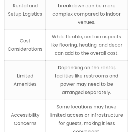
Rental and
breakdown can be more
Setup Logistics
complex compared to indoor
venues.
While flexible, certain aspects
Cost
like flooring, heating, and decor
Considerations
can add to the overall cost.
Depending on the rental,
Limited
facilities like restrooms and
Amenities
power may need to be
arranged separately.
Some locations may have
Accessibility
limited access or infrastructure
Concerns
for guests, making it less
convenient.