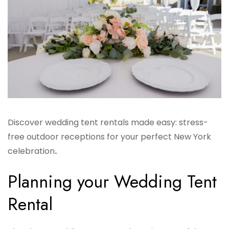
Discover wedding tent rentals made easy: stress-
free outdoor receptions for your perfect New York
celebration
.
Planning your Wedding Tent
Rental