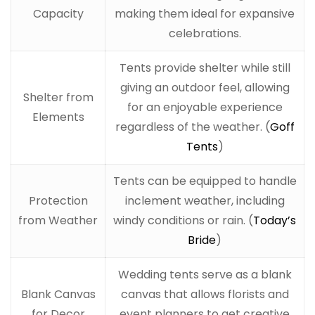
Capacity
making them ideal for expansive
celebrations.
Tents provide shelter while still
giving an outdoor feel, allowing
Shelter from
for an enjoyable experience
Elements
regardless of the weather. (
Goff
Tents
)
Tents can be equipped to handle
Protection
inclement weather, including
from Weather
windy conditions or rain. (
Today’s
Bride
)
Wedding tents serve as a blank
Blank Canvas
canvas that allows florists and
for Decor
event planners to get creative