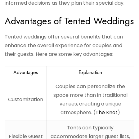
informed decisions as they plan their special day.
Advantages of Tented Weddings
Tented weddings offer several benefits that can
enhance the overall experience for couples and
their guests. Here are some key advantages:
Advantages
Explanation
Couples can personalize the
space more than in traditional
Customization
venues, creating a unique
atmosphere. (
The Knot
)
Tents can typically
Flexible Guest
accommodate larger guest lists,