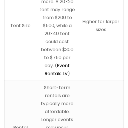
more. A 20×20
tent may range
from $200 to
Higher for larger
Tent Size
$500, while a
sizes
20×40 tent
could cost
between $300
to $750 per
day. (
Event
Rentals LV
)
Short-term
rentals are
typically more
affordable.
Longer events
Rental
may incur