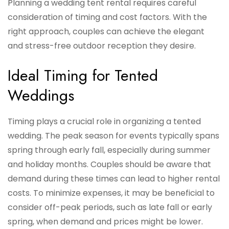
Planning a wedding tent rental requires careful
consideration of timing and cost factors. With the
right approach, couples can achieve the elegant
and stress-free outdoor reception they desire.
Ideal Timing for Tented
Weddings
Timing plays a crucial role in organizing a tented
wedding. The peak season for events typically spans
spring through early fall, especially during summer
and holiday months. Couples should be aware that
demand during these times can lead to higher rental
costs. To minimize expenses, it may be beneficial to
consider off-peak periods, such as late fall or early
spring, when demand and prices might be lower.