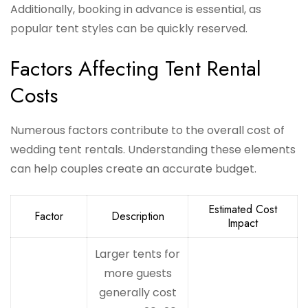
Additionally, booking in advance is essential, as
popular tent styles can be quickly reserved.
Factors Affecting Tent Rental
Costs
Numerous factors contribute to the overall cost of
wedding tent rentals. Understanding these elements
can help couples create an accurate budget.
Estimated Cost
Factor
Description
Impact
Larger tents for
more guests
generally cost