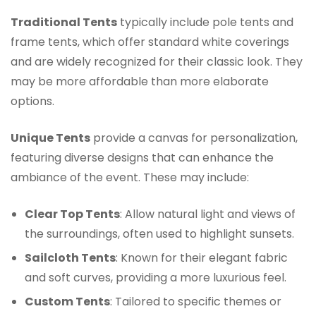
Traditional Tents
typically include pole tents and
frame tents, which offer standard white coverings
and are widely recognized for their classic look. They
may be more affordable than more elaborate
options.
Unique Tents
provide a canvas for personalization,
featuring diverse designs that can enhance the
ambiance of the event. These may include:
Clear Top Tents
: Allow natural light and views of
the surroundings, often used to highlight sunsets.
Sailcloth Tents
: Known for their elegant fabric
and soft curves, providing a more luxurious feel.
Custom Tents
: Tailored to specific themes or