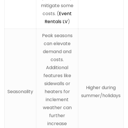
mitigate some
costs. (
Event
Rentals LV
)
Peak seasons
can elevate
demand and
costs.
Additional
features like
sidewalls or
Higher during
Seasonality
heaters for
summer/holidays
inclement
weather can
further
increase