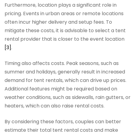
Furthermore, location plays a significant role in
pricing. Events in urban areas or remote locations
often incur higher delivery and setup fees. To
mitigate these costs, it is advisable to select a tent
rental provider that is closer to the event location
[3]
.
Timing also affects costs. Peak seasons, such as
summer and holidays, generally result in increased
demand for tent rentals, which can drive up prices.
Additional features might be required based on
weather conditions, such as sidewalls, rain gutters, or
heaters, which can also raise rental costs.
By considering these factors, couples can better
estimate their total tent rental costs and make