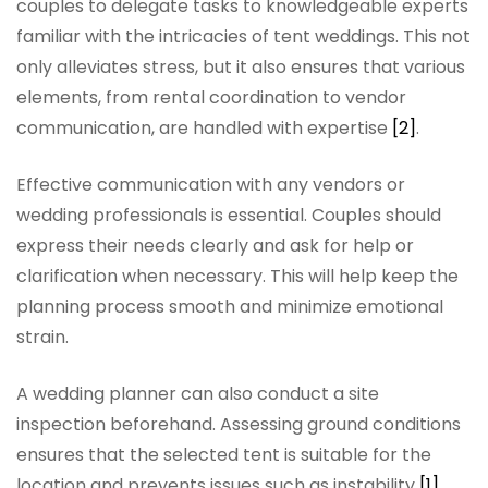
couples to delegate tasks to knowledgeable experts
familiar with the intricacies of tent weddings. This not
only alleviates stress, but it also ensures that various
elements, from rental coordination to vendor
communication, are handled with expertise
[2]
.
Effective communication with any vendors or
wedding professionals is essential. Couples should
express their needs clearly and ask for help or
clarification when necessary. This will help keep the
planning process smooth and minimize emotional
strain.
A wedding planner can also conduct a site
inspection beforehand. Assessing ground conditions
ensures that the selected tent is suitable for the
location and prevents issues such as instability
[1]
.