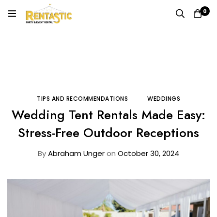
0
Home
Blog
Tips and Recommendations
Wedding Tent Rentals Made Easy: Stress-Free Outdoor
Receptions
TIPS AND RECOMMENDATIONS
WEDDINGS
Wedding Tent Rentals Made Easy:
Stress-Free Outdoor Receptions
By
Abraham Unger
on
October 30, 2024