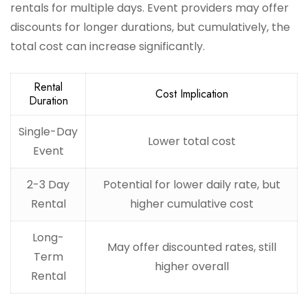
rentals for multiple days. Event providers may offer
discounts for longer durations, but cumulatively, the
total cost can increase significantly.
Rental
Cost Implication
Duration
Single-Day
Lower total cost
Event
2-3 Day
Potential for lower daily rate, but
Rental
higher cumulative cost
Long-
May offer discounted rates, still
Term
higher overall
Rental