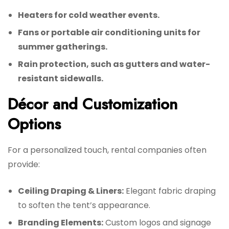
Heaters for cold weather events.
Fans or portable air conditioning units for
summer gatherings.
Rain protection, such as gutters and water-
resistant sidewalls.
Décor and Customization
Options
For a personalized touch, rental companies often
provide:
Ceiling Draping & Liners:
Elegant fabric draping
to soften the tent’s appearance.
Branding Elements:
Custom logos and signage