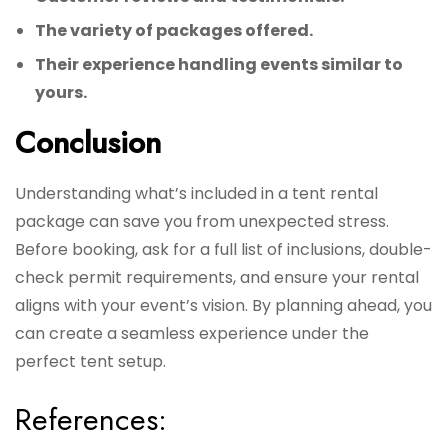
The variety of packages offered.
Their experience handling events similar to
yours.
Conclusion
Understanding what’s included in a tent rental
package can save you from unexpected stress.
Before booking, ask for a full list of inclusions, double-
check permit requirements, and ensure your rental
aligns with your event’s vision. By planning ahead, you
can create a seamless experience under the
perfect tent setup.
References: