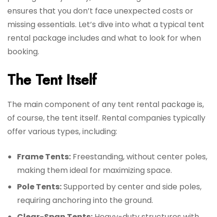
ensures that you don’t face unexpected costs or
missing essentials. Let’s dive into what a typical tent
rental package includes and what to look for when
booking.
The Tent Itself
The main component of any tent rental package is,
of course, the tent itself. Rental companies typically
offer various types, including:
Frame Tents:
Freestanding, without center poles,
making them ideal for maximizing space.
Pole Tents:
Supported by center and side poles,
requiring anchoring into the ground.
Clear-Span Tents:
Heavy-duty structures with