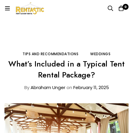
0
Home
Blog
Tips and Recommendations
What’s Included in a Typical Tent Rental Package?
TIPS AND RECOMMENDATIONS
WEDDINGS
What’s Included in a Typical Tent
Rental Package?
By
Abraham Unger
on
February 11, 2025