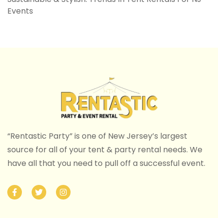
Events
“Rentastic Party” is one of New Jersey’s largest
source for all of your tent & party rental needs. We
have all that you need to pull off a successful event.