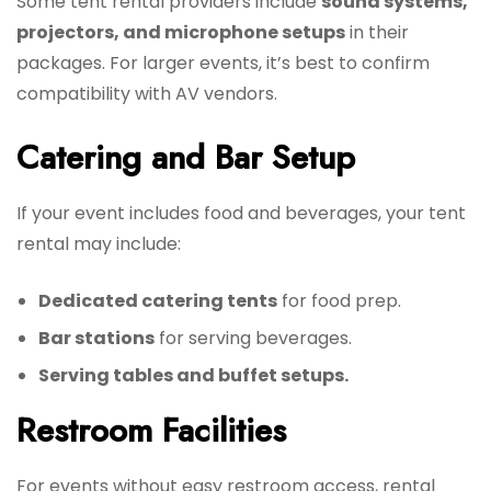
Some tent rental providers include
sound systems,
projectors, and microphone setups
in their
packages. For larger events, it’s best to confirm
compatibility with AV vendors.
Catering and Bar Setup
If your event includes food and beverages, your tent
rental may include:
Dedicated catering tents
for food prep.
Bar stations
for serving beverages.
Serving tables and buffet setups.
Restroom Facilities
For events without easy restroom access, rental