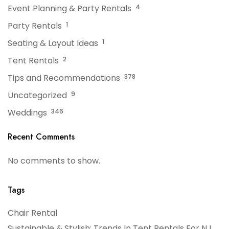
Event Planning & Party Rentals
4
Party Rentals
1
Seating & Layout Ideas
1
Tent Rentals
2
Tips and Recommendations
378
Uncategorized
9
Weddings
346
Recent Comments
No comments to show.
Tags
Chair Rental
Sustainable & Stylish: Trends In Tent Rentals For NJ