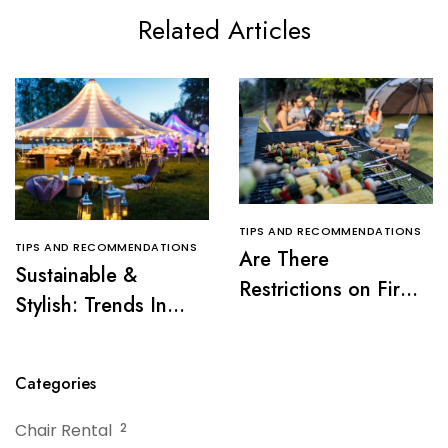
Related Articles
TIPS AND RECOMMENDATIONS
TIPS AND RECOMMENDATIONS
Are There
Sustainable &
Restrictions on Fire
Stylish: Trends In
Pits or Grills Near a
Tent Rentals For NJ
Tent?
Events
Categories
Chair Rental
2