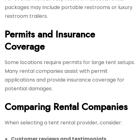
packages may include portable restrooms or luxury
restroom trailers.
Permits and Insurance
Coverage
Some locations require permits for large tent setups.
Many rental companies assist with permit
applications and provide insurance coverage for
potential damages.
Comparing Rental Companies
When selecting a tent rental provider, consider:
Customer reviews and testimonials.