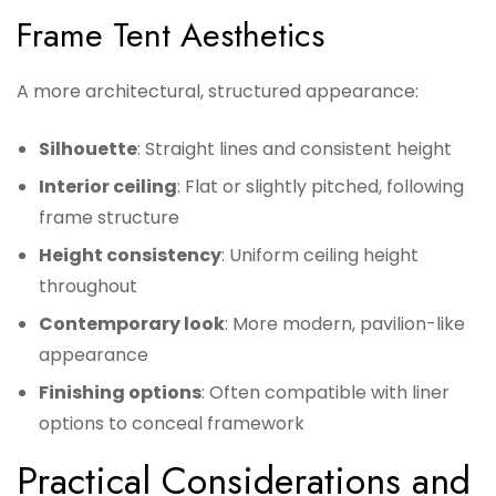
Frame Tent Aesthetics
A more architectural, structured appearance:
Silhouette
: Straight lines and consistent height
Interior ceiling
: Flat or slightly pitched, following
frame structure
Height consistency
: Uniform ceiling height
throughout
Contemporary look
: More modern, pavilion-like
appearance
Finishing options
: Often compatible with liner
options to conceal framework
Practical Considerations and