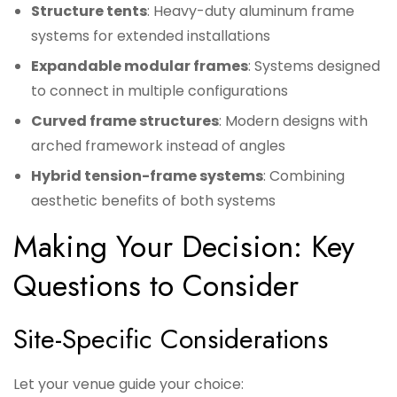
Structure tents
: Heavy-duty aluminum frame
systems for extended installations
Expandable modular frames
: Systems designed
to connect in multiple configurations
Curved frame structures
: Modern designs with
arched framework instead of angles
Hybrid tension-frame systems
: Combining
aesthetic benefits of both systems
Making Your Decision: Key
Questions to Consider
Site-Specific Considerations
Let your venue guide your choice: