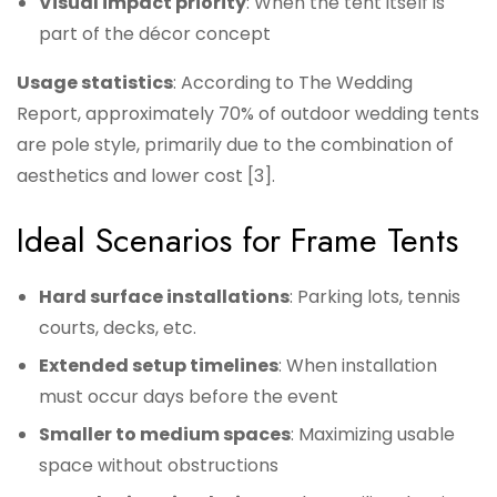
Visual impact priority
: When the tent itself is
part of the décor concept
Usage statistics
: According to The Wedding
Report, approximately 70% of outdoor wedding tents
are pole style, primarily due to the combination of
aesthetics and lower cost [3].
Ideal Scenarios for Frame Tents
Hard surface installations
: Parking lots, tennis
courts, decks, etc.
Extended setup timelines
: When installation
must occur days before the event
Smaller to medium spaces
: Maximizing usable
space without obstructions