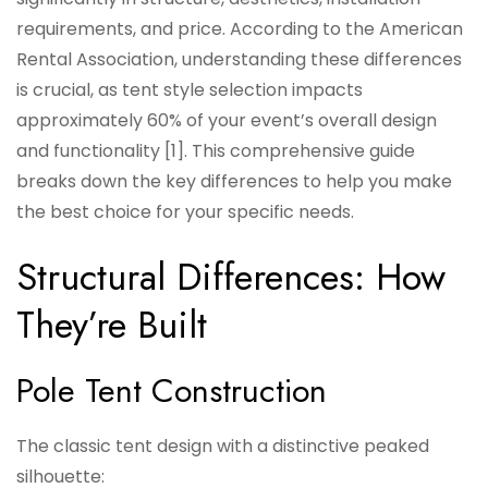
requirements, and price. According to the American
Rental Association, understanding these differences
is crucial, as tent style selection impacts
approximately 60% of your event’s overall design
and functionality [1]. This comprehensive guide
breaks down the key differences to help you make
the best choice for your specific needs.
Structural Differences: How
They’re Built
Pole Tent Construction
The classic tent design with a distinctive peaked
silhouette: