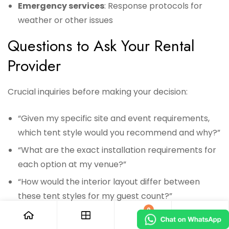
Emergency services
: Response protocols for
weather or other issues
Questions to Ask Your Rental
Provider
Crucial inquiries before making your decision:
“Given my specific site and event requirements,
which tent style would you recommend and why?”
“What are the exact installation requirements for
each option at my venue?”
“How would the interior layout differ between
these tent styles for my guest count?”
0
“What weather contingencies should I consider for
my event date and location?”