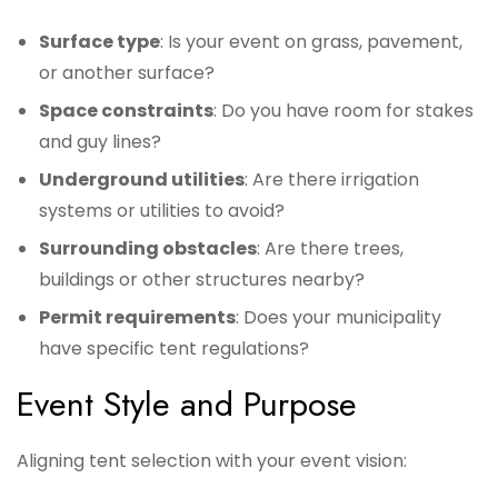
Surface type
: Is your event on grass, pavement,
or another surface?
Space constraints
: Do you have room for stakes
and guy lines?
Underground utilities
: Are there irrigation
systems or utilities to avoid?
Surrounding obstacles
: Are there trees,
buildings or other structures nearby?
Permit requirements
: Does your municipality
have specific tent regulations?
Event Style and Purpose
Aligning tent selection with your event vision: