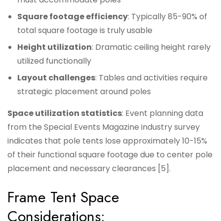
Square footage efficiency
: Typically 85-90% of
total square footage is truly usable
Height utilization
: Dramatic ceiling height rarely
utilized functionally
Layout challenges
: Tables and activities require
strategic placement around poles
Space utilization statistics
: Event planning data
from the Special Events Magazine industry survey
indicates that pole tents lose approximately 10-15%
of their functional square footage due to center pole
placement and necessary clearances [5].
Frame Tent Space
Considerations: