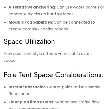
Alternative anchoring
: Can use water barrels or
concrete blocks on hard surfaces
Modular capabilities
: Can be connected to
create complex configurations
Space Utilization
How each tent style affects your usable event
space:
Pole Tent Space Considerations:
Interior obstacles
: Center poles reduce usable
floor space
Floor plan limitations
: Seating and traffic flow
must accommodate poles