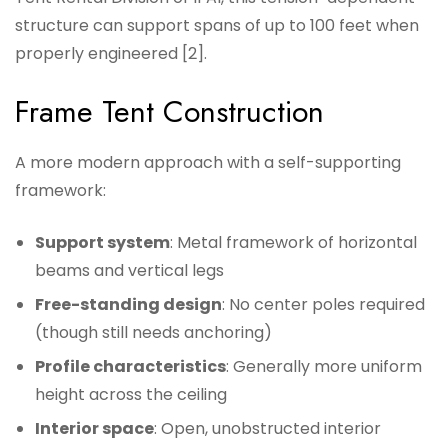
structure can support spans of up to 100 feet when
properly engineered [2].
Frame Tent Construction
A more modern approach with a self-supporting
framework:
Support system
: Metal framework of horizontal
beams and vertical legs
Free-standing design
: No center poles required
(though still needs anchoring)
Profile characteristics
: Generally more uniform
height across the ceiling
Interior space
: Open, unobstructed interior