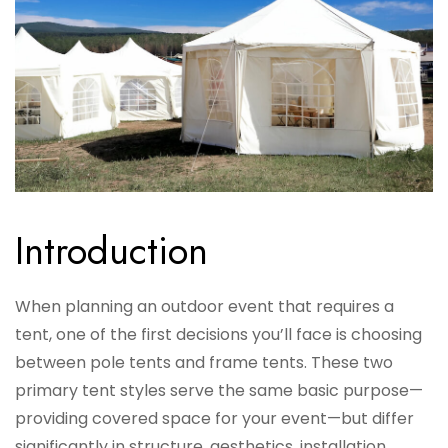
Introduction
When planning an outdoor event that requires a
tent, one of the first decisions you’ll face is choosing
between pole tents and frame tents. These two
primary tent styles serve the same basic purpose—
providing covered space for your event—but differ
significantly in structure, aesthetics, installation