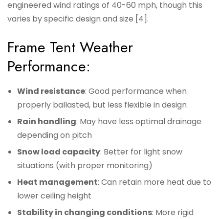
engineered wind ratings of 40-60 mph, though this
varies by specific design and size [4].
Frame Tent Weather
Performance:
Wind resistance
: Good performance when
properly ballasted, but less flexible in design
Rain handling
: May have less optimal drainage
depending on pitch
Snow load capacity
: Better for light snow
situations (with proper monitoring)
Heat management
: Can retain more heat due to
lower ceiling height
Stability in changing conditions
: More rigid