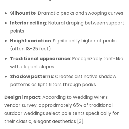
Silhouette
: Dramatic peaks and swooping curves
Interior ceiling
: Natural draping between support
points
Height variation
: Significantly higher at peaks
(often 18-25 feet)
Traditional appearance
: Recognizably tent-like
with elegant slopes
Shadow patterns
: Creates distinctive shadow
patterns as light filters through peaks
Design impact
: According to Wedding Wire’s
vendor survey, approximately 65% of traditional
outdoor weddings select pole tents specifically for
their classic, elegant aesthetics [3].