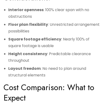
Interior openness
: 100% clear span with no
obstructions
Floor plan flexibility
: Unrestricted arrangement
possibilities
Square footage efficiency
: Nearly 100% of
square footage is usable
Height consistency
: Predictable clearance
throughout
Layout freedom
: No need to plan around
structural elements
Cost Comparison: What to
Expect