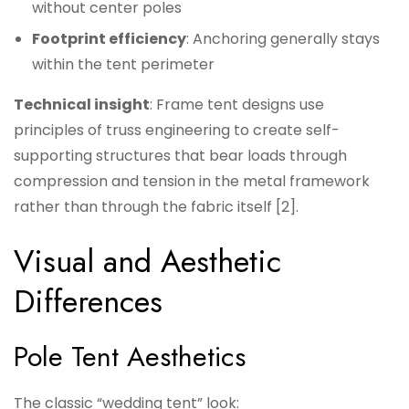
without center poles
Footprint efficiency
: Anchoring generally stays
within the tent perimeter
Technical insight
: Frame tent designs use
principles of truss engineering to create self-
supporting structures that bear loads through
compression and tension in the metal framework
rather than through the fabric itself [2].
Visual and Aesthetic
Differences
Pole Tent Aesthetics
The classic “wedding tent” look: