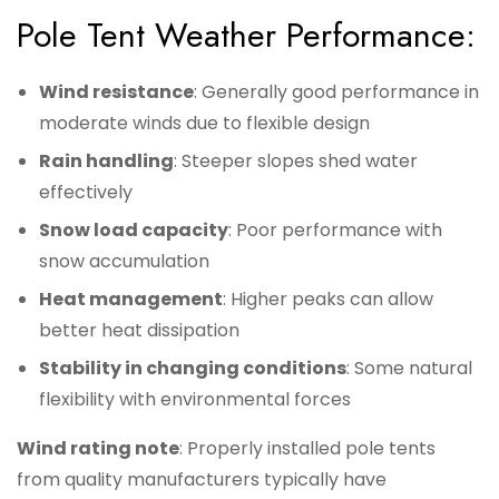
Pole Tent Weather Performance:
Wind resistance
: Generally good performance in
moderate winds due to flexible design
Rain handling
: Steeper slopes shed water
effectively
Snow load capacity
: Poor performance with
snow accumulation
Heat management
: Higher peaks can allow
better heat dissipation
Stability in changing conditions
: Some natural
flexibility with environmental forces
Wind rating note
: Properly installed pole tents
from quality manufacturers typically have