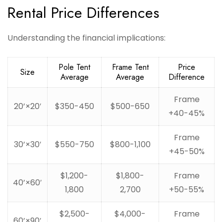
Rental Price Differences
Understanding the financial implications:
Pole Tent
Frame Tent
Price
Size
Average
Average
Difference
Frame
20’×20′
$350-450
$500-650
+40-45%
Frame
30’×30′
$550-750
$800-1,100
+45-50%
$1,200-
$1,800-
Frame
40’×60′
1,800
2,700
+50-55%
$2,500-
$4,000-
Frame
60’×90′