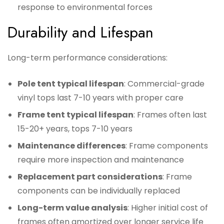
response to environmental forces
Durability and Lifespan
Long-term performance considerations:
Pole tent typical lifespan
: Commercial-grade
vinyl tops last 7-10 years with proper care
Frame tent typical lifespan
: Frames often last
15-20+ years, tops 7-10 years
Maintenance differences
: Frame components
require more inspection and maintenance
Replacement part considerations
: Frame
components can be individually replaced
Long-term value analysis
: Higher initial cost of
frames often amortized over longer service life