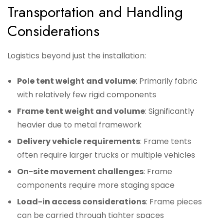
Transportation and Handling
Considerations
Logistics beyond just the installation:
Pole tent weight and volume
: Primarily fabric
with relatively few rigid components
Frame tent weight and volume
: Significantly
heavier due to metal framework
Delivery vehicle requirements
: Frame tents
often require larger trucks or multiple vehicles
On-site movement challenges
: Frame
components require more staging space
Load-in access considerations
: Frame pieces
can be carried through tighter spaces