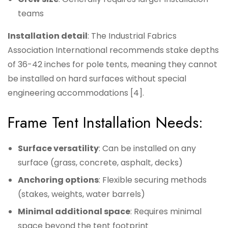
teams
Installation detail
: The Industrial Fabrics
Association International recommends stake depths
of 36-42 inches for pole tents, meaning they cannot
be installed on hard surfaces without special
engineering accommodations [4].
Frame Tent Installation Needs:
Surface versatility
: Can be installed on any
surface (grass, concrete, asphalt, decks)
Anchoring options
: Flexible securing methods
(stakes, weights, water barrels)
Minimal additional space
: Requires minimal
space beyond the tent footprint