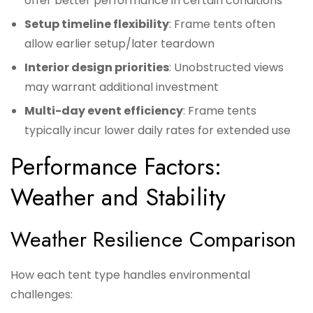
offer better performance in certain conditions
Setup timeline flexibility
: Frame tents often
allow earlier setup/later teardown
Interior design priorities
: Unobstructed views
may warrant additional investment
Multi-day event efficiency
: Frame tents
typically incur lower daily rates for extended use
Performance Factors:
Weather and Stability
Weather Resilience Comparison
How each tent type handles environmental
challenges: