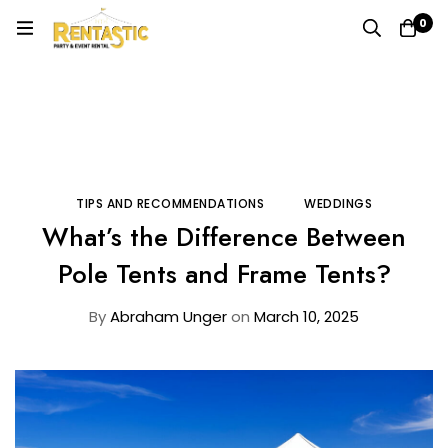
0
Home
Blog
Tips and Recommendations
What’s the Difference Between Pole Tents and Frame
Tents?
TIPS AND RECOMMENDATIONS
WEDDINGS
What’s the Difference Between
Pole Tents and Frame Tents?
By
Abraham Unger
on
March 10, 2025