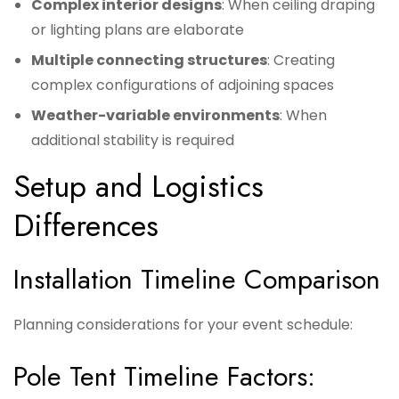
Complex interior designs
: When ceiling draping
or lighting plans are elaborate
Multiple connecting structures
: Creating
complex configurations of adjoining spaces
Weather-variable environments
: When
additional stability is required
Setup and Logistics
Differences
Installation Timeline Comparison
Planning considerations for your event schedule:
Pole Tent Timeline Factors: