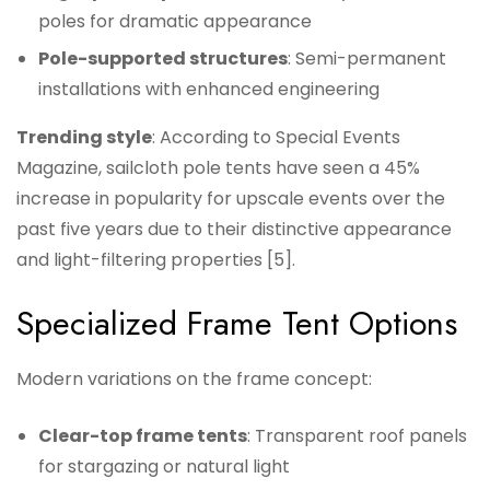
poles for dramatic appearance
Pole-supported structures
: Semi-permanent
installations with enhanced engineering
Trending style
: According to Special Events
Magazine, sailcloth pole tents have seen a 45%
increase in popularity for upscale events over the
past five years due to their distinctive appearance
and light-filtering properties [5].
Specialized Frame Tent Options
Modern variations on the frame concept:
Clear-top frame tents
: Transparent roof panels
for stargazing or natural light