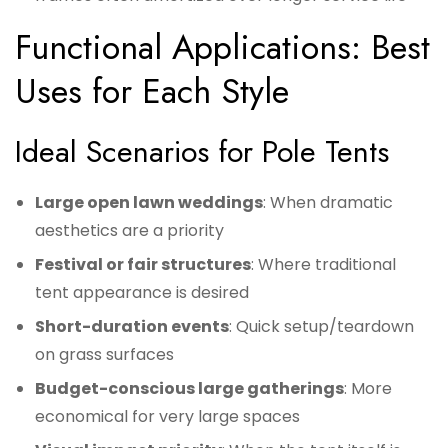
Functional Applications: Best
Uses for Each Style
Ideal Scenarios for Pole Tents
Large open lawn weddings
: When dramatic
aesthetics are a priority
Festival or fair structures
: Where traditional
tent appearance is desired
Short-duration events
: Quick setup/teardown
on grass surfaces
Budget-conscious large gatherings
: More
economical for very large spaces