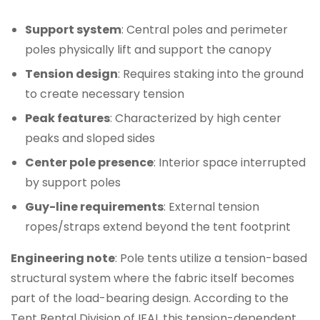
Support system
: Central poles and perimeter
poles physically lift and support the canopy
Tension design
: Requires staking into the ground
to create necessary tension
Peak features
: Characterized by high center
peaks and sloped sides
Center pole presence
: Interior space interrupted
by support poles
Guy-line requirements
: External tension
ropes/straps extend beyond the tent footprint
Engineering note
: Pole tents utilize a tension-based
structural system where the fabric itself becomes
part of the load-bearing design. According to the
Tent Rental Division of IFAI, this tension-dependent