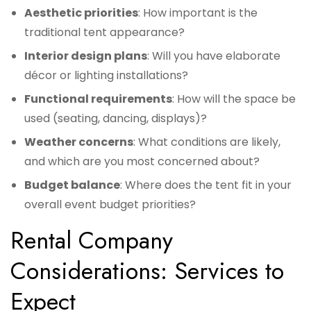
Aesthetic priorities
: How important is the
traditional tent appearance?
Interior design plans
: Will you have elaborate
décor or lighting installations?
Functional requirements
: How will the space be
used (seating, dancing, displays)?
Weather concerns
: What conditions are likely,
and which are you most concerned about?
Budget balance
: Where does the tent fit in your
overall event budget priorities?
Rental Company
Considerations: Services to
Expect