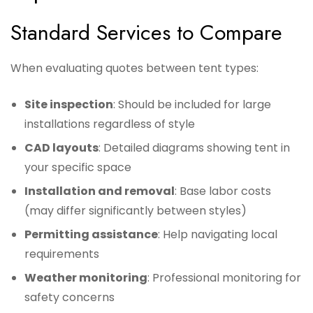
Standard Services to Compare
When evaluating quotes between tent types:
Site inspection
: Should be included for large
installations regardless of style
CAD layouts
: Detailed diagrams showing tent in
your specific space
Installation and removal
: Base labor costs
(may differ significantly between styles)
Permitting assistance
: Help navigating local
requirements
Weather monitoring
: Professional monitoring for
safety concerns