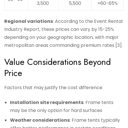
3,500
5,500
+60-65%
Regional variations
: According to the Event Rental
Industry Report, these prices can vary by 15-25%
depending on your geographic location, with major
metropolitan areas commanding premium rates [3].
Value Considerations Beyond
Price
Factors that may justify the cost difference:
Installation site requirements
: Frame tents
may be the only option for hard surfaces
Weather considerations
: Frame tents typically