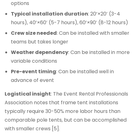
options
Typical installation duration
: 20’×20′ (3-4
hours), 40’×60′ (5-7 hours), 60’×90′ (8-12 hours)
Crew size needed
: Can be installed with smaller
teams but takes longer
Weather dependency
: Can be installed in more
variable conditions
Pre-event timing
: Can be installed well in
advance of event
Logistical insight
: The Event Rental Professionals
Association notes that frame tent installations
typically require 30-50% more labor hours than
comparable pole tents, but can be accomplished
with smaller crews [5].