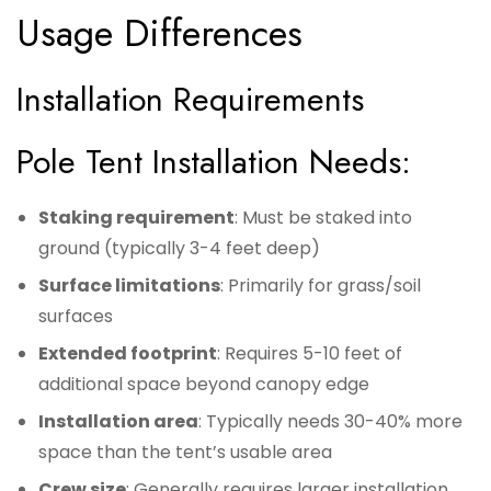
Usage Differences
Installation Requirements
Pole Tent Installation Needs:
Staking requirement
: Must be staked into
ground (typically 3-4 feet deep)
Surface limitations
: Primarily for grass/soil
surfaces
Extended footprint
: Requires 5-10 feet of
additional space beyond canopy edge
Installation area
: Typically needs 30-40% more
space than the tent’s usable area
Crew size
: Generally requires larger installation