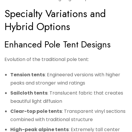
Specialty Variations and
Hybrid Options
Enhanced Pole Tent Designs
Evolution of the traditional pole tent:
Tension tents
: Engineered versions with higher
peaks and stronger wind ratings
Sailcloth tents
: Translucent fabric that creates
beautiful light diffusion
Clear-top pole tents
: Transparent vinyl sections
combined with traditional structure
High-peak alpine tents
: Extremely tall center