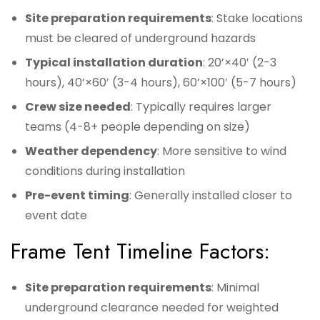
Site preparation requirements
: Stake locations
must be cleared of underground hazards
Typical installation duration
: 20’×40′ (2-3
hours), 40’×60′ (3-4 hours), 60’×100′ (5-7 hours)
Crew size needed
: Typically requires larger
teams (4-8+ people depending on size)
Weather dependency
: More sensitive to wind
conditions during installation
Pre-event timing
: Generally installed closer to
event date
Frame Tent Timeline Factors:
Site preparation requirements
: Minimal
underground clearance needed for weighted