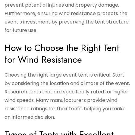
prevent potential injuries and property damage.
Furthermore, ensuring wind resistance protects the
event’s investment by preserving the tent structure
for future use.
How to Choose the Right Tent
for Wind Resistance
Choosing the right large event tent is critical. Start
by considering the location and climate of the event.
Research tents that are specifically rated for higher
wind speeds. Many manufacturers provide wind-
resistance ratings for their tents, helping you make
an informed decision.
Types of Tents with Excellent