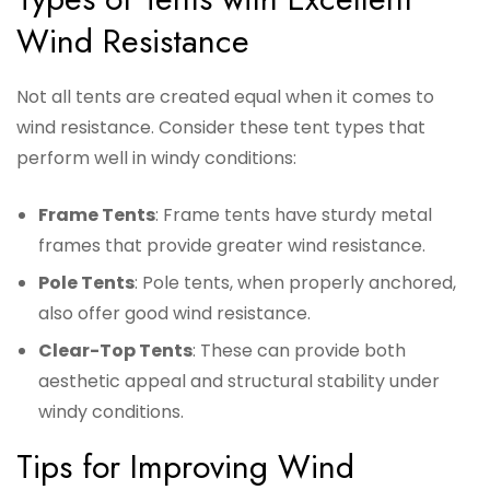
Wind Resistance
Not all tents are created equal when it comes to
wind resistance. Consider these tent types that
perform well in windy conditions:
Frame Tents
: Frame tents have sturdy metal
frames that provide greater wind resistance.
Pole Tents
: Pole tents, when properly anchored,
also offer good wind resistance.
Clear-Top Tents
: These can provide both
aesthetic appeal and structural stability under
windy conditions.
Tips for Improving Wind