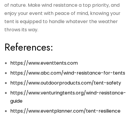
of nature. Make wind resistance a top priority, and
enjoy your event with peace of mind, knowing your
tent is equipped to handle whatever the weather
throws its way.
References:
https://www.eventtents.com
https://www.abc.com/wind-resistance-for-tents
https://www.outdoorproducts.com/tent-safety
https://www.venturingtents.org/wind-resistance-
guide
https://www.eventplanner.com/tent-resilience