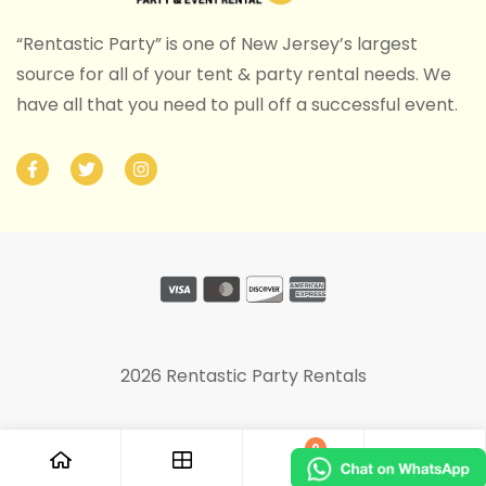
“Rentastic Party” is one of New Jersey’s largest
source for all of your tent & party rental needs. We
have all that you need to pull off a successful event.
2026 Rentastic Party Rentals
0