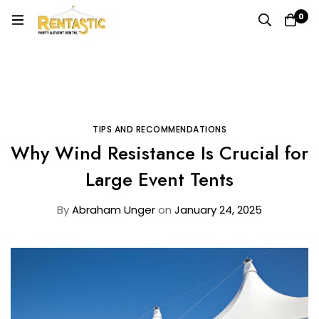
0
Home
Blog
Tips and Recommendations
Why Wind Resistance Is Crucial for Large Event Tents
TIPS AND RECOMMENDATIONS
Why Wind Resistance Is Crucial for
Large Event Tents
By
Abraham Unger
on
January 24, 2025