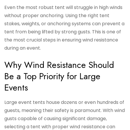
Even the most robust tent will struggle in high winds
without proper anchoring. Using the right tent
stakes, weights, or anchoring systems can prevent a
tent from being lifted by strong gusts. This is one of
the most crucial steps in ensuring wind resistance
during an event.
Why Wind Resistance Should
Be a Top Priority for Large
Events
Large event tents house dozens or even hundreds of
guests, meaning their safety is paramount. With wind
gusts capable of causing significant damage,
selecting a tent with proper wind resistance can