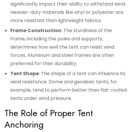
significantly impact their ability to withstand wind.
Heavier-duty materials like vinyl or polyester are
more resistant than lightweight fabrics.
Frame Construction
: The sturdiness of the
frame, including the poles and supports,
determines how well the tent can resist wind
forces. Aluminum and steel frames are often
preferred for their durability.
Tent Shape
: The shape of a tent can influence its
wind resistance. Dome and geodesic tents, for
example, tend to perform better than flat-roofed
tents under wind pressure.
The Role of Proper Tent
Anchoring