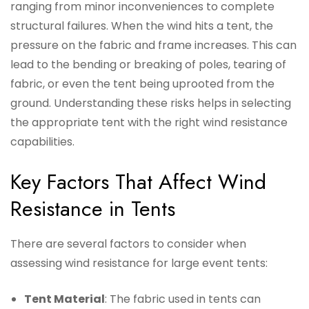
ranging from minor inconveniences to complete
structural failures. When the wind hits a tent, the
pressure on the fabric and frame increases. This can
lead to the bending or breaking of poles, tearing of
fabric, or even the tent being uprooted from the
ground. Understanding these risks helps in selecting
the appropriate tent with the right wind resistance
capabilities.
Key Factors That Affect Wind
Resistance in Tents
There are several factors to consider when
assessing wind resistance for large event tents:
Tent Material
: The fabric used in tents can