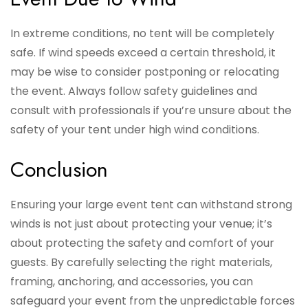
In extreme conditions, no tent will be completely
safe. If wind speeds exceed a certain threshold, it
may be wise to consider postponing or relocating
the event. Always follow safety guidelines and
consult with professionals if you’re unsure about the
safety of your tent under high wind conditions.
Conclusion
Ensuring your large event tent can withstand strong
winds is not just about protecting your venue; it’s
about protecting the safety and comfort of your
guests. By carefully selecting the right materials,
framing, anchoring, and accessories, you can
safeguard your event from the unpredictable forces