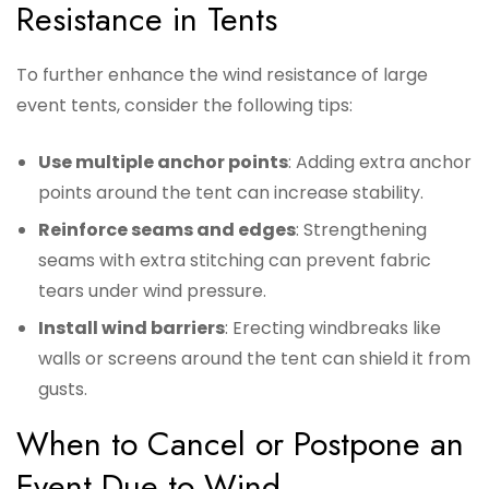
Resistance in Tents
To further enhance the wind resistance of large
event tents, consider the following tips:
Use multiple anchor points
: Adding extra anchor
points around the tent can increase stability.
Reinforce seams and edges
: Strengthening
seams with extra stitching can prevent fabric
tears under wind pressure.
Install wind barriers
: Erecting windbreaks like
walls or screens around the tent can shield it from
gusts.
When to Cancel or Postpone an
Event Due to Wind