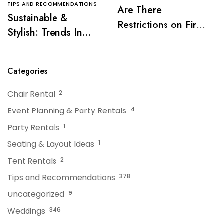
TIPS AND RECOMMENDATIONS
Are There
Sustainable &
Restrictions on Fire
Stylish: Trends In
Pits or Grills Near a
Tent Rentals For NJ
Tent?
Events
Categories
Chair Rental
2
Event Planning & Party Rentals
4
Party Rentals
1
Seating & Layout Ideas
1
Tent Rentals
2
Tips and Recommendations
378
Uncategorized
9
Weddings
346