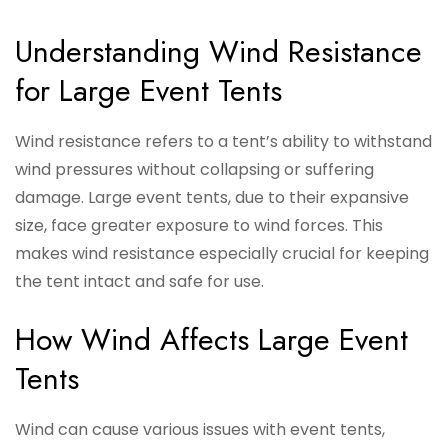
Understanding Wind Resistance
for Large Event Tents
Wind resistance refers to a tent’s ability to withstand
wind pressures without collapsing or suffering
damage. Large event tents, due to their expansive
size, face greater exposure to wind forces. This
makes wind resistance especially crucial for keeping
the tent intact and safe for use.
How Wind Affects Large Event
Tents
Wind can cause various issues with event tents,