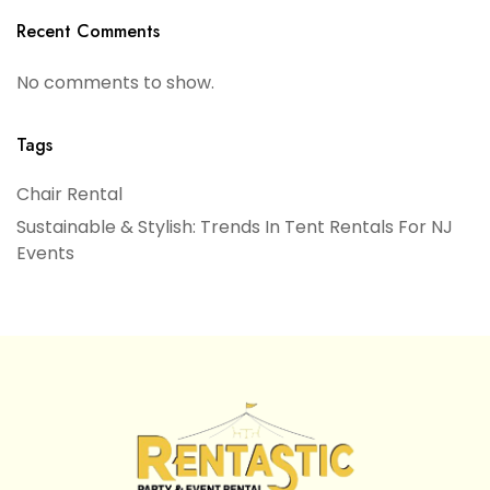
Recent Comments
No comments to show.
Tags
Chair Rental
Sustainable & Stylish: Trends In Tent Rentals For NJ
Events