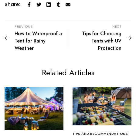
Share:
PREVIOUS
NEXT
How to Waterproof a
Tips for Choosing
Tent for Rainy
Tents with UV
Weather
Protection
Related Articles
TIPS AND RECOMMENDATIONS