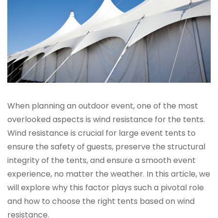
When planning an outdoor event, one of the most
overlooked aspects is wind resistance for the tents.
Wind resistance is crucial for large event tents to
ensure the safety of guests, preserve the structural
integrity of the tents, and ensure a smooth event
experience, no matter the weather. In this article, we
will explore why this factor plays such a pivotal role
and how to choose the right tents based on wind
resistance.