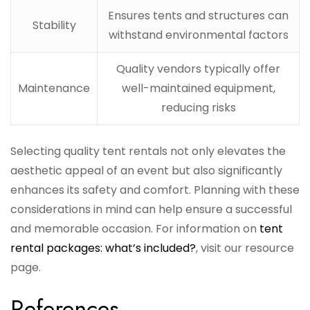
Ensures tents and structures can
Stability
withstand environmental factors
Quality vendors typically offer
Maintenance
well-maintained equipment,
reducing risks
Selecting quality tent rentals not only elevates the
aesthetic appeal of an event but also significantly
enhances its safety and comfort. Planning with these
considerations in mind can help ensure a successful
and memorable occasion. For information on
tent
rental packages: what’s included?
, visit our resource
page.
References