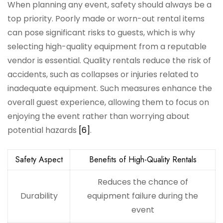
When planning any event, safety should always be a
top priority. Poorly made or worn-out rental items
can pose significant risks to guests, which is why
selecting high-quality equipment from a reputable
vendor is essential. Quality rentals reduce the risk of
accidents, such as collapses or injuries related to
inadequate equipment. Such measures enhance the
overall guest experience, allowing them to focus on
enjoying the event rather than worrying about
potential hazards
[6]
.
Safety Aspect
Benefits of High-Quality Rentals
Reduces the chance of
Durability
equipment failure during the
event