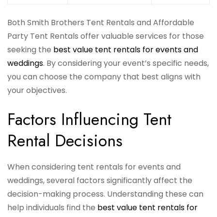
Both Smith Brothers Tent Rentals and Affordable
Party Tent Rentals offer valuable services for those
seeking the
best value tent rentals for events and
weddings
. By considering your event’s specific needs,
you can choose the company that best aligns with
your objectives.
Factors Influencing Tent
Rental Decisions
When considering tent rentals for events and
weddings, several factors significantly affect the
decision-making process. Understanding these can
help individuals find the
best value tent rentals for