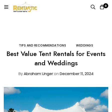
0
Home
Blog
Tips and Recommendations
Best Value Tent Rentals for Events and Weddings
TIPS AND RECOMMENDATIONS
WEDDINGS
Best Value Tent Rentals for Events
and Weddings
By
Abraham Unger
on
December 11, 2024