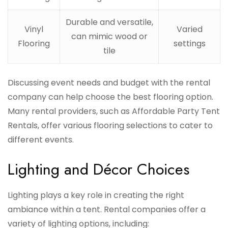
Durable and versatile,
Vinyl
Varied
can mimic wood or
Flooring
settings
tile
Discussing event needs and budget with the rental
company can help choose the best flooring option.
Many rental providers, such as Affordable Party Tent
Rentals, offer various flooring selections to cater to
different events.
Lighting and Décor Choices
Lighting plays a key role in creating the right
ambiance within a tent. Rental companies offer a
variety of lighting options, including: