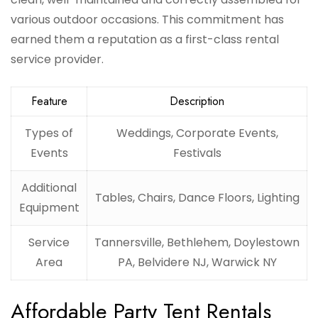
various outdoor occasions. This commitment has
earned them a reputation as a first-class rental
service provider.
Feature
Description
Types of
Weddings, Corporate Events,
Events
Festivals
Additional
Tables, Chairs, Dance Floors, Lighting
Equipment
Service
Tannersville, Bethlehem, Doylestown
Area
PA, Belvidere NJ, Warwick NY
Affordable Party Tent Rentals