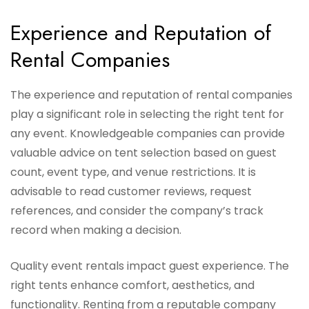
Experience and Reputation of
Rental Companies
The experience and reputation of rental companies
play a significant role in selecting the right tent for
any event. Knowledgeable companies can provide
valuable advice on tent selection based on guest
count, event type, and venue restrictions. It is
advisable to read customer reviews, request
references, and consider the company’s track
record when making a decision.
Quality event rentals impact guest experience. The
right tents enhance comfort, aesthetics, and
functionality. Renting from a reputable company