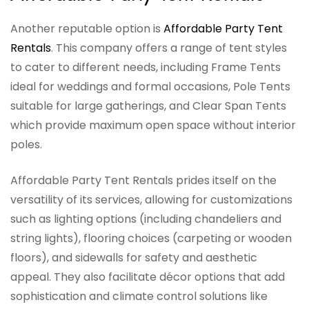
Another reputable option is
Affordable Party Tent
Rentals
. This company offers a range of tent styles
to cater to different needs, including Frame Tents
ideal for weddings and formal occasions, Pole Tents
suitable for large gatherings, and Clear Span Tents
which provide maximum open space without interior
poles.
Affordable Party Tent Rentals prides itself on the
versatility of its services, allowing for customizations
such as lighting options (including chandeliers and
string lights), flooring choices (carpeting or wooden
floors), and sidewalls for safety and aesthetic
appeal. They also facilitate décor options that add
sophistication and climate control solutions like