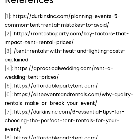
[1]:
https://durkinsinc.com/planning-events-5-
common-tent-rental-mistakes-to-avoid/
[2]:
https://rentasticparty.com/key-factors-that-
impact-tent-rental-prices/
[3]:
/tent-rentals-with-heat-and-lighting-costs-
explained
[4]:
https://apracticalwedding.com/rent-a-
wedding-tent-prices/
[5]:
https://affordablepartytent.com/
[6]:
https://eliteeventsandrentals.com/why-quality-
rentals-make-or-break-your-event/
[7]:
https://durkinsinc.com/6-essential-tips-for-
choosing-the-perfect-tent-rentals-for-your-
event/
[8]:
https://affordablepartytent.com/