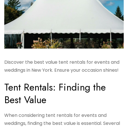
Discover the best value tent rentals for events and
weddings in New York. Ensure your occasion shines!
Tent Rentals: Finding the
Best Value
When considering tent rentals for events and
weddings, finding the best value is essential. Several