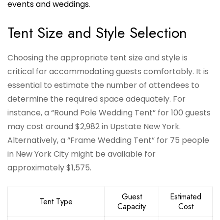
events and weddings
.
Tent Size and Style Selection
Choosing the appropriate tent size and style is
critical for accommodating guests comfortably. It is
essential to estimate the number of attendees to
determine the required space adequately. For
instance, a “Round Pole Wedding Tent” for 100 guests
may cost around $2,982 in Upstate New York.
Alternatively, a “Frame Wedding Tent” for 75 people
in New York City might be available for
approximately $1,575.
Guest
Estimated
Tent Type
Capacity
Cost