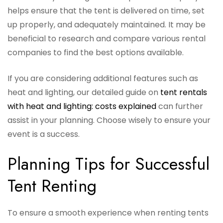
helps ensure that the tent is delivered on time, set
up properly, and adequately maintained. It may be
beneficial to research and compare various rental
companies to find the best options available.
If you are considering additional features such as
heat and lighting, our detailed guide on
tent rentals
with heat and lighting: costs explained
can further
assist in your planning. Choose wisely to ensure your
event is a success.
Planning Tips for Successful
Tent Renting
To ensure a smooth experience when renting tents