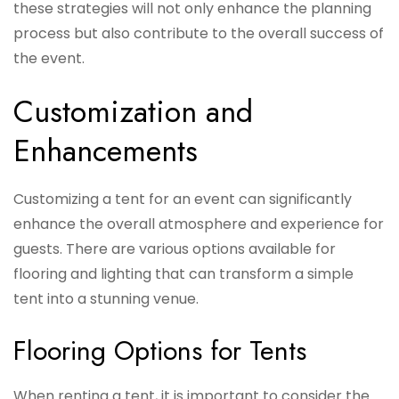
these strategies will not only enhance the planning
process but also contribute to the overall success of
the event.
Customization and
Enhancements
Customizing a tent for an event can significantly
enhance the overall atmosphere and experience for
guests. There are various options available for
flooring and lighting that can transform a simple
tent into a stunning venue.
Flooring Options for Tents
When renting a tent, it is important to consider the