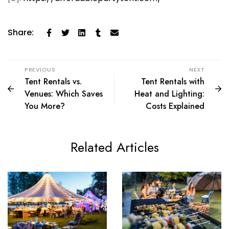
Share:
PREVIOUS
NEXT
Tent Rentals vs.
Tent Rentals with
Venues: Which Saves
Heat and Lighting:
You More?
Costs Explained
Related Articles