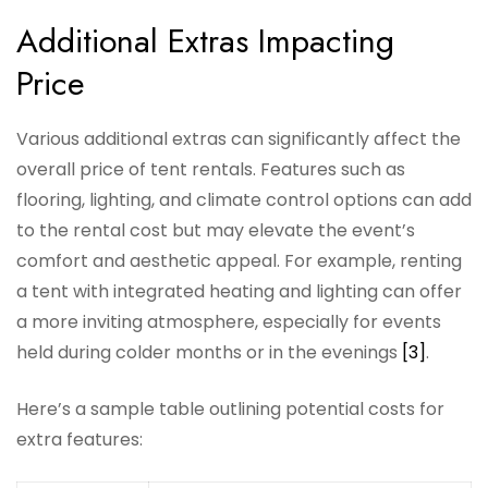
Additional Extras Impacting
Price
Various additional extras can significantly affect the
overall price of tent rentals. Features such as
flooring, lighting, and climate control options can add
to the rental cost but may elevate the event’s
comfort and aesthetic appeal. For example, renting
a tent with integrated heating and lighting can offer
a more inviting atmosphere, especially for events
held during colder months or in the evenings
[3]
.
Here’s a sample table outlining potential costs for
extra features: