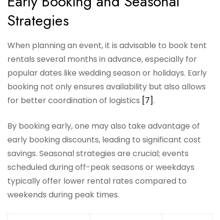
Early Booking and Seasonal
Strategies
When planning an event, it is advisable to book tent
rentals several months in advance, especially for
popular dates like wedding season or holidays. Early
booking not only ensures availability but also allows
for better coordination of logistics
[7]
.
By booking early, one may also take advantage of
early booking discounts, leading to significant cost
savings. Seasonal strategies are crucial; events
scheduled during off-peak seasons or weekdays
typically offer lower rental rates compared to
weekends during peak times.