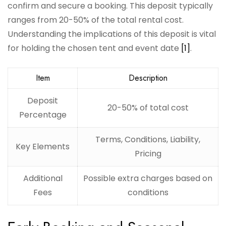
confirm and secure a booking. This deposit typically
ranges from 20-50% of the total rental cost.
Understanding the implications of this deposit is vital
for holding the chosen tent and event date
[1]
.
Item
Description
Deposit
20-50% of total cost
Percentage
Terms, Conditions, Liability,
Key Elements
Pricing
Additional
Possible extra charges based on
Fees
conditions