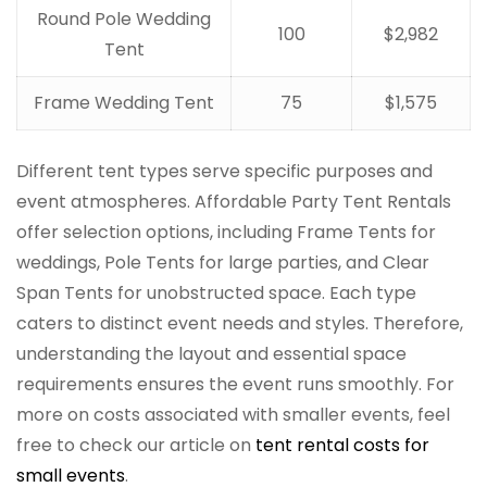
Round Pole Wedding
100
$2,982
Tent
Frame Wedding Tent
75
$1,575
Different tent types serve specific purposes and
event atmospheres. Affordable Party Tent Rentals
offer selection options, including Frame Tents for
weddings, Pole Tents for large parties, and Clear
Span Tents for unobstructed space. Each type
caters to distinct event needs and styles. Therefore,
understanding the layout and essential space
requirements ensures the event runs smoothly. For
more on costs associated with smaller events, feel
free to check our article on
tent rental costs for
small events
.