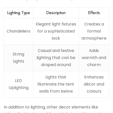
Lighting Type
Description
Effects
Elegant light fixtures
Creates a
Chandeliers
for a sophisticated
formal
look
atmosphere
Casual and festive
Adds
String
lighting that can be
warmth and
Lights
draped around
charm
Lights that
Enhances
LED
illuminate the tent
décor and
Uplighting
walls from below
colours
In addition to lighting, other decor elements like