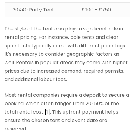
20×40 Party Tent
£300 – £750
The style of the tent also plays a significant role in
rental pricing. For instance, pole tents and clear
span tents typically come with different price tags.
It’s necessary to consider geographic factors as
well. Rentals in popular areas may come with higher
prices due to increased demand, required permits,
and additional labour fees.
Most rental companies require a deposit to secure a
booking, which often ranges from 20-50% of the
total rental cost
[1]
. This upfront payment helps
ensure the chosen tent and event date are
reserved.