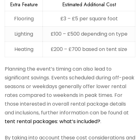
Extra Feature
Estimated Additional Cost
Flooring
£3 – £5 per square foot
Lighting
£100 – £500 depending on type
Heating
£200 – £700 based on tent size
Planning the event’s timing can also lead to
significant savings. Events scheduled during off-peak
seasons or weekdays generally offer lower rental
rates compared to weekends in peak times. For
those interested in overall rental package details
and inclusions, further information can be found at
tent rental packages: what’s included?
.
By taking into account these cost considerations and