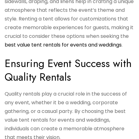
sidewalls, draping, and linens help in crafting a unique
atmosphere that reflects the event’s theme and
style. Renting a tent allows for customizations that
create memorable experiences for guests, making it
crucial to consider these options when seeking the
best value tent rentals for events and weddings
.
Ensuring Event Success with
Quality Rentals
Quality rentals play a crucial role in the success of
any event, whether it be a wedding, corporate
gathering, or a casual party. By choosing the best
value tent rentals for events and weddings,
individuals can create a memorable atmosphere
that meets their vision.