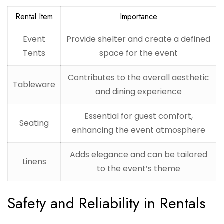
Rental Item
Importance
Event
Provide shelter and create a defined
Tents
space for the event
Contributes to the overall aesthetic
Tableware
and dining experience
Essential for guest comfort,
Seating
enhancing the event atmosphere
Adds elegance and can be tailored
Linens
to the event’s theme
Safety and Reliability in Rentals