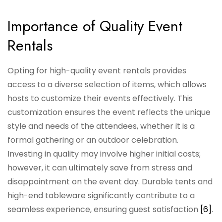
Importance of Quality Event
Rentals
Opting for high-quality event rentals provides
access to a diverse selection of items, which allows
hosts to customize their events effectively. This
customization ensures the event reflects the unique
style and needs of the attendees, whether it is a
formal gathering or an outdoor celebration.
Investing in quality may involve higher initial costs;
however, it can ultimately save from stress and
disappointment on the event day. Durable tents and
high-end tableware significantly contribute to a
seamless experience, ensuring guest satisfaction
[6]
.