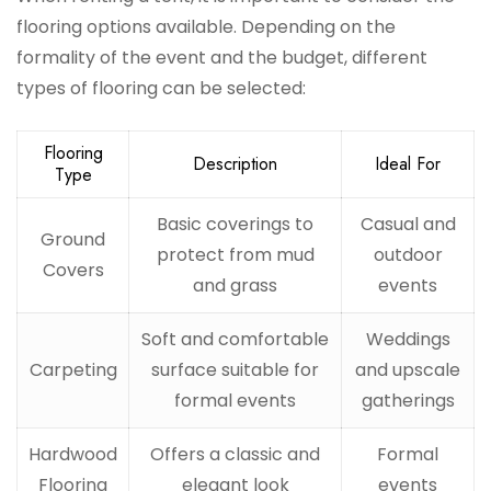
flooring options available. Depending on the
formality of the event and the budget, different
types of flooring can be selected:
Flooring
Description
Ideal For
Type
Basic coverings to
Casual and
Ground
protect from mud
outdoor
Covers
and grass
events
Soft and comfortable
Weddings
Carpeting
surface suitable for
and upscale
formal events
gatherings
Hardwood
Offers a classic and
Formal
Flooring
elegant look
events