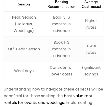
Booking
Average
Season
Recommendation
Cost Impact
Peak Season
Book 3-6
Higher
(Holidays,
months in
rates
Weddings)
advance
Book 1-3
Lower
Off-Peak Season
months in
rates
advance
Consider for
Significant
Weekdays
lower costs
savings
Understanding how to navigate these aspects will be
beneficial for those seeking the
best value tent
rentals for events and weddings
. Implementing