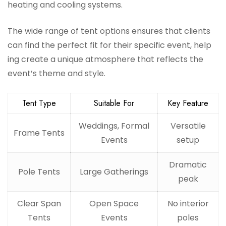
heating and cooling systems.
The wide range of tent options ensures that clients
can find the perfect fit for their specific event, help
ing create a unique atmosphere that reflects the
event’s theme and style.
Tent Type
Suitable For
Key Feature
Weddings, Formal
Versatile
Frame Tents
Events
setup
Dramatic
Pole Tents
Large Gatherings
peak
Clear Span
Open Space
No interior
Tents
Events
poles