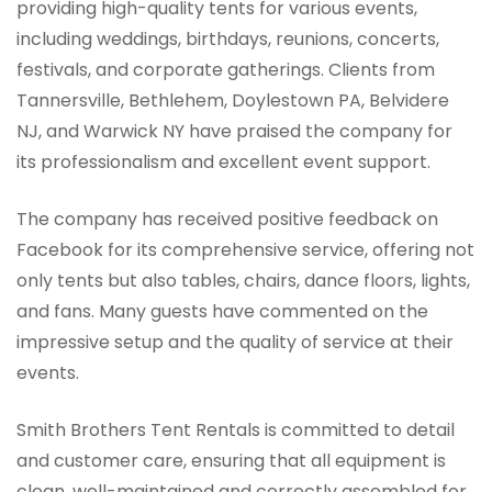
providing high-quality tents for various events,
including weddings, birthdays, reunions, concerts,
festivals, and corporate gatherings. Clients from
Tannersville, Bethlehem, Doylestown PA, Belvidere
NJ, and Warwick NY have praised the company for
its professionalism and excellent event support.
The company has received positive feedback on
Facebook for its comprehensive service, offering not
only tents but also tables, chairs, dance floors, lights,
and fans. Many guests have commented on the
impressive setup and the quality of service at their
events.
Smith Brothers Tent Rentals is committed to detail
and customer care, ensuring that all equipment is
clean, well-maintained and correctly assembled for