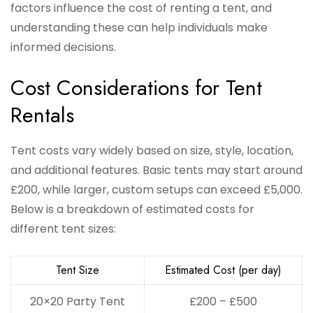
factors influence the cost of renting a tent, and
understanding these can help individuals make
informed decisions.
Cost Considerations for Tent
Rentals
Tent costs vary widely based on size, style, location,
and additional features. Basic tents may start around
£200, while larger, custom setups can exceed £5,000.
Below is a breakdown of estimated costs for
different tent sizes:
Tent Size
Estimated Cost (per day)
20×20 Party Tent
£200 – £500