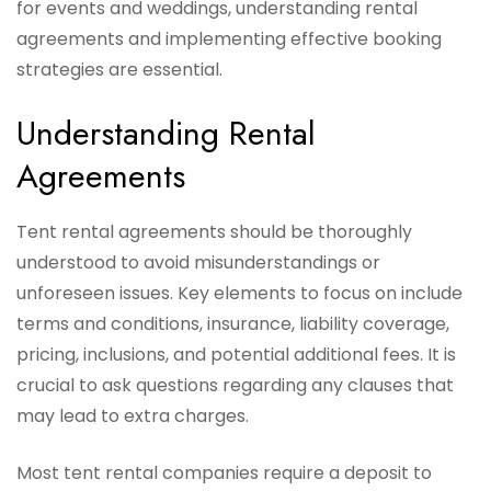
for events and weddings, understanding rental
agreements and implementing effective booking
strategies are essential.
Understanding Rental
Agreements
Tent rental agreements should be thoroughly
understood to avoid misunderstandings or
unforeseen issues. Key elements to focus on include
terms and conditions, insurance, liability coverage,
pricing, inclusions, and potential additional fees. It is
crucial to ask questions regarding any clauses that
may lead to extra charges.
Most tent rental companies require a deposit to