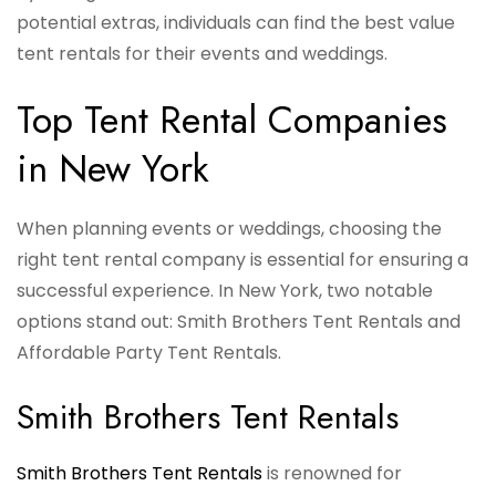
potential extras, individuals can find the best value
tent rentals for their events and weddings.
Top Tent Rental Companies
in New York
When planning events or weddings, choosing the
right tent rental company is essential for ensuring a
successful experience. In New York, two notable
options stand out: Smith Brothers Tent Rentals and
Affordable Party Tent Rentals.
Smith Brothers Tent Rentals
Smith Brothers Tent Rentals
is renowned for