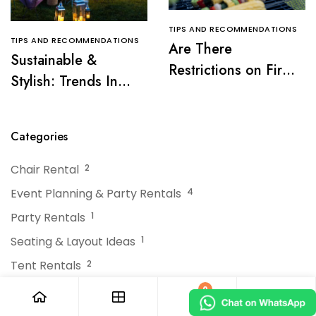
TIPS AND RECOMMENDATIONS
TIPS AND RECOMMENDATIONS
Are There
Sustainable &
Restrictions on Fire
Stylish: Trends In
Pits or Grills Near a
Tent Rentals For NJ
Tent?
Events
Categories
Chair Rental
2
Event Planning & Party Rentals
4
Party Rentals
1
Seating & Layout Ideas
1
Tent Rentals
2
Tips and Recommendations
378
0
Uncategorized
9