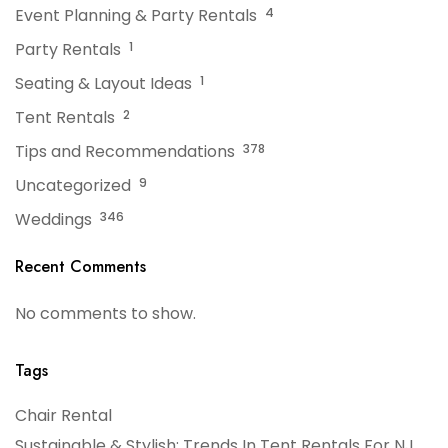
Event Planning & Party Rentals
4
Party Rentals
1
Seating & Layout Ideas
1
Tent Rentals
2
Tips and Recommendations
378
Uncategorized
9
Weddings
346
Recent Comments
No comments to show.
Tags
Chair Rental
Sustainable & Stylish: Trends In Tent Rentals For NJ