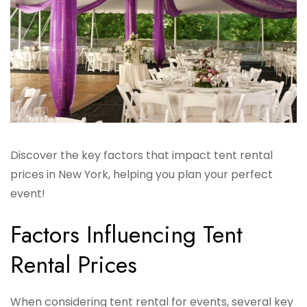
Discover the key factors that impact tent rental
prices in New York, helping you plan your perfect
event!
Factors Influencing Tent
Rental Prices
When considering tent rental for events, several key