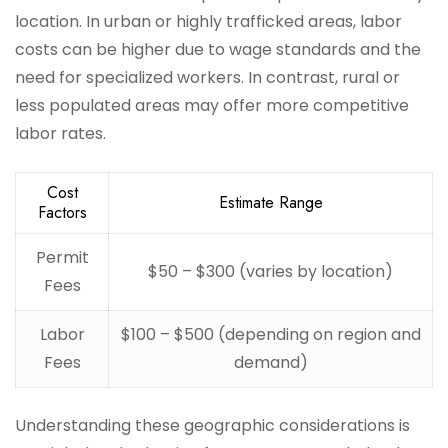
location. In urban or highly trafficked areas, labor
costs can be higher due to wage standards and the
need for specialized workers. In contrast, rural or
less populated areas may offer more competitive
labor rates.
Cost
Estimate Range
Factors
Permit
$50 – $300 (varies by location)
Fees
Labor
$100 – $500 (depending on region and
Fees
demand)
Understanding these geographic considerations is