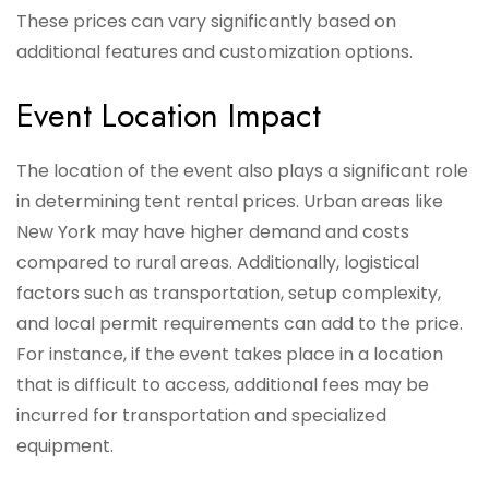
These prices can vary significantly based on
additional features and customization options.
Event Location Impact
The location of the event also plays a significant role
in determining tent rental prices. Urban areas like
New York may have higher demand and costs
compared to rural areas. Additionally, logistical
factors such as transportation, setup complexity,
and local permit requirements can add to the price.
For instance, if the event takes place in a location
that is difficult to access, additional fees may be
incurred for transportation and specialized
equipment.