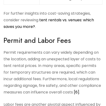
For further insights into cost-saving strategies,
consider reviewing
tent rentals vs. venues: which
saves you more?
.
Permit and Labor Fees
Permit requirements can vary widely depending on
the location, adding an unexpected layer of costs to
tent rental prices. In many areas, specific permits
for temporary structures are required, which can
incur additional fees. Furthermore, local regulations
regarding signage, fire safety, and other compliance
measures can influence overall costs
[6]
.
Labor fees are another pivotal aspect influenced by