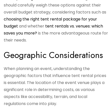
should carefully weigh these options against their
overall budget strategy, considering factors such as
choosing the right tent rental package for your
budget
and whether
tent rentals vs. venues: which
saves you more?
is the more advantageous route for
their needs.
Geographic Considerations
When planning an event, understanding the
geographic factors that influence tent rental prices
is essential. The location of the event venue plays a
significant role in determining costs, as various
aspects like accessibility, terrain, and local
regulations come into play.