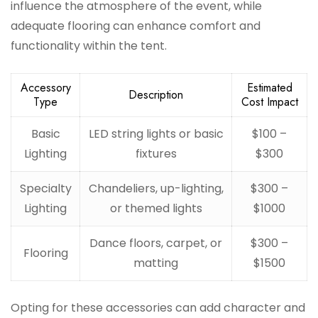
influence the atmosphere of the event, while
adequate flooring can enhance comfort and
functionality within the tent.
Accessory
Estimated
Description
Type
Cost Impact
Basic
LED string lights or basic
$100 –
Lighting
fixtures
$300
Specialty
Chandeliers, up-lighting,
$300 –
Lighting
or themed lights
$1000
Dance floors, carpet, or
$300 –
Flooring
matting
$1500
Opting for these accessories can add character and