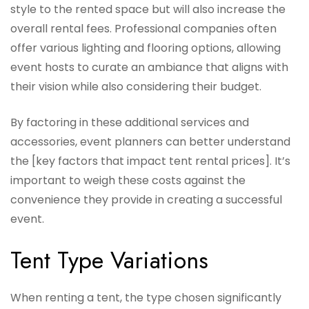
style to the rented space but will also increase the
overall rental fees. Professional companies often
offer various lighting and flooring options, allowing
event hosts to curate an ambiance that aligns with
their vision while also considering their budget.
By factoring in these additional services and
accessories, event planners can better understand
the [key factors that impact tent rental prices]. It’s
important to weigh these costs against the
convenience they provide in creating a successful
event.
Tent Type Variations
When renting a tent, the type chosen significantly