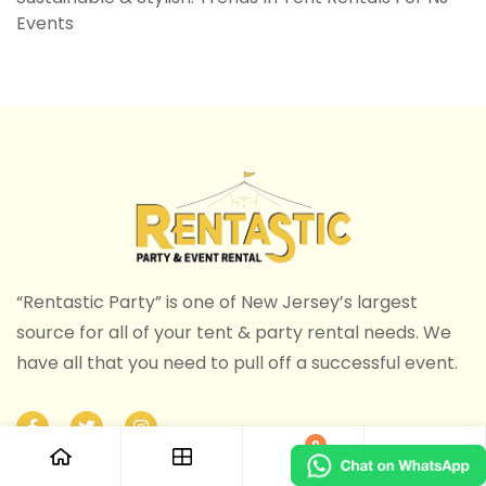
Events
“Rentastic Party” is one of New Jersey’s largest
source for all of your tent & party rental needs. We
have all that you need to pull off a successful event.
0