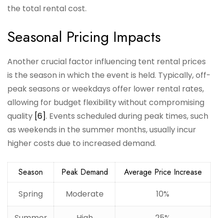
the total rental cost.
Seasonal Pricing Impacts
Another crucial factor influencing tent rental prices
is the season in which the event is held. Typically, off-
peak seasons or weekdays offer lower rental rates,
allowing for budget flexibility without compromising
quality
[6]
. Events scheduled during peak times, such
as weekends in the summer months, usually incur
higher costs due to increased demand.
Season
Peak Demand
Average Price Increase
Spring
Moderate
10%
Summer
High
25%