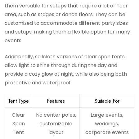
them versatile for setups that require a lot of floor
area, such as stages or dance floors. They can be
customized to accommodate different party sizes
and setups, making them a flexible option for many
events.
Additionally, sailcloth versions of clear span tents
allow light to shine through during the day and
provide a cozy glow at night, while also being both
protective and waterproof.
Tent Type
Features
Suitable For
Clear
No center poles,
Large events,
Span
customizable
weddings,
Tent
layout
corporate events