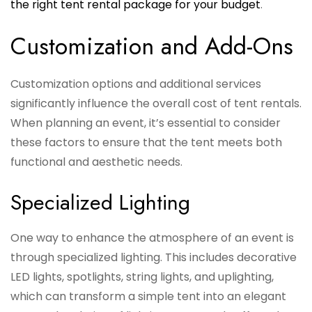
the right tent rental package for your budget
.
Customization and Add-Ons
Customization options and additional services
significantly influence the overall cost of tent rentals.
When planning an event, it’s essential to consider
these factors to ensure that the tent meets both
functional and aesthetic needs.
Specialized Lighting
One way to enhance the atmosphere of an event is
through specialized lighting. This includes decorative
LED lights, spotlights, string lights, and uplighting,
which can transform a simple tent into an elegant