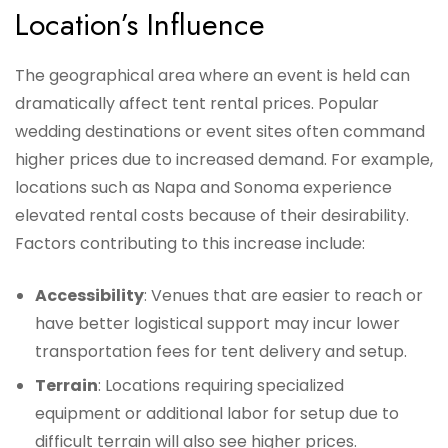
Location’s Influence
The geographical area where an event is held can
dramatically affect tent rental prices. Popular
wedding destinations or event sites often command
higher prices due to increased demand. For example,
locations such as Napa and Sonoma experience
elevated rental costs because of their desirability.
Factors contributing to this increase include:
Accessibility
: Venues that are easier to reach or
have better logistical support may incur lower
transportation fees for tent delivery and setup.
Terrain
: Locations requiring specialized
equipment or additional labor for setup due to
difficult terrain will also see higher prices.