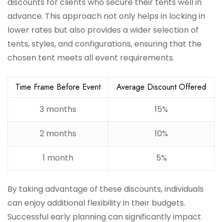
discounts for clients who secure their tents well in
advance. This approach not only helps in locking in
lower rates but also provides a wider selection of
tents, styles, and configurations, ensuring that the
chosen tent meets all event requirements.
Time Frame Before Event
Average Discount Offered
3 months
15%
2 months
10%
1 month
5%
By taking advantage of these discounts, individuals
can enjoy additional flexibility in their budgets.
Successful early planning can significantly impact