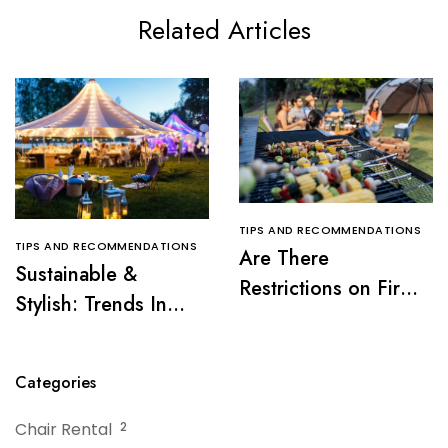
Related Articles
TIPS AND RECOMMENDATIONS
TIPS AND RECOMMENDATIONS
Are There
Sustainable &
Restrictions on Fire
Stylish: Trends In
Pits or Grills Near a
Tent Rentals For NJ
Tent?
Events
Categories
Chair Rental
2