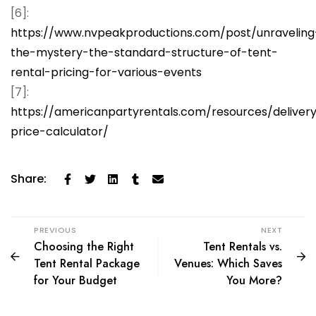
[6]:
https://www.nvpeakproductions.com/post/unraveling
the-mystery-the-standard-structure-of-tent-
rental-pricing-for-various-events
[7]:
https://americanpartyrentals.com/resources/deliver
price-calculator/
Share:
PREVIOUS
NEXT
Choosing the Right
Tent Rentals vs.
Tent Rental Package
Venues: Which Saves
for Your Budget
You More?