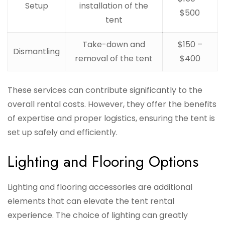
Setup
installation of the
$500
tent
Take-down and
$150 –
Dismantling
removal of the tent
$400
These services can contribute significantly to the
overall rental costs. However, they offer the benefits
of expertise and proper logistics, ensuring the tent is
set up safely and efficiently.
Lighting and Flooring Options
Lighting and flooring accessories are additional
elements that can elevate the tent rental
experience. The choice of lighting can greatly