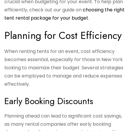
crucial when budgeting for your event. To help plan
efficiently, check out our guide on
choosing the right
tent rental package for your budget
.
Planning for Cost Efficiency
When renting tents for an event, cost efficiency
becomes essential, especially for those in New York
looking to maximize their budget. Several strategies
can be employed to manage and reduce expenses
effectively.
Early Booking Discounts
Planning ahead can lead to significant cost savings,
as many rental companies offer early booking