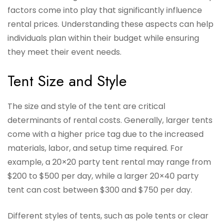
factors come into play that significantly influence
rental prices. Understanding these aspects can help
individuals plan within their budget while ensuring
they meet their event needs.
Tent Size and Style
The size and style of the tent are critical
determinants of rental costs. Generally, larger tents
come with a higher price tag due to the increased
materials, labor, and setup time required. For
example, a 20×20 party tent rental may range from
$200 to $500 per day, while a larger 20×40 party
tent can cost between $300 and $750 per day.
Different styles of tents, such as pole tents or clear