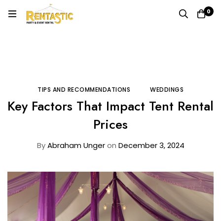
0
Home
Blog
Tips and Recommendations
Key Factors That Impact Tent Rental Prices
TIPS AND RECOMMENDATIONS
WEDDINGS
Key Factors That Impact Tent Rental
Prices
By
Abraham Unger
on
December 3, 2024