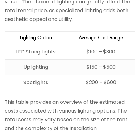
venue. The choice of lighting can greatly affect the
total rental price, as specialized lighting adds both
aesthetic appeal and utility.
Lighting Option
Average Cost Range
LED String Lights
$100 – $300
Uplighting
$150 – $500
Spotlights
$200 – $600
This table provides an overview of the estimated
costs associated with various lighting options. The
total costs may vary based on the size of the tent
and the complexity of the installation.