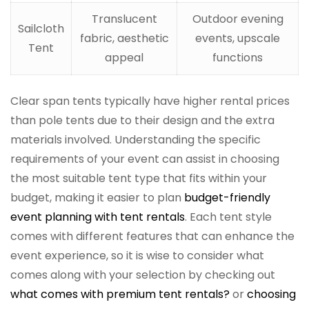
Translucent
Outdoor evening
Sailcloth
fabric, aesthetic
events, upscale
Tent
appeal
functions
Clear span tents typically have higher rental prices
than pole tents due to their design and the extra
materials involved. Understanding the specific
requirements of your event can assist in choosing
the most suitable tent type that fits within your
budget, making it easier to plan
budget-friendly
event planning with tent rentals
. Each tent style
comes with different features that can enhance the
event experience, so it is wise to consider what
comes along with your selection by checking out
what comes with premium tent rentals?
or
choosing