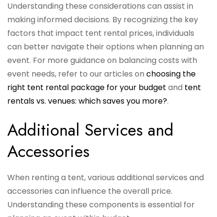
Understanding these considerations can assist in
making informed decisions. By recognizing the key
factors that impact tent rental prices, individuals
can better navigate their options when planning an
event. For more guidance on balancing costs with
event needs, refer to our articles on
choosing the
right tent rental package for your budget
and
tent
rentals vs. venues: which saves you more?
.
Additional Services and
Accessories
When renting a tent, various additional services and
accessories can influence the overall price.
Understanding these components is essential for