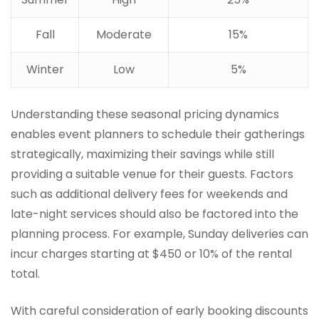
Fall
Moderate
15%
Winter
Low
5%
Understanding these seasonal pricing dynamics
enables event planners to schedule their gatherings
strategically, maximizing their savings while still
providing a suitable venue for their guests. Factors
such as additional delivery fees for weekends and
late-night services should also be factored into the
planning process. For example, Sunday deliveries can
incur charges starting at $450 or 10% of the rental
total.
With careful consideration of early booking discounts