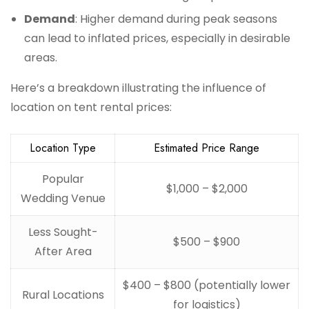
Demand
: Higher demand during peak seasons
can lead to inflated prices, especially in desirable
areas.
Here’s a breakdown illustrating the influence of
location on tent rental prices:
Location Type
Estimated Price Range
Popular
$1,000 – $2,000
Wedding Venue
Less Sought-
$500 – $900
After Area
$400 – $800 (potentially lower
Rural Locations
for logistics)