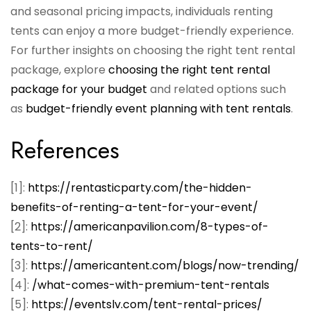
and seasonal pricing impacts, individuals renting
tents can enjoy a more budget-friendly experience.
For further insights on choosing the right tent rental
package, explore
choosing the right tent rental
package for your budget
and related options such
as
budget-friendly event planning with tent rentals
.
References
[1]:
https://rentasticparty.com/the-hidden-
benefits-of-renting-a-tent-for-your-event/
[2]:
https://americanpavilion.com/8-types-of-
tents-to-rent/
[3]:
https://americantent.com/blogs/now-trending/
[4]:
/what-comes-with-premium-tent-rentals
[5]:
https://eventslv.com/tent-rental-prices/