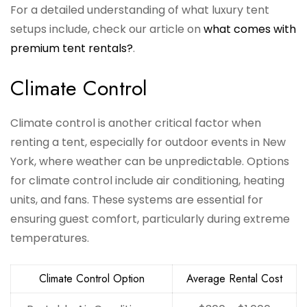
For a detailed understanding of what luxury tent
setups include, check our article on
what comes with
premium tent rentals?
.
Climate Control
Climate control is another critical factor when
renting a tent, especially for outdoor events in New
York, where weather can be unpredictable. Options
for climate control include air conditioning, heating
units, and fans. These systems are essential for
ensuring guest comfort, particularly during extreme
temperatures.
Climate Control Option
Average Rental Cost