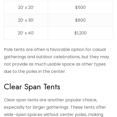
20′ x 20′
$500
20′ x 30′
$800
20′ x 40′
$1,200
Pole tents are often a favorable option for casual
gatherings and outdoor celebrations, but they may
not provide as much usable space as other types
due to the poles in the center.
Clear Span Tents
Clear span tents are another popular choice,
especially for larger gatherings. These tents offer
wide-open spaces without center poles, making