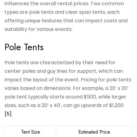
influences the overall rental prices. Two common
types are pole tents and clear span tents, each
offering unique features that can impact costs and
suitability for various events.
Pole Tents
Pole tents are characterized by their need for
center poles and guy lines for support, which can
impact the layout of the event. Pricing for pole tents
varies based on dimensions. For example, a 20′ x 20′
pole tent typically starts around $500, while larger
sizes, such as a 20′ x 40′, can go upwards of $1,200
[5]
.
Tent Size
Estimated Price