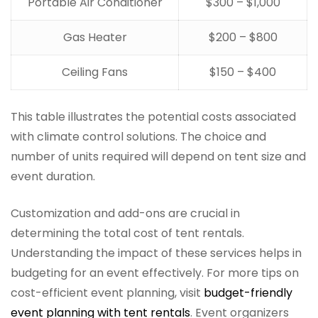
Portable Air Conditioner
$300 – $1,000
Gas Heater
$200 – $800
Ceiling Fans
$150 – $400
This table illustrates the potential costs associated
with climate control solutions. The choice and
number of units required will depend on tent size and
event duration.
Customization and add-ons are crucial in
determining the total cost of tent rentals.
Understanding the impact of these services helps in
budgeting for an event effectively. For more tips on
cost-efficient event planning, visit
budget-friendly
event planning with tent rentals
. Event organizers