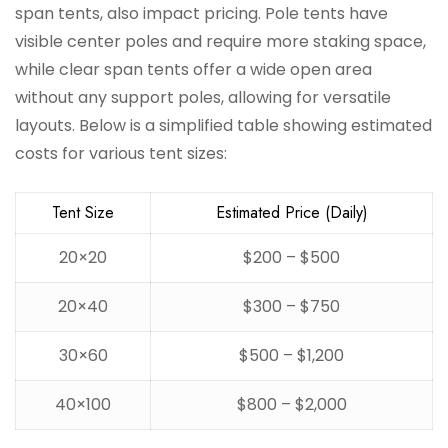
span tents, also impact pricing. Pole tents have
visible center poles and require more staking space,
while clear span tents offer a wide open area
without any support poles, allowing for versatile
layouts. Below is a simplified table showing estimated
costs for various tent sizes:
Tent Size
Estimated Price (Daily)
20×20
$200 – $500
20×40
$300 – $750
30×60
$500 – $1,200
40×100
$800 – $2,000