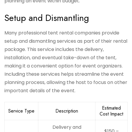
planning an event within budget.
Setup and Dismantling
Many professional tent rental companies provide
setup and dismantling services as part of their rental
package. This service includes the delivery,
installation, and eventual take-down of the tent,
making it a convenient option for event organizers.
Including these services helps streamline the event
planning process, allowing the host to focus on other
important details of the event.
Estimated
Service Type
Description
Cost Impact
Delivery and
$150 –