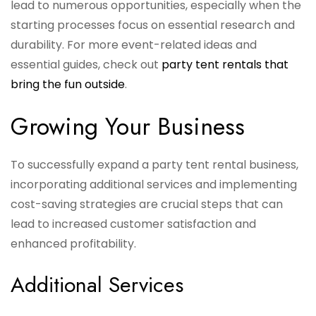
lead to numerous opportunities, especially when the
starting processes focus on essential research and
durability. For more event-related ideas and
essential guides, check out
party tent rentals that
bring the fun outside
.
Growing Your Business
To successfully expand a party tent rental business,
incorporating additional services and implementing
cost-saving strategies are crucial steps that can
lead to increased customer satisfaction and
enhanced profitability.
Additional Services