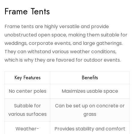
Frame Tents
Frame tents are highly versatile and provide
unobstructed open space, making them suitable for
weddings, corporate events, and large gatherings.
They can withstand various weather conditions,
which is why they are favored for outdoor events.
Key Features
Benefits
No center poles
Maximizes usable space
Suitable for
Can be set up on concrete or
various surfaces
grass
Weather-
Provides stability and comfort