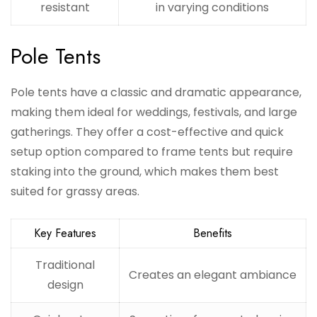
resistant
in varying conditions
Pole Tents
Pole tents have a classic and dramatic appearance,
making them ideal for weddings, festivals, and large
gatherings. They offer a cost-effective and quick
setup option compared to frame tents but require
staking into the ground, which makes them best
suited for grassy areas.
Key Features
Benefits
Traditional
Creates an elegant ambiance
design