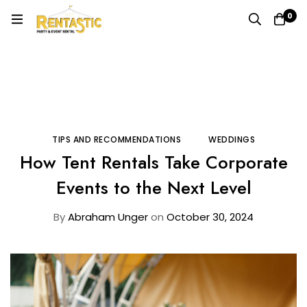
0
Home
Blog
Tips and Recommendations
How Tent Rentals Take Corporate Events to the Next
Level
TIPS AND RECOMMENDATIONS
WEDDINGS
How Tent Rentals Take Corporate
Events to the Next Level
By
Abraham Unger
on
October 30, 2024