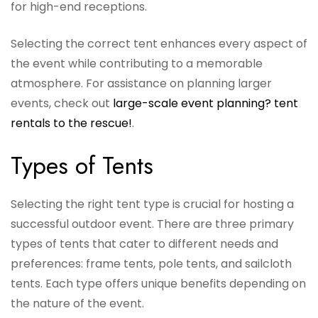
for high-end receptions.
Selecting the correct tent enhances every aspect of
the event while contributing to a memorable
atmosphere. For assistance on planning larger
events, check out
large-scale event planning? tent
rentals to the rescue!
.
Types of Tents
Selecting the right tent type is crucial for hosting a
successful outdoor event. There are three primary
types of tents that cater to different needs and
preferences: frame tents, pole tents, and sailcloth
tents. Each type offers unique benefits depending on
the nature of the event.