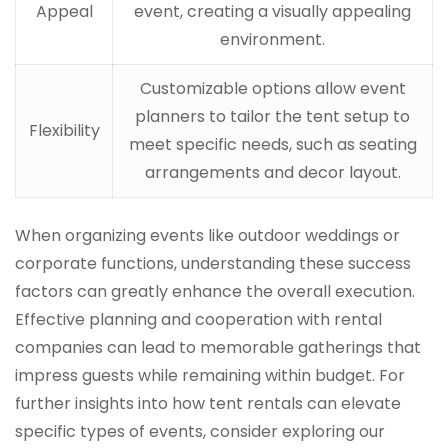
Appeal
event, creating a visually appealing
environment.
Customizable options allow event
planners to tailor the tent setup to
Flexibility
meet specific needs, such as seating
arrangements and decor layout.
When organizing events like outdoor weddings or
corporate functions, understanding these success
factors can greatly enhance the overall execution.
Effective planning and cooperation with rental
companies can lead to memorable gatherings that
impress guests while remaining within budget. For
further insights into how tent rentals can elevate
specific types of events, consider exploring our