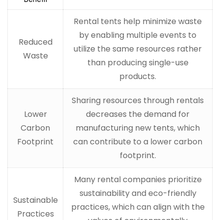
Rental tents help minimize waste
by enabling multiple events to
Reduced
utilize the same resources rather
Waste
than producing single-use
products.
Sharing resources through rentals
Lower
decreases the demand for
Carbon
manufacturing new tents, which
Footprint
can contribute to a lower carbon
footprint.
Many rental companies prioritize
sustainability and eco-friendly
Sustainable
practices, which can align with the
Practices