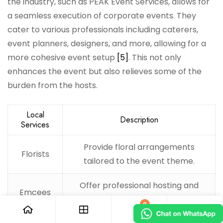
the industry, such as PEAK Event Services, allows for
a seamless execution of corporate events. They
cater to various professionals including caterers,
event planners, designers, and more, allowing for a
more cohesive event setup
[5]
. This not only
enhances the event but also relieves some of the
burden from the hosts.
Local
Description
Services
Provide floral arrangements
Florists
tailored to the event theme.
Offer professional hosting and
Emcees
entertainment for guests.
0