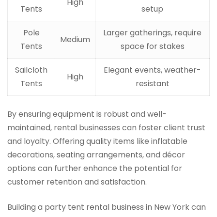
High
Tents
setup
Pole
Larger gatherings, require
Medium
Tents
space for stakes
Sailcloth
Elegant events, weather-
High
Tents
resistant
By ensuring equipment is robust and well-
maintained, rental businesses can foster client trust
and loyalty. Offering quality items like inflatable
decorations, seating arrangements, and décor
options can further enhance the potential for
customer retention and satisfaction.
Building a party tent rental business in New York can