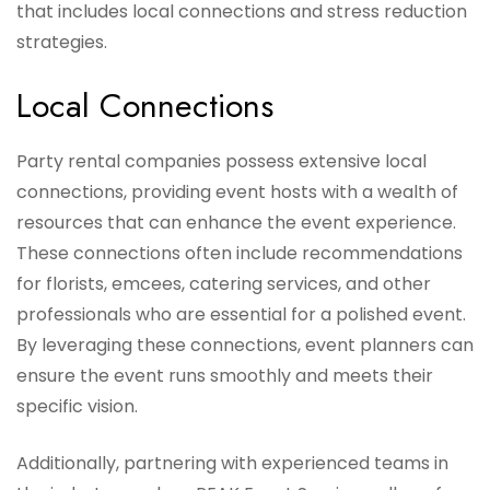
that includes local connections and stress reduction
strategies.
Local Connections
Party rental companies possess extensive local
connections, providing event hosts with a wealth of
resources that can enhance the event experience.
These connections often include recommendations
for florists, emcees, catering services, and other
professionals who are essential for a polished event.
By leveraging these connections, event planners can
ensure the event runs smoothly and meets their
specific vision.
Additionally, partnering with experienced teams in