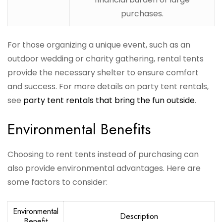
purchases.
For those organizing a unique event, such as an
outdoor wedding or charity gathering, rental tents
provide the necessary shelter to ensure comfort
and success. For more details on party tent rentals,
see
party tent rentals that bring the fun outside
.
Environmental Benefits
Choosing to rent tents instead of purchasing can
also provide environmental advantages. Here are
some factors to consider:
Environmental
Description
Benefit