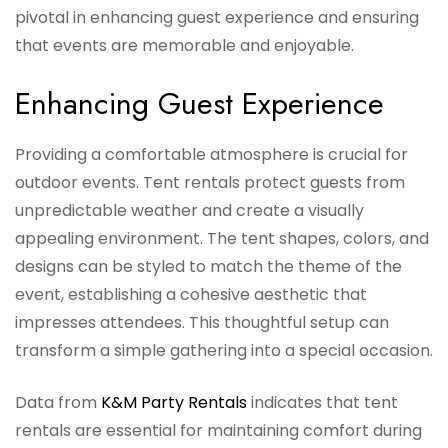
pivotal in enhancing guest experience and ensuring
that events are memorable and enjoyable.
Enhancing Guest Experience
Providing a comfortable atmosphere is crucial for
outdoor events. Tent rentals protect guests from
unpredictable weather and create a visually
appealing environment. The tent shapes, colors, and
designs can be styled to match the theme of the
event, establishing a cohesive aesthetic that
impresses attendees. This thoughtful setup can
transform a simple gathering into a special occasion.
Data from
K&M Party Rentals
indicates that tent
rentals are essential for maintaining comfort during