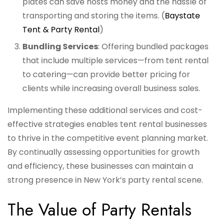
plates can save hosts money and the hassle of
transporting and storing the items. (
Baystate
Tent & Party Rental
)
Bundling Services
: Offering bundled packages
that include multiple services—from tent rental
to catering—can provide better pricing for
clients while increasing overall business sales.
Implementing these additional services and cost-
effective strategies enables tent rental businesses
to thrive in the competitive event planning market.
By continually assessing opportunities for growth
and efficiency, these businesses can maintain a
strong presence in New York’s party rental scene.
The Value of Party Rentals