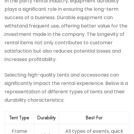
In the party rental industry, equipment durability
plays a significant role in ensuring the long-term
success of a business. Durable equipment can
withstand frequent use, offering better value for the
investment made in the company. The longevity of
rental items not only contributes to customer
satisfaction but also reduces potential losses and
increases profitability.
Selecting high-quality tents and accessories can
significantly impact the rental experience. Below is a
representation of different types of tents and their
durability characteristics:
Tent Type
Durability
Best For
Frame
All types of events, quick