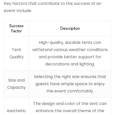
Key factors that contribute to the success of an
event include:
Success
Description
Factor
High-quality, durable tents can
Tent
withstand various weather conditions
Quality
and provide better support for
decorations and lighting.
Selecting the right size ensures that
Size and
guests have ample space to enjoy
Capacity
the event comfortably.
The design and color of the tent can
Aesthetic
enhance the overall theme of the