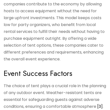
companies contribute to the economy by allowing
hosts to access equipment without the need for
large upfront investments. This model keeps costs
low for party organizers, who benefit from local
rental services to fulfill their needs without having to
purchase equipment outright. By offering a wide
selection of tent options, these companies cater to
different preferences and requirements, enhancing
the overall event experience.
Event Success Factors
The choice of tent plays a crucial role in the planning
of any outdoor event. Weather-resistant tents are
essential for safeguarding guests against adverse
conditions, ensuring a comfortable atmosphere
[3]
.