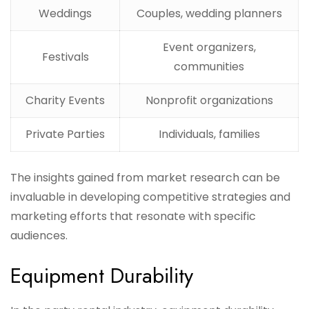
Weddings
Couples, wedding planners
Event organizers,
Festivals
communities
Charity Events
Nonprofit organizations
Private Parties
Individuals, families
The insights gained from market research can be
invaluable in developing competitive strategies and
marketing efforts that resonate with specific
audiences.
Equipment Durability