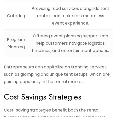
Providing food services alongside tent
Catering
rentals can make for a seamless
event experience.
Offering event planning support can
Program
help customers navigate logistics,
Planning
timelines, and entertainment options.
Entrepreneurs can capitalize on trending services,
such as glamping and unique tent setups, which are
gaining popularity in the rental market.
Cost Savings Strategies
Cost-saving strategies benefit both the rental