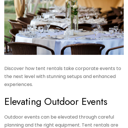
Discover how tent rentals take corporate events to
the next level with stunning setups and enhanced
experiences.
Elevating Outdoor Events
Outdoor events can be elevated through careful
planning and the right equipment. Tent rentals are