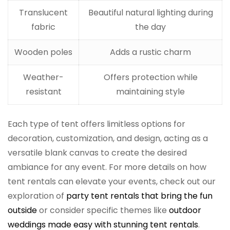
Translucent
Beautiful natural lighting during
fabric
the day
Wooden poles
Adds a rustic charm
Weather-
Offers protection while
resistant
maintaining style
Each type of tent offers limitless options for
decoration, customization, and design, acting as a
versatile blank canvas to create the desired
ambiance for any event. For more details on how
tent rentals can elevate your events, check out our
exploration of
party tent rentals that bring the fun
outside
or consider specific themes like
outdoor
weddings made easy with stunning tent rentals
.