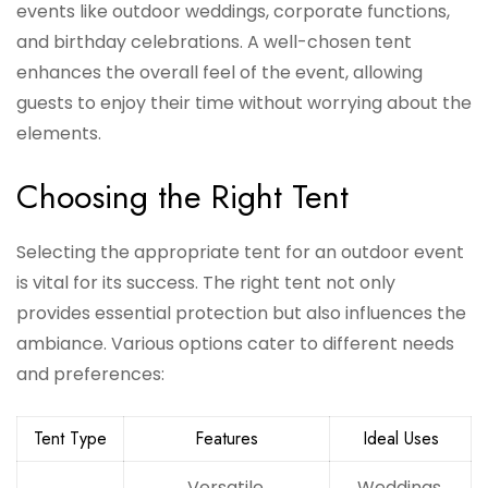
events like outdoor weddings, corporate functions,
and birthday celebrations. A well-chosen tent
enhances the overall feel of the event, allowing
guests to enjoy their time without worrying about the
elements.
Choosing the Right Tent
Selecting the appropriate tent for an outdoor event
is vital for its success. The right tent not only
provides essential protection but also influences the
ambiance. Various options cater to different needs
and preferences:
Tent Type
Features
Ideal Uses
Versatile,
Weddings,