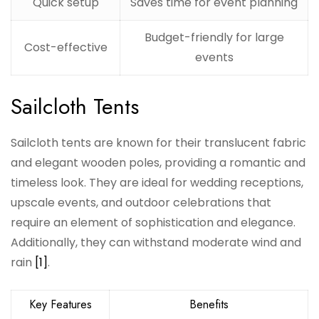
Quick setup
Saves time for event planning
Budget-friendly for large
Cost-effective
events
Sailcloth Tents
Sailcloth tents are known for their translucent fabric
and elegant wooden poles, providing a romantic and
timeless look. They are ideal for wedding receptions,
upscale events, and outdoor celebrations that
require an element of sophistication and elegance.
Additionally, they can withstand moderate wind and
rain
[1]
.
Key Features
Benefits