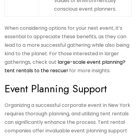
values of environmentally
conscious event planners.
When considering options for your next event, it’s
essential to appreciate these benefits, as they can
lead to a more successful gathering while also being
kind to the planet. For those interested in larger
gatherings, check out
large-scale event planning?
tent rentals to the rescue!
for more insights.
Event Planning Support
Organizing a successful corporate event in New York
requires thorough planning, and utilizing tent rentals
can significantly enhance the process. Tent rental
companies offer invaluable event planning support