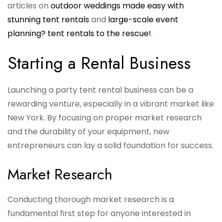
articles on
outdoor weddings made easy with
stunning tent rentals
and
large-scale event
planning? tent rentals to the rescue!
.
Starting a Rental Business
Launching a party tent rental business can be a
rewarding venture, especially in a vibrant market like
New York. By focusing on proper market research
and the durability of your equipment, new
entrepreneurs can lay a solid foundation for success.
Market Research
Conducting thorough market research is a
fundamental first step for anyone interested in