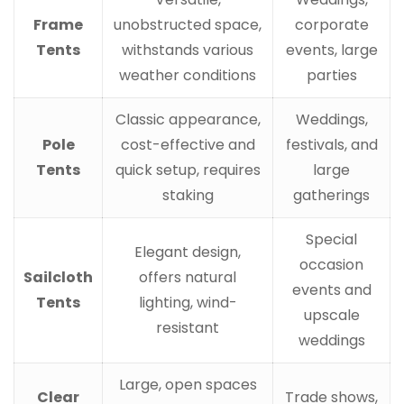
Frame
unobstructed space,
corporate
Tents
withstands various
events, large
weather conditions
parties
Classic appearance,
Weddings,
Pole
cost-effective and
festivals, and
Tents
quick setup, requires
large
staking
gatherings
Special
Elegant design,
occasion
Sailcloth
offers natural
events and
Tents
lighting, wind-
upscale
resistant
weddings
Large, open spaces
Clear
Trade shows,