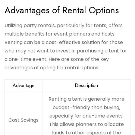
Advantages of Rental Options
Utilizing party rentals, particularly for tents, offers
multiple benefits for event planners and hosts.
Renting can be a cost-effective solution for those
who may not want to invest in purchasing a tent for
a one-time event. Here are some of the key
advantages of opting for rental options:
Advantage
Description
Renting a tent is generally more
budget-friendly than buying,
especially for one-time events.
Cost Savings
This allows planners to allocate
funds to other aspects of the