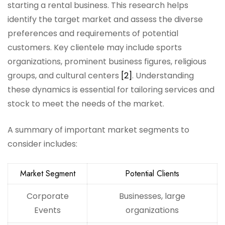
starting a rental business. This research helps
identify the target market and assess the diverse
preferences and requirements of potential
customers. Key clientele may include sports
organizations, prominent business figures, religious
groups, and cultural centers
[2]
. Understanding
these dynamics is essential for tailoring services and
stock to meet the needs of the market.
A summary of important market segments to
consider includes:
Market Segment
Potential Clients
Corporate
Businesses, large
Events
organizations