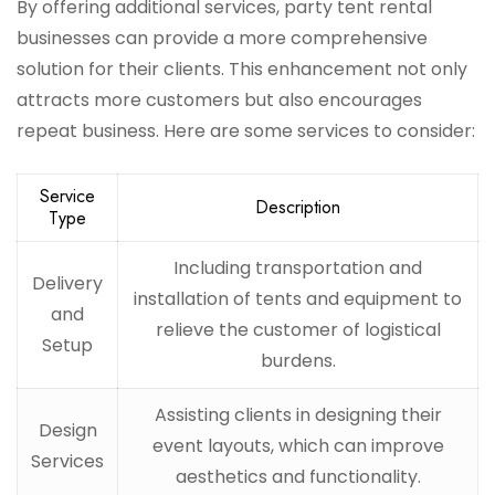
By offering additional services, party tent rental
businesses can provide a more comprehensive
solution for their clients. This enhancement not only
attracts more customers but also encourages
repeat business. Here are some services to consider:
Service
Description
Type
Including transportation and
Delivery
installation of tents and equipment to
and
relieve the customer of logistical
Setup
burdens.
Assisting clients in designing their
Design
event layouts, which can improve
Services
aesthetics and functionality.