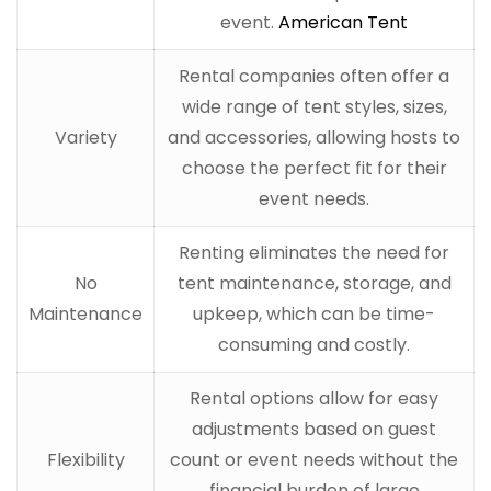
event.
American Tent
Rental companies often offer a
wide range of tent styles, sizes,
Variety
and accessories, allowing hosts to
choose the perfect fit for their
event needs.
Renting eliminates the need for
No
tent maintenance, storage, and
Maintenance
upkeep, which can be time-
consuming and costly.
Rental options allow for easy
adjustments based on guest
Flexibility
count or event needs without the
financial burden of large