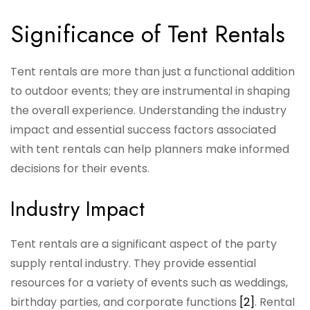
Significance of Tent Rentals
Tent rentals are more than just a functional addition
to outdoor events; they are instrumental in shaping
the overall experience. Understanding the industry
impact and essential success factors associated
with tent rentals can help planners make informed
decisions for their events.
Industry Impact
Tent rentals are a significant aspect of the party
supply rental industry. They provide essential
resources for a variety of events such as weddings,
birthday parties, and corporate functions
[2]
. Rental