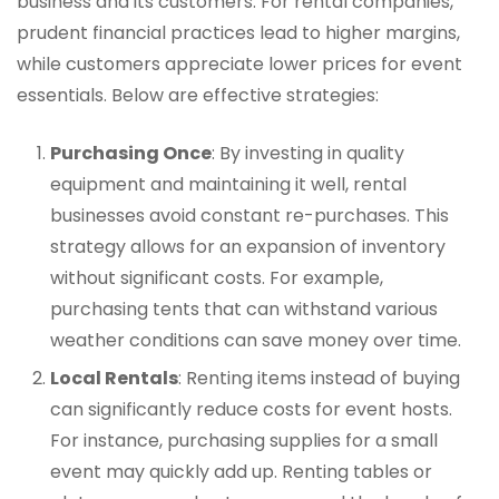
business and its customers. For rental companies,
prudent financial practices lead to higher margins,
while customers appreciate lower prices for event
essentials. Below are effective strategies:
Purchasing Once
: By investing in quality
equipment and maintaining it well, rental
businesses avoid constant re-purchases. This
strategy allows for an expansion of inventory
without significant costs. For example,
purchasing tents that can withstand various
weather conditions can save money over time.
Local Rentals
: Renting items instead of buying
can significantly reduce costs for event hosts.
For instance, purchasing supplies for a small
event may quickly add up. Renting tables or