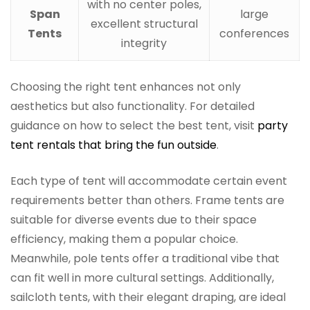
with no center poles,
Span
large
excellent structural
Tents
conferences
integrity
Choosing the right tent enhances not only
aesthetics but also functionality. For detailed
guidance on how to select the best tent, visit
party
tent rentals that bring the fun outside
.
Each type of tent will accommodate certain event
requirements better than others. Frame tents are
suitable for diverse events due to their space
efficiency, making them a popular choice.
Meanwhile, pole tents offer a traditional vibe that
can fit well in more cultural settings. Additionally,
sailcloth tents, with their elegant draping, are ideal