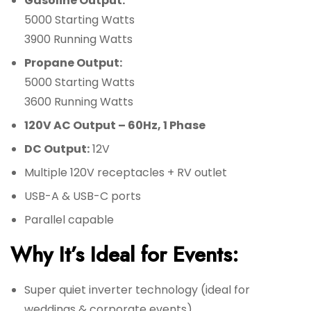
Gasoline Output:
5000 Starting Watts
3900 Running Watts
Propane Output:
5000 Starting Watts
3600 Running Watts
120V AC Output – 60Hz, 1 Phase
DC Output:
12V
Multiple 120V receptacles + RV outlet
USB-A & USB-C ports
Parallel capable
Why It’s Ideal for Events:
Super quiet inverter technology (ideal for
weddings & corporate events)