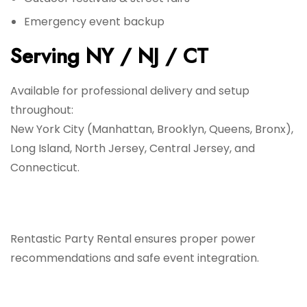
Emergency event backup
Serving NY / NJ / CT
Available for professional delivery and setup
throughout:
New York City (Manhattan, Brooklyn, Queens, Bronx),
Long Island, North Jersey, Central Jersey, and
Connecticut.
Rentastic Party Rental ensures proper power
recommendations and safe event integration.