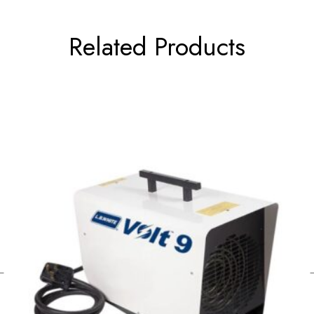
Related Products
←