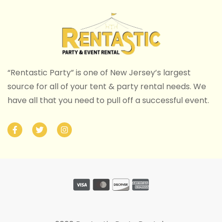
“Rentastic Party” is one of New Jersey’s largest
source for all of your tent & party rental needs. We
have all that you need to pull off a successful event.