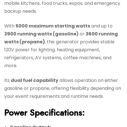
mobile kitchens, food trucks, expos, and emergency
backup needs.
With
5000 maximum starting watts
and up to
3900 running watts (gasoline)
or
3600 running
watts (propane)
, this generator provides stable
120V power for lighting, heating equipment,
refrigerators, AV systems, coffee machines, and
more.
Its
dual fuel capability
allows operation on either
gasoline or propane, offering flexibility depending on
your event requirements and runtime needs.
Power Specifications: