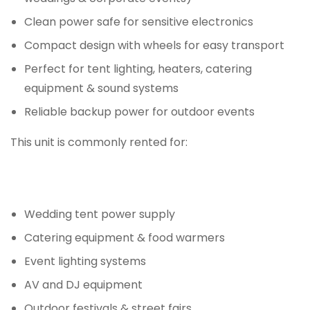
Clean power safe for sensitive electronics
Compact design with wheels for easy transport
Perfect for tent lighting, heaters, catering
equipment & sound systems
Reliable backup power for outdoor events
This unit is commonly rented for:
Wedding tent power supply
Catering equipment & food warmers
Event lighting systems
AV and DJ equipment
Outdoor festivals & street fairs