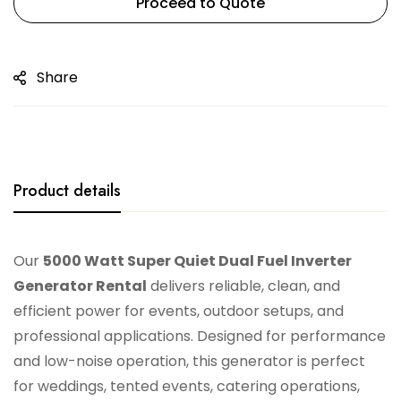
Proceed to Quote
Share
Product details
Our
5000 Watt Super Quiet Dual Fuel Inverter
Generator Rental
delivers reliable, clean, and
efficient power for events, outdoor setups, and
professional applications. Designed for performance
and low-noise operation, this generator is perfect
for weddings, tented events, catering operations,