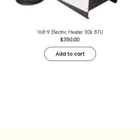
Volt 9 Electric Heater 30k BTU
$
350.00
Add to cart