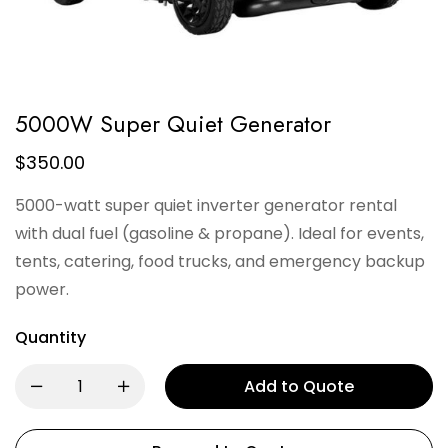
5000W Super Quiet Generator
$
350.00
5000-watt super quiet inverter generator rental
with dual fuel (gasoline & propane). Ideal for events,
tents, catering, food trucks, and emergency backup
power.
Quantity
Add to Quote