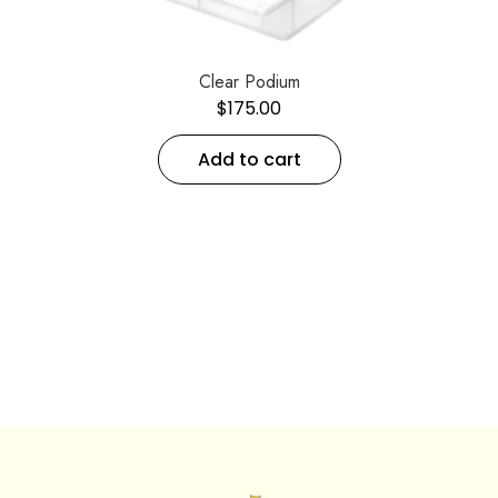
Clear Podium
$
175.00
Add to cart