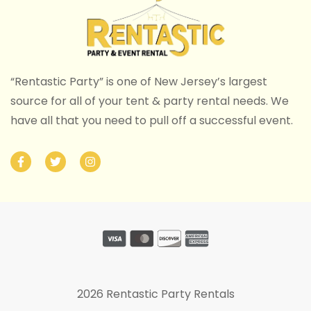
“Rentastic Party” is one of New Jersey’s largest
source for all of your tent & party rental needs. We
have all that you need to pull off a successful event.
2026 Rentastic Party Rentals