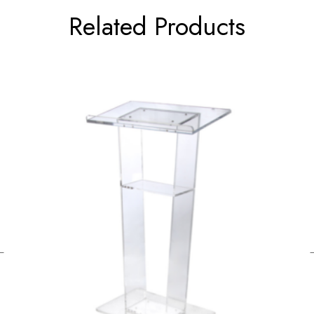
Related Products
←