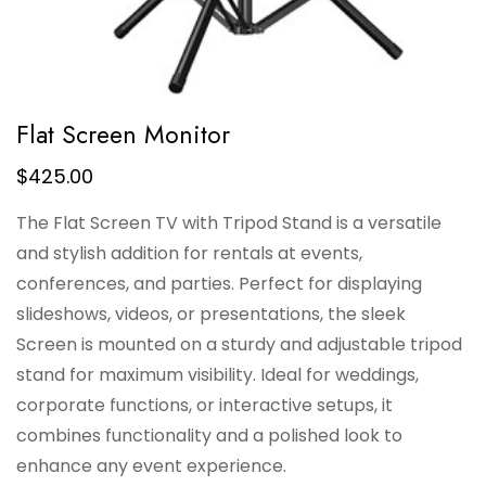
Flat Screen Monitor
$
425.00
The Flat Screen TV with Tripod Stand is a versatile
and stylish addition for rentals at events,
conferences, and parties. Perfect for displaying
slideshows, videos, or presentations, the sleek
Screen is mounted on a sturdy and adjustable tripod
stand for maximum visibility. Ideal for weddings,
corporate functions, or interactive setups, it
combines functionality and a polished look to
enhance any event experience.