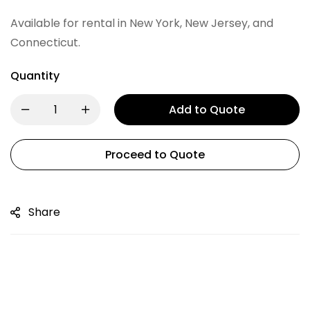
Available for rental in New York, New Jersey, and
Connecticut.
Quantity
Add to Quote
Proceed to Quote
Share