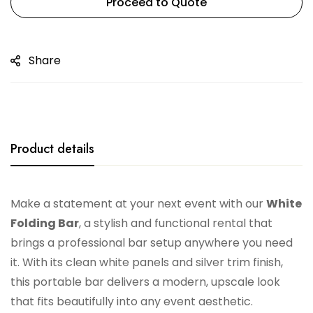
Proceed to Quote
Share
Product details
Make a statement at your next event with our
White
Folding Bar
, a stylish and functional rental that
brings a professional bar setup anywhere you need
it. With its clean white panels and silver trim finish,
this portable bar delivers a modern, upscale look
that fits beautifully into any event aesthetic.