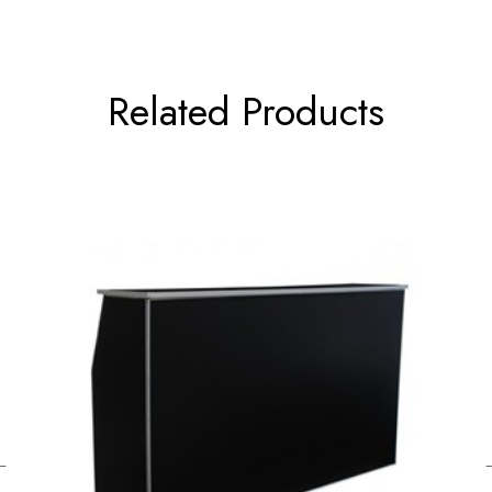
Related Products
←