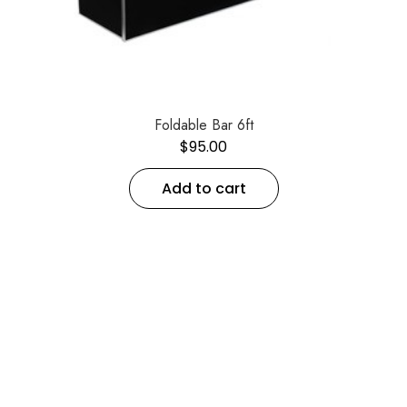
Foldable Bar 6ft
$
95.00
Add to cart