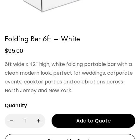
Folding Bar 6ft – White
$
95.00
6ft wide x 42″ high, white folding portable bar with a
clean modern look, perfect for weddings, corporate
events, cocktail parties and celebrations across
North Jersey and New York.
Quantity
Add to Quote