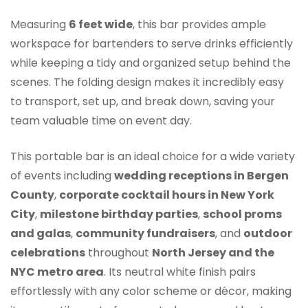
Measuring
6 feet wide
, this bar provides ample
workspace for bartenders to serve drinks efficiently
while keeping a tidy and organized setup behind the
scenes. The folding design makes it incredibly easy
to transport, set up, and break down, saving your
team valuable time on event day.
This portable bar is an ideal choice for a wide variety
of events including
wedding receptions in Bergen
County
,
corporate cocktail hours in New York
City
,
milestone birthday parties
,
school proms
and galas
,
community fundraisers
, and
outdoor
celebrations
throughout
North Jersey and the
NYC metro area
. Its neutral white finish pairs
effortlessly with any color scheme or décor, making