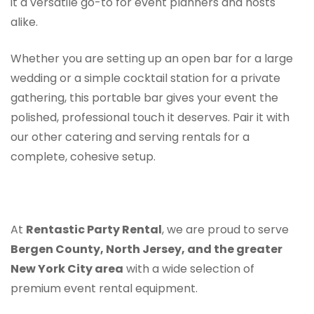
it a versatile go-to for event planners and hosts
alike.
Whether you are setting up an open bar for a large
wedding or a simple cocktail station for a private
gathering, this portable bar gives your event the
polished, professional touch it deserves. Pair it with
our other catering and serving rentals for a
complete, cohesive setup.
At
Rentastic Party Rental
, we are proud to serve
Bergen County, North Jersey, and the greater
New York City area
with a wide selection of
premium event rental equipment.