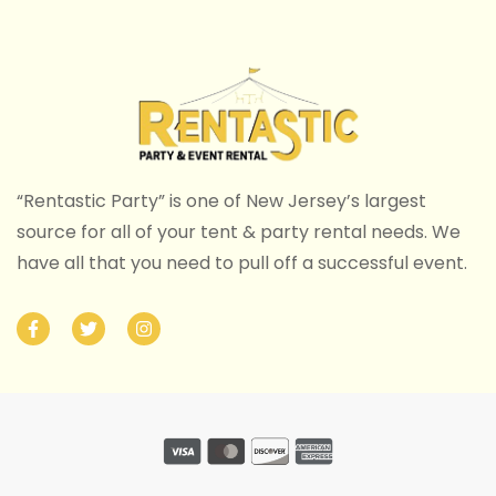
“Rentastic Party” is one of New Jersey’s largest
source for all of your tent & party rental needs. We
have all that you need to pull off a successful event.