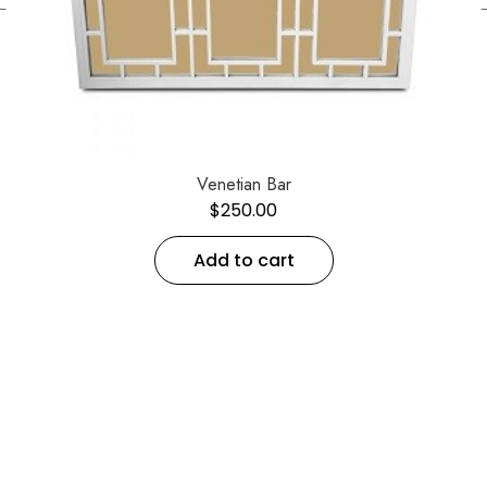
←
Venetian Bar
$
250.00
Add to cart