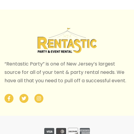
“Rentastic Party” is one of New Jersey’s largest
source for all of your tent & party rental needs. We
have all that you need to pull off a successful event.