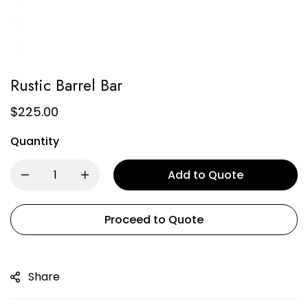
Rustic Barrel Bar
$
225.00
Quantity
Add to Quote
Proceed to Quote
Share