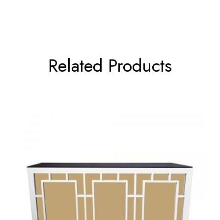
Related Products