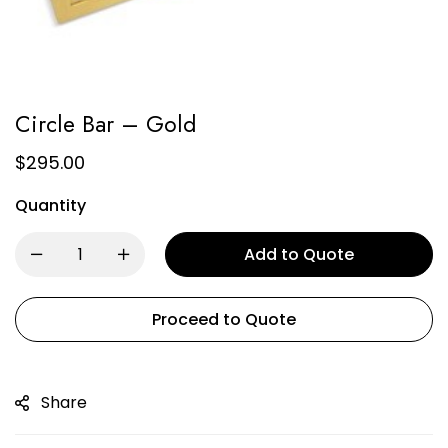
Circle Bar – Gold
$
295.00
Quantity
Add to Quote
Proceed to Quote
Share