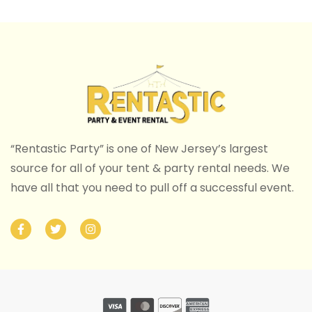
“Rentastic Party” is one of New Jersey’s largest
source for all of your tent & party rental needs. We
have all that you need to pull off a successful event.