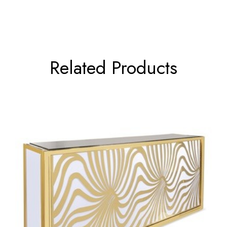
Related Products