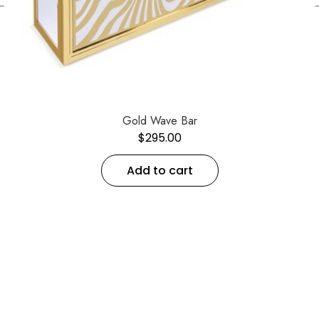
←
Gold Wave Bar
$
295.00
Add to cart