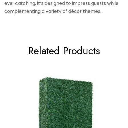
eye-catching, it’s designed to impress guests while
complementing a variety of décor themes.
Related Products