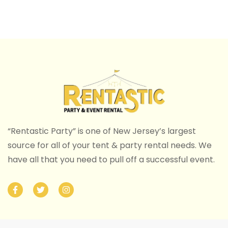
“Rentastic Party” is one of New Jersey’s largest
source for all of your tent & party rental needs. We
have all that you need to pull off a successful event.