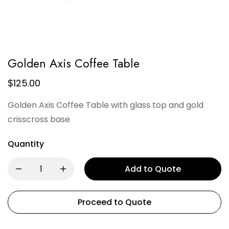
Golden Axis Coffee Table
$
125.00
Golden Axis Coffee Table with glass top and gold
crisscross base
Quantity
Add to Quote
Proceed to Quote