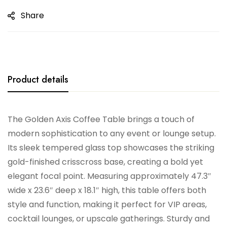
Share
Product details
The Golden Axis Coffee Table brings a touch of
modern sophistication to any event or lounge setup.
Its sleek tempered glass top showcases the striking
gold-finished crisscross base, creating a bold yet
elegant focal point. Measuring approximately 47.3″
wide x 23.6″ deep x 18.1″ high, this table offers both
style and function, making it perfect for VIP areas,
cocktail lounges, or upscale gatherings. Sturdy and