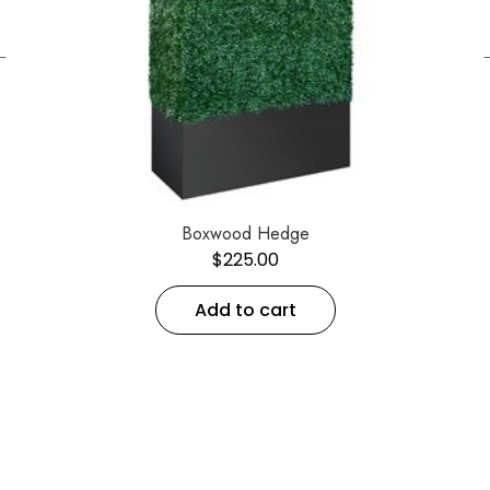
←
Boxwood Hedge
$
225.00
Add to cart