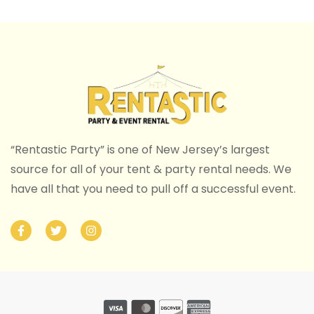
“Rentastic Party” is one of New Jersey’s largest
source for all of your tent & party rental needs. We
have all that you need to pull off a successful event.