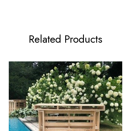
Related Products