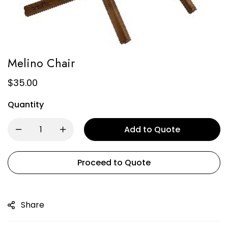
Melino Chair
$
35.00
Quantity
Add to Quote
Proceed to Quote
Share