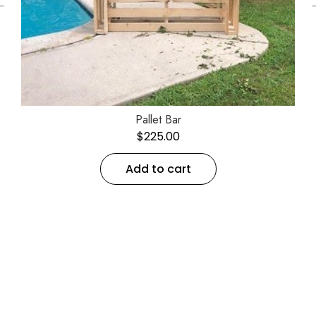
←
Pallet Bar
$
225.00
Add to cart