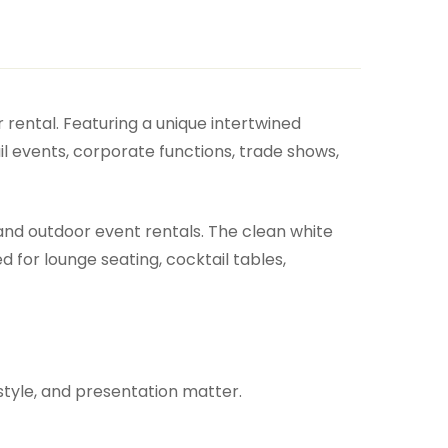
 rental. Featuring a unique intertwined
il events, corporate functions, trade shows,
 and outdoor event rentals. The clean white
 for lounge seating, cocktail tables,
style, and presentation matter.