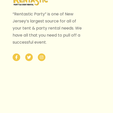
“Rentastic Party” is one of New
Jersey’s largest source for all of
your tent & party rental needs. We
have all that you need to pull off a
successful event.