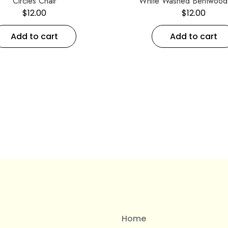
Circles Chair
White Washed Bentwood 
$
12.00
$
12.00
Add to cart
Add to cart
Home