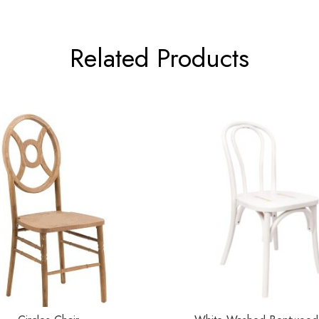
Related Products