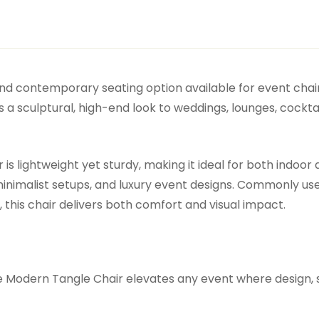
and contemporary seating option available for event chair
 a sculptural, high-end look to weddings, lounges, cockta
is lightweight yet sturdy, making it ideal for both indoor
inimalist setups, and luxury event designs. Commonly used
this chair delivers both comfort and visual impact.
e Modern Tangle Chair elevates any event where design, 