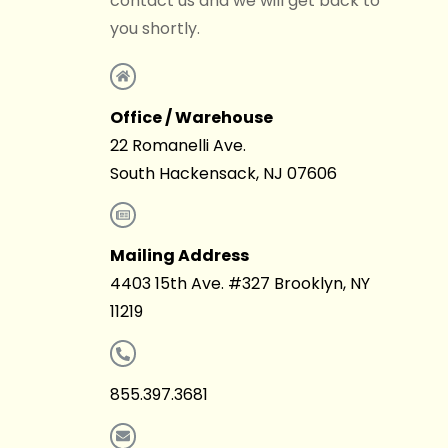
contact us and we will get back to
you shortly.
Office / Warehouse
22 Romanelli Ave.
South Hackensack, NJ 07606
Mailing Address
4403 15th Ave. #327 Brooklyn, NY
11219
855.397.3681