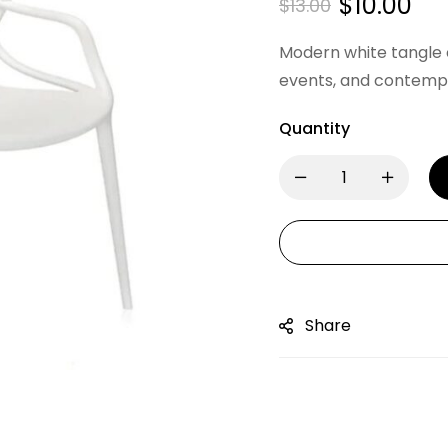
$
10.00
$
13.00
Modern white tangle c
events, and contempo
Quantity
Share