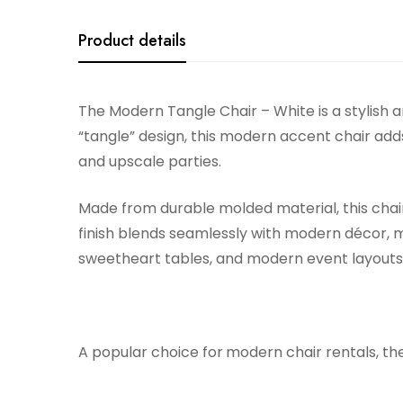
Product details
The Modern Tangle Chair – White is a stylish 
“tangle” design, this modern accent chair adds
and upscale parties.
Made from durable molded material, this chair 
finish blends seamlessly with modern décor, m
sweetheart tables, and modern event layouts, 
A popular choice for
modern chair rentals, th