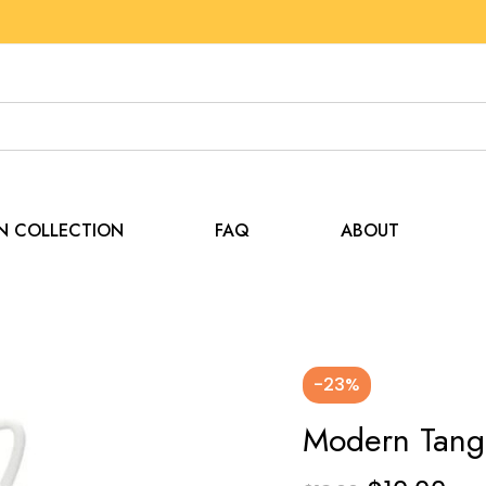
EN COLLECTION
FAQ
ABOUT
-23%
Modern Tang