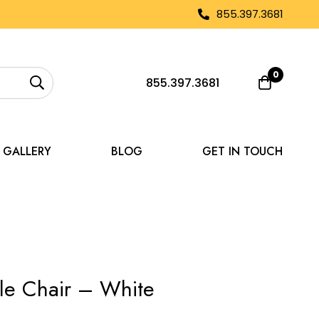
855.397.3681
0
855.397.3681
GALLERY
BLOG
GET IN TOUCH
le Chair – White