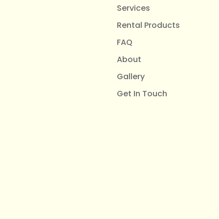
Services
Rental Products
FAQ
About
Gallery
Get In Touch