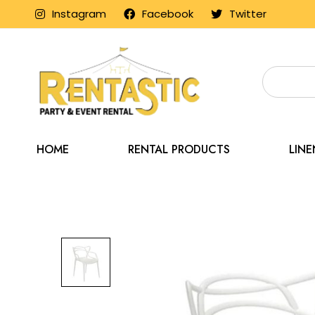
Instagram
Facebook
Twitter
HOME
RENTAL PRODUCTS
LIN