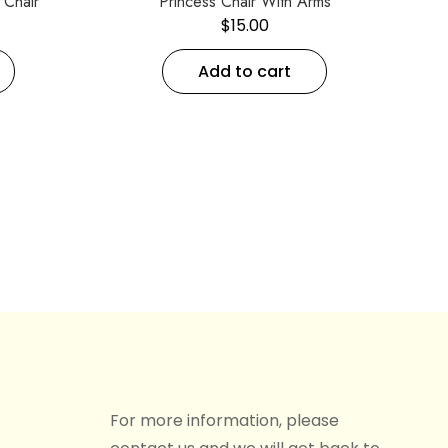
Chair
Princess Chair With Arms
$
15.00
Add to cart
For more information, please