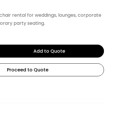
hair rental for weddings, lounges, corporate
rary party seating.
Add to Quote
Proceed to Quote