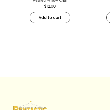
Washed Willow Chair
$
12.00
Add to cart