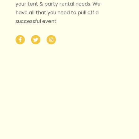
your tent & party rental needs. We
have all that you need to pull off a
successful event.