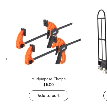
←
2
Multipurpose Clamp’s
$
5.00
Add to cart