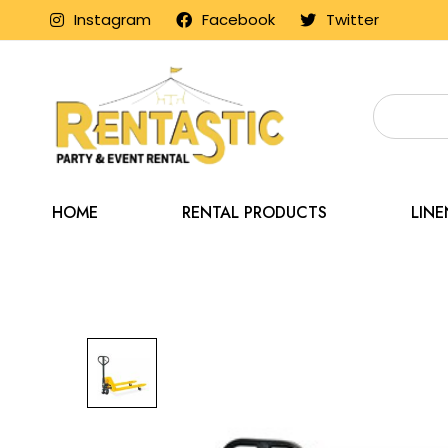
Instagram
Facebook
Twitter
HOME
RENTAL PRODUCTS
LIN