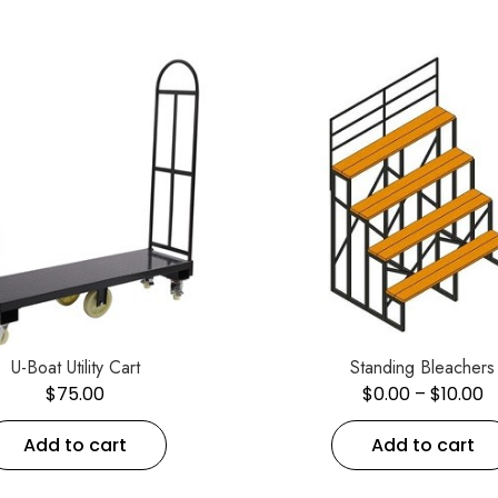
U-Boat Utility Cart
Standing Bleachers
$
75.00
$
0.00
–
$
10.00
Add to cart
Add to cart