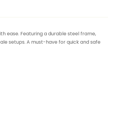
ith ease. Featuring a durable steel frame,
cale setups. A must-have for quick and safe