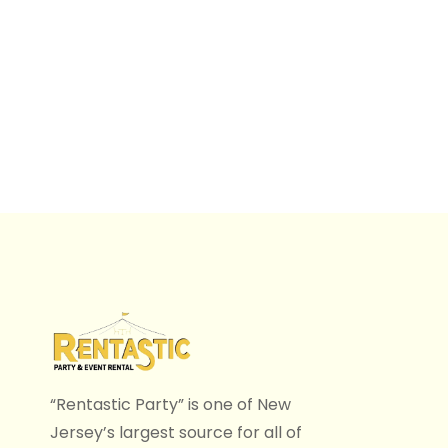
“Rentastic Party” is one of New
Jersey’s largest source for all of