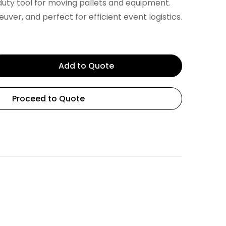
uty tool for moving pallets and equipment.
ver, and perfect for efficient event logistics.
Add to Quote
Proceed to Quote