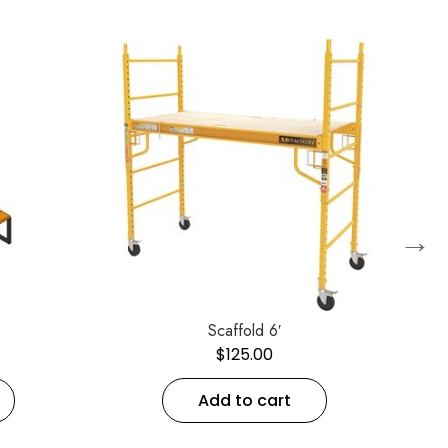
→
Scaffold 6′
$
125.00
Add to cart