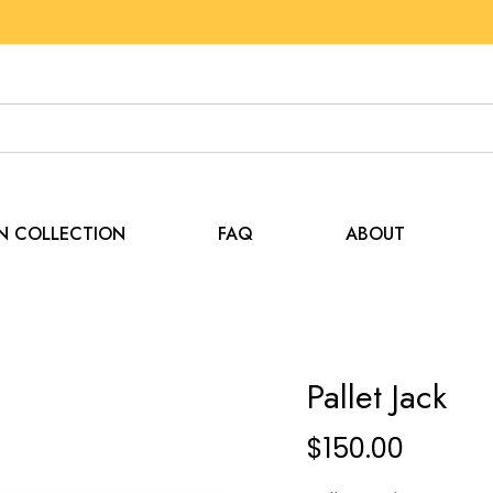
EN COLLECTION
FAQ
ABOUT
Pallet Jack
$
150.00