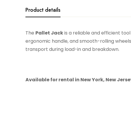
Product details
The
Pallet Jack
is a reliable and efficient to
ergonomic handle, and smooth-rolling wheels, i
transport during load-in and breakdown.
Available for rental in New York, New Jers