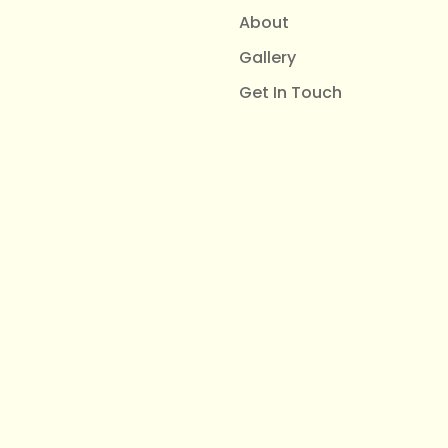
About
Gallery
Get In Touch