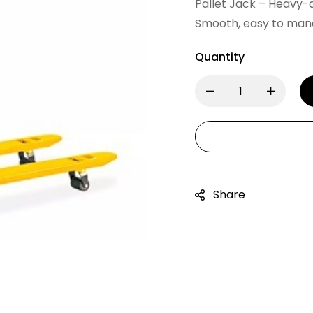
Pallet Jack – Heavy-d
Smooth, easy to maneu
Quantity
Share