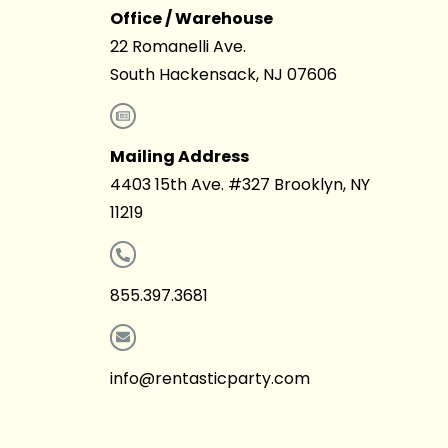
Office / Warehouse
22 Romanelli Ave.
South Hackensack, NJ 07606
Mailing Address
4403 15th Ave. #327 Brooklyn, NY
11219
855.397.3681
info@rentasticparty.com