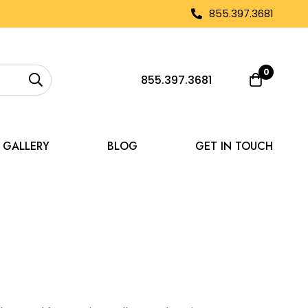
855.397.3681
0
855.397.3681
GALLERY
BLOG
GET IN TOUCH