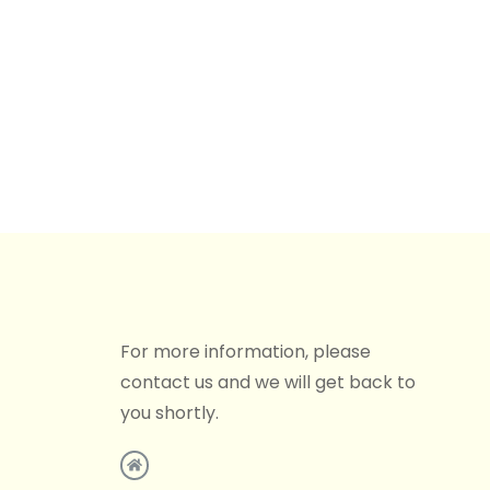
For more information, please
contact us and we will get back to
you shortly.