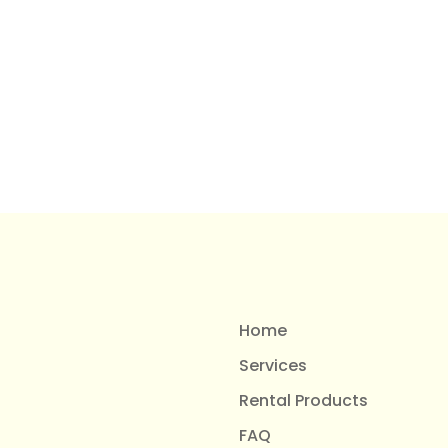
Home
Services
Rental Products
FAQ