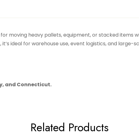
ol for moving heavy pallets, equipment, or stacked items w
t’s ideal for warehouse use, event logistics, and large-s
ey, and Connecticut.
Related Products