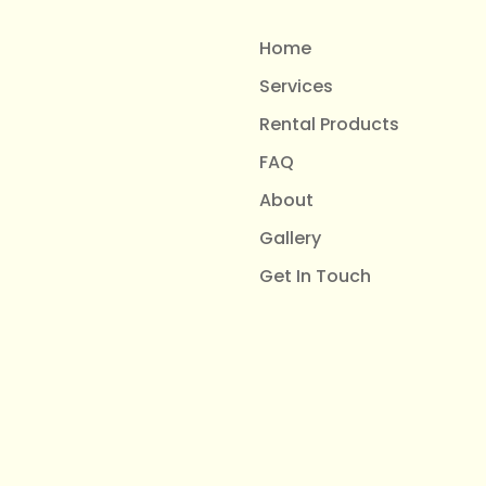
Home
Services
Rental Products
FAQ
About
Gallery
Get In Touch