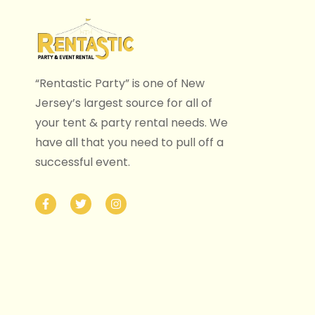
“Rentastic Party” is one of New
Jersey’s largest source for all of
your tent & party rental needs. We
have all that you need to pull off a
successful event.