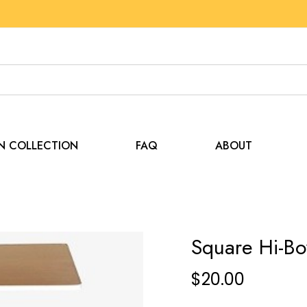
EN COLLECTION
FAQ
ABOUT
Square Hi-Bo
$
20.00