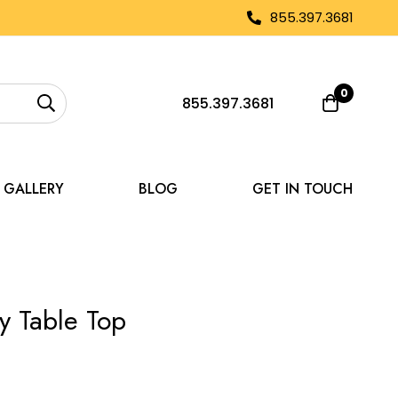
855.397.3681
0
855.397.3681
GALLERY
BLOG
GET IN TOUCH
y Table Top