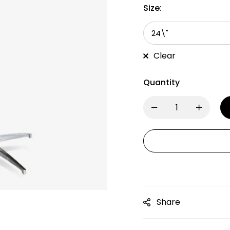
Size:
Clear
Quantity
Share