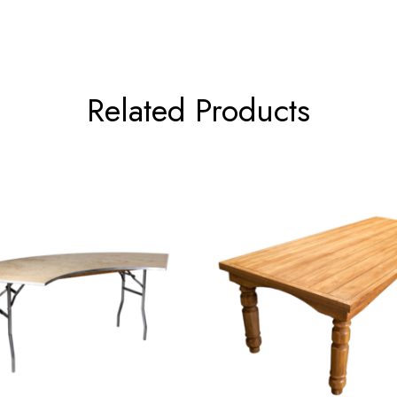
Related Products