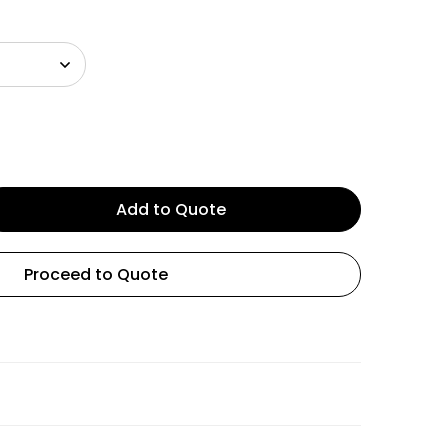
Add to Quote
Proceed to Quote