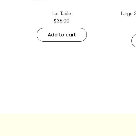
Ice Table
Large 
$
35.00
Add to cart