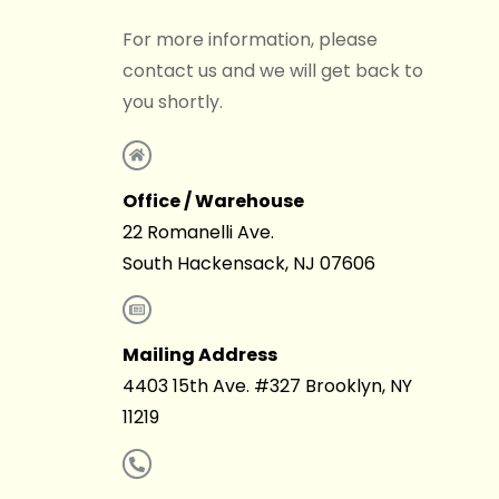
For more information, please
contact us and we will get back to
you shortly.
Office / Warehouse
22 Romanelli Ave.
South Hackensack, NJ 07606
Mailing Address
4403 15th Ave. #327 Brooklyn, NY
11219