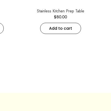
Stainless Kitchen Prep Table
$
80.00
Add to cart