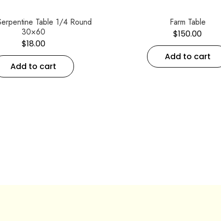
Serpentine Table 1/4 Round
Farm Table
30×60
$
150.00
$
18.00
Add to cart
Add to cart