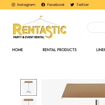
Instagram
Facebook
Twitter
HOME
RENTAL PRODUCTS
LIN