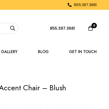
855.397.3681
0
855.397.3681
GALLERY
BLOG
GET IN TOUCH
Accent Chair – Blush