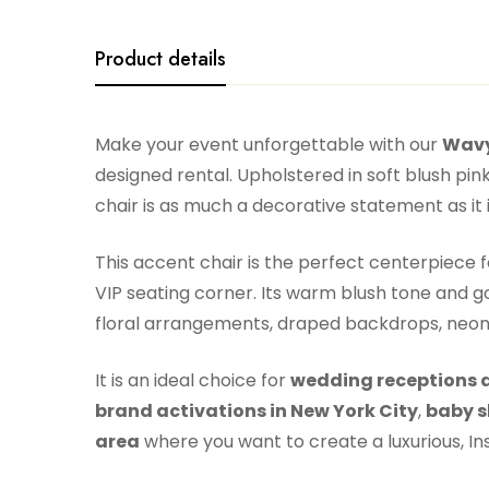
Product details
Make your event unforgettable with our
Wavy
designed rental. Upholstered in soft blush pin
chair is as much a decorative statement as it 
This accent chair is the perfect centerpiece 
VIP seating corner. Its warm blush tone and go
floral arrangements, draped backdrops, neon 
It is an ideal choice for
wedding receptions a
brand activations in New York City
,
baby s
area
where you want to create a luxurious, 