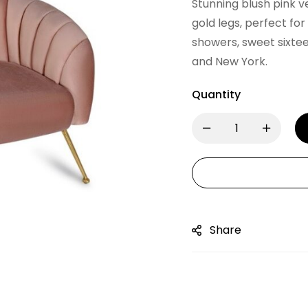
Stunning blush pink v
gold legs, perfect fo
showers, sweet sixte
and New York.
Quantity
Share