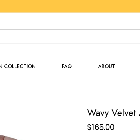
EN COLLECTION
FAQ
ABOUT
Wavy Velvet 
$
165.00