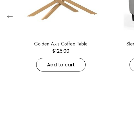
←
Golden Axis Coffee Table
Sle
$
125.00
Add to cart