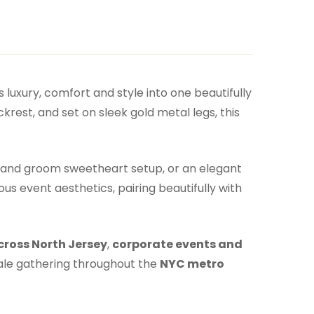
 luxury, comfort and style into one beautifully
krest, and set on sleek gold metal legs, this
de and groom sweetheart setup, or an elegant
us event aesthetics, pairing beautifully with
cross North Jersey
,
corporate events and
ale gathering throughout the
NYC metro