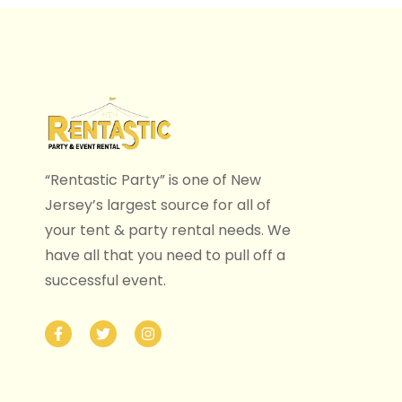
“Rentastic Party” is one of New
Jersey’s largest source for all of
your tent & party rental needs. We
have all that you need to pull off a
successful event.