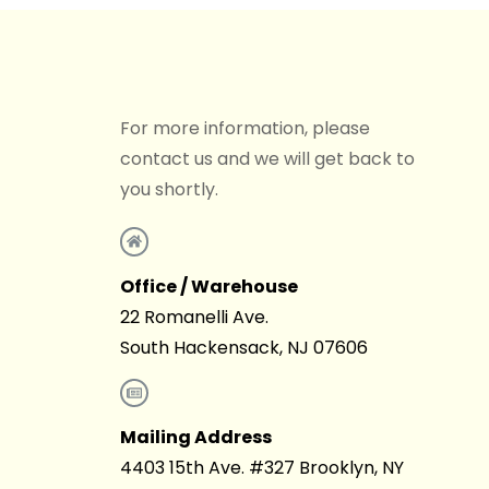
For more information, please
contact us and we will get back to
you shortly.
Office / Warehouse
22 Romanelli Ave.
South Hackensack, NJ 07606
Mailing Address
4403 15th Ave. #327 Brooklyn, NY