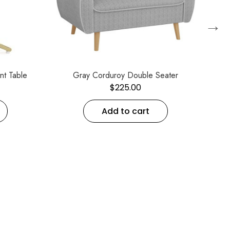
→
nt Table
Gray Corduroy Double Seater
$
225.00
Add to cart