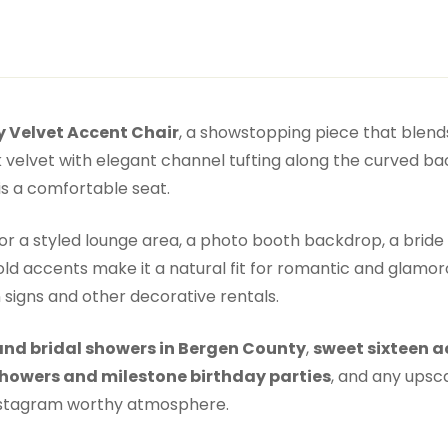
 Velvet Accent Chair
, a showstopping piece that blends
k velvet with elegant channel tufting along the curved bac
is a comfortable seat.
for a styled lounge area, a photo booth backdrop, a bri
ld accents make it a natural fit for romantic and glamoro
signs and other decorative rentals.
nd bridal showers in Bergen County
,
sweet sixteen a
howers and milestone birthday parties
, and any upsc
Instagram worthy atmosphere.