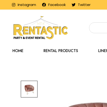
Instagram
Facebook
Twitter
HOME
RENTAL PRODUCTS
LIN