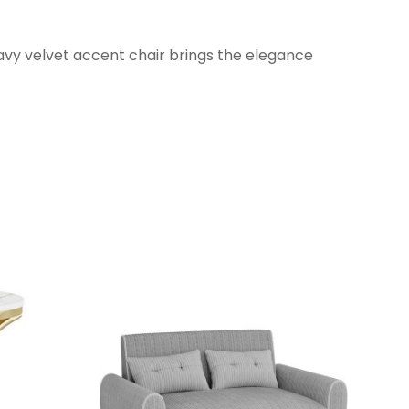
wavy velvet accent chair brings the elegance