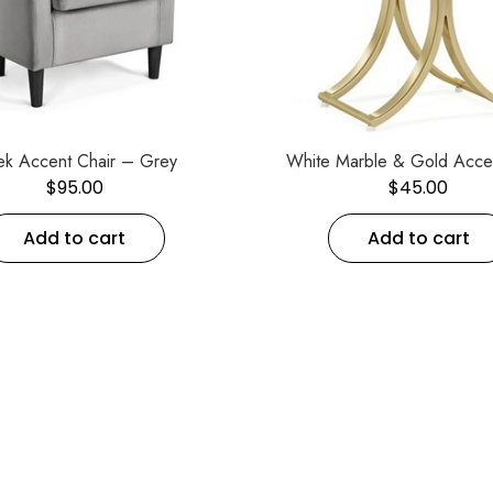
ek Accent Chair – Grey
White Marble & Gold Acce
$
95.00
$
45.00
Add to cart
Add to cart