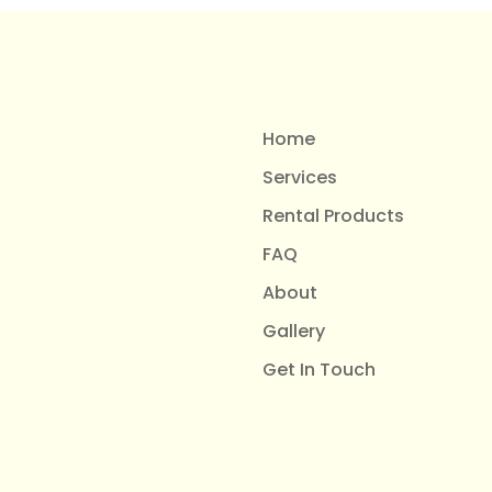
Home
Services
Rental Products
FAQ
About
Gallery
Get In Touch