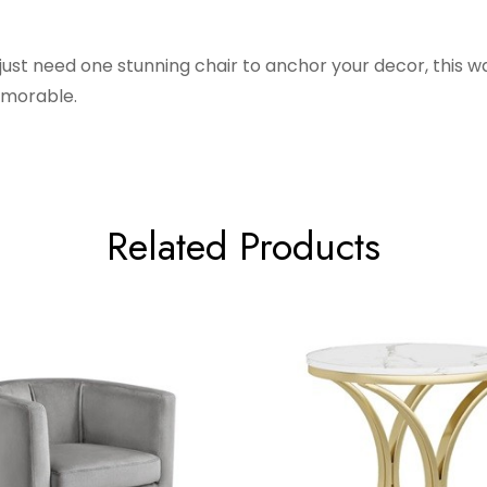
 just need one stunning chair to anchor your decor, this 
emorable.
Related Products