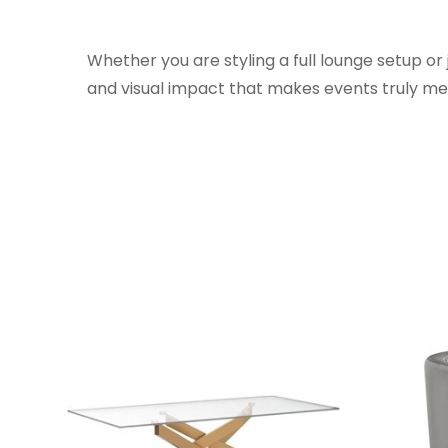
Whether you are styling a full lounge setup or
and visual impact that makes events truly m