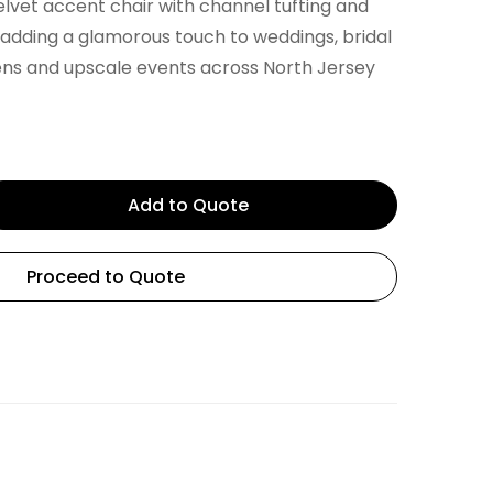
elvet accent chair with channel tufting and
r adding a glamorous touch to weddings, bridal
ens and upscale events across North Jersey
Add to Quote
Proceed to Quote