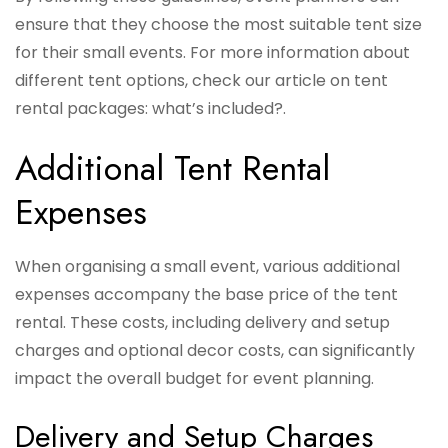
ensure that they choose the most suitable tent size
for their small events. For more information about
different tent options, check our article on tent
rental packages: what’s included?.
Additional Tent Rental
Expenses
When organising a small event, various additional
expenses accompany the base price of the tent
rental. These costs, including delivery and setup
charges and optional decor costs, can significantly
impact the overall budget for event planning.
Delivery and Setup Charges