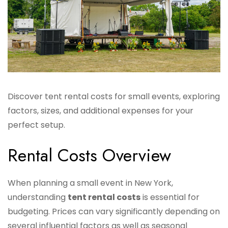
Discover tent rental costs for small events, exploring
factors, sizes, and additional expenses for your
perfect setup.
Rental Costs Overview
When planning a small event in New York,
understanding
tent rental costs
is essential for
budgeting. Prices can vary significantly depending on
several influential factors as well as seasonal