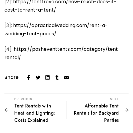
[2]:
https://tenttrove.com/how-much-does-it-
cost-to-rent-a-tent/
[3]:
https://apracticalwedding.com/rent-a-
wedding-tent-prices/
[4]:
https://posheventtents.com/category/tent-
rental/
Share:
PREVIOUS
NEXT
Tent Rentals with
Affordable Tent
Heat and Lighting:
Rentals for Backyard
Costs Explained
Parties