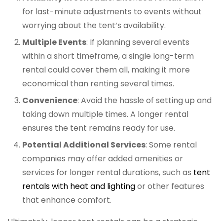
for last-minute adjustments to events without
worrying about the tent’s availability.
Multiple Events
: If planning several events
within a short timeframe, a single long-term
rental could cover them all, making it more
economical than renting several times.
Convenience
: Avoid the hassle of setting up and
taking down multiple times. A longer rental
ensures the tent remains ready for use.
Potential Additional Services
: Some rental
companies may offer added amenities or
services for longer rental durations, such as
tent
rentals with heat and lighting
or other features
that enhance comfort.