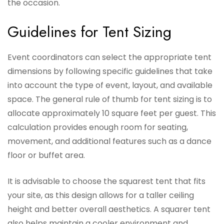
the occasion.
Guidelines for Tent Sizing
Event coordinators can select the appropriate tent
dimensions by following specific guidelines that take
into account the type of event, layout, and available
space. The general rule of thumb for tent sizing is to
allocate approximately 10 square feet per guest. This
calculation provides enough room for seating,
movement, and additional features such as a dance
floor or buffet area.
It is advisable to choose the squarest tent that fits
your site, as this design allows for a taller ceiling
height and better overall aesthetics. A squarer tent
also helps maintain a cooler environment and