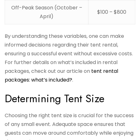
Off-Peak Season (October –
$100 – $800
April)
By understanding these variables, one can make
informed decisions regarding their tent rental,
ensuring a successful event without excessive costs.
For further details on what’s included in rental
packages, check out our article on
tent rental
packages: what’s included?
.
Determining Tent Size
Choosing the right tent size is crucial for the success
of any small event. Adequate space ensures that
guests can move around comfortably while enjoying