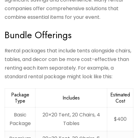
companies offer comprehensive solutions that
combine essential items for your event.
Bundle Offerings
Rental packages that include tents alongside chairs,
tables, and decor can be more cost-effective than
renting each item separately. For example, a
standard rental package might look like this:
Package
Estimated
Includes
Type
Cost
Basic
20×20 Tent, 20 Chairs, 4
$400
Package
Tables