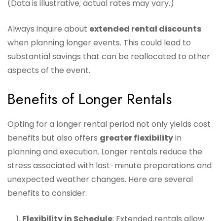
(Data is illustrative; actual rates may vary.)
Always inquire about
extended rental discounts
when planning longer events. This could lead to
substantial savings that can be reallocated to other
aspects of the event.
Benefits of Longer Rentals
Opting for a longer rental period not only yields cost
benefits but also offers
greater flexibility
in
planning and execution. Longer rentals reduce the
stress associated with last-minute preparations and
unexpected weather changes. Here are several
benefits to consider:
Flexibility in Schedule
: Extended rentals allow