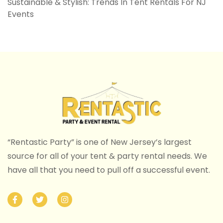
Sustainable & Stylish: Trends In Tent Rentals For NJ
Events
“Rentastic Party” is one of New Jersey’s largest
source for all of your tent & party rental needs. We
have all that you need to pull off a successful event.