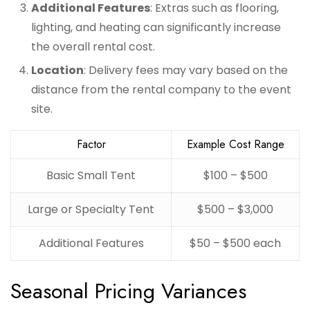
Additional Features
: Extras such as flooring,
lighting, and heating can significantly increase
the overall rental cost.
Location
: Delivery fees may vary based on the
distance from the rental company to the event
site.
Factor
Example Cost Range
Basic Small Tent
$100 – $500
Large or Specialty Tent
$500 – $3,000
Additional Features
$50 – $500 each
Seasonal Pricing Variances