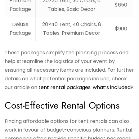
Premium
20×30 Tent, 30 Chairs, 6
$650
Package
Tables, Basic Decor
Deluxe
20×40 Tent, 40 Chairs, 8
$900
Package
Tables, Premium Decor
These packages simplify the planning process and
help streamline the logistics of your event by
ensuring all necessary items are included. For further
details on what potential packages include, check
our article on
tent rental packages: what’s included?
.
Cost-Effective Rental Options
Finding affordable options for tent rentals can also
work in favour of budget-conscious planners. Rental
companies often provide specific budget packages