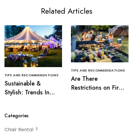
Related Articles
TIPS AND RECOMMENDATIONS
TIPS AND RECOMMENDATIONS
Are There
Sustainable &
Restrictions on Fire
Stylish: Trends In
Pits or Grills Near a
Tent Rentals For NJ
Tent?
Events
Categories
Chair Rental
2