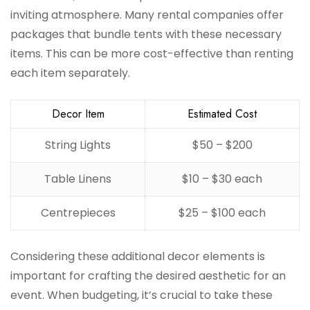
inviting atmosphere. Many rental companies offer
packages that bundle tents with these necessary
items. This can be more cost-effective than renting
each item separately.
Decor Item
Estimated Cost
String Lights
$50 – $200
Table Linens
$10 – $30 each
Centrepieces
$25 – $100 each
Considering these additional decor elements is
important for crafting the desired aesthetic for an
event. When budgeting, it’s crucial to take these