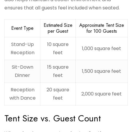
ensures that all guests feel included when seated.
Estimated Size
Approximate Tent Size
Event Type
per Guest
for 100 Guests
Stand-Up
10 square
1,000 square feet
Reception
feet
Sit-Down
15 square
1,500 square feet
Dinner
feet
Reception
20 square
2,000 square feet
with Dance
feet
Tent Size vs. Guest Count