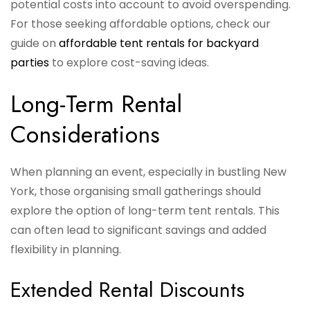
potential costs into account to avoid overspending.
For those seeking affordable options, check our
guide on
affordable tent rentals for backyard
parties
to explore cost-saving ideas.
Long-Term Rental
Considerations
When planning an event, especially in bustling New
York, those organising small gatherings should
explore the option of long-term tent rentals. This
can often lead to significant savings and added
flexibility in planning.
Extended Rental Discounts