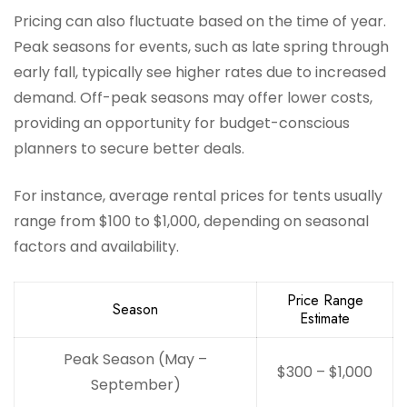
Pricing can also fluctuate based on the time of year.
Peak seasons for events, such as late spring through
early fall, typically see higher rates due to increased
demand. Off-peak seasons may offer lower costs,
providing an opportunity for budget-conscious
planners to secure better deals.
For instance, average rental prices for tents usually
range from $100 to $1,000, depending on seasonal
factors and availability.
Price Range
Season
Estimate
Peak Season (May –
$300 – $1,000
September)