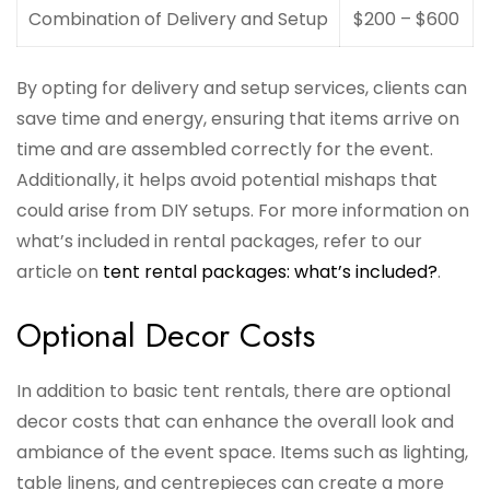
Combination of Delivery and Setup
$200 – $600
By opting for delivery and setup services, clients can
save time and energy, ensuring that items arrive on
time and are assembled correctly for the event.
Additionally, it helps avoid potential mishaps that
could arise from DIY setups. For more information on
what’s included in rental packages, refer to our
article on
tent rental packages: what’s included?
.
Optional Decor Costs
In addition to basic tent rentals, there are optional
decor costs that can enhance the overall look and
ambiance of the event space. Items such as lighting,
table linens, and centrepieces can create a more