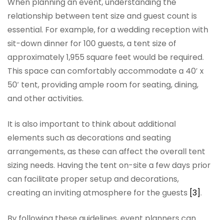
When planning an event, understanding the
relationship between tent size and guest count is
essential. For example, for a wedding reception with
sit-down dinner for 100 guests, a tent size of
approximately 1,955 square feet would be required.
This space can comfortably accommodate a 40′ x
50′ tent, providing ample room for seating, dining,
and other activities.
It is also important to think about additional
elements such as decorations and seating
arrangements, as these can affect the overall tent
sizing needs. Having the tent on-site a few days prior
can facilitate proper setup and decorations,
creating an inviting atmosphere for the guests
[3]
.
By following these guidelines, event planners can