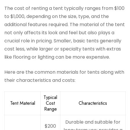
The cost of renting a tent typically ranges from $100
to $1,000, depending on the size, type, and the
additional features required. The material of the tent
not only affects its look and feel but also plays a
crucial role in pricing. Smaller, basic tents generally
cost less, while larger or specialty tents with extras
like flooring or lighting can be more expensive.
Here are the common materials for tents along with
their characteristics and costs:
Typical
Tent Material
Cost
Characteristics
Range
Durable and suitable for
$200