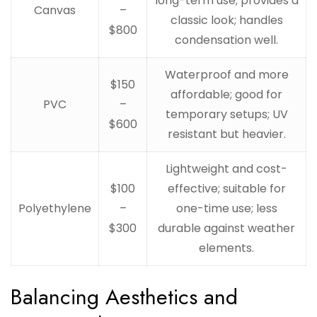
long-term use; provides a
Canvas
–
classic look; handles
$800
condensation well.
Waterproof and more
$150
affordable; good for
PVC
–
temporary setups; UV
$600
resistant but heavier.
Lightweight and cost-
$100
effective; suitable for
Polyethylene
–
one-time use; less
$300
durable against weather
elements.
Balancing Aesthetics and