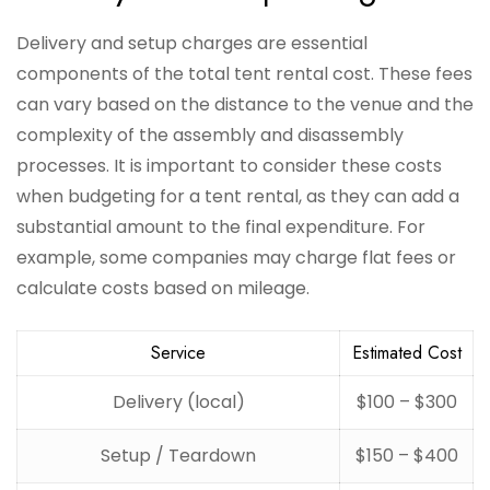
Delivery and setup charges are essential
components of the total tent rental cost. These fees
can vary based on the distance to the venue and the
complexity of the assembly and disassembly
processes. It is important to consider these costs
when budgeting for a tent rental, as they can add a
substantial amount to the final expenditure. For
example, some companies may charge flat fees or
calculate costs based on mileage.
Service
Estimated Cost
Delivery (local)
$100 – $300
Setup / Teardown
$150 – $400