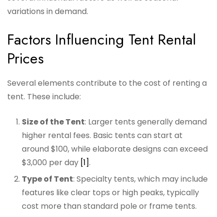
variations in demand.
Factors Influencing Tent Rental
Prices
Several elements contribute to the cost of renting a
tent. These include:
Size of the Tent
: Larger tents generally demand
higher rental fees. Basic tents can start at
around $100, while elaborate designs can exceed
$3,000 per day
[1]
.
Type of Tent
: Specialty tents, which may include
features like clear tops or high peaks, typically
cost more than standard pole or frame tents.