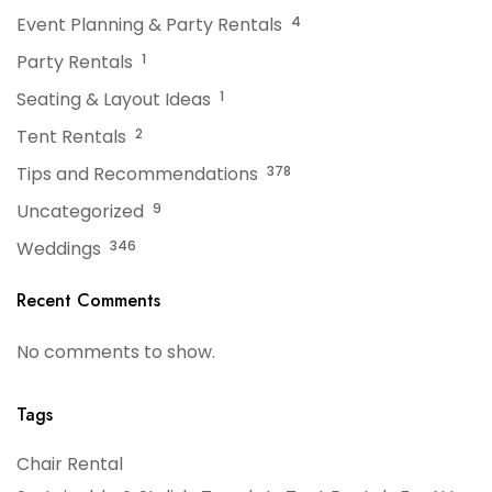
Event Planning & Party Rentals
4
Party Rentals
1
Seating & Layout Ideas
1
Tent Rentals
2
Tips and Recommendations
378
Uncategorized
9
Weddings
346
Recent Comments
No comments to show.
Tags
Chair Rental