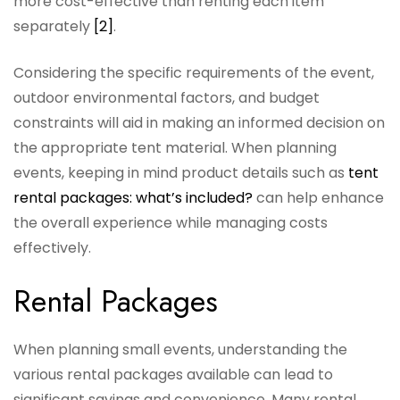
more cost-effective than renting each item
separately
[2]
.
Considering the specific requirements of the event,
outdoor environmental factors, and budget
constraints will aid in making an informed decision on
the appropriate tent material. When planning
events, keeping in mind product details such as
tent
rental packages: what’s included?
can help enhance
the overall experience while managing costs
effectively.
Rental Packages
When planning small events, understanding the
various rental packages available can lead to
significant savings and convenience. Many rental