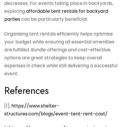
decreases. For events taking place in backyards,
exploring
affordable tent rentals for backyard
parties
can be particularly beneficial.
Organising tent rentals efficiently helps optimise
your budget while ensuring all essential amenities
are fulfilled. Bundle offerings and cost-effective
options are great strategies to keep overall
expenses in check while still delivering a successful
event.
References
[1]:
https://www.shelter-
structures.com/blogs/event-tent-rent-cost/