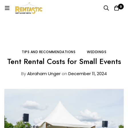
0
Home
Blog
Tips and Recommendations
Tent Rental Costs for Small Events
TIPS AND RECOMMENDATIONS
WEDDINGS
Tent Rental Costs for Small Events
By
Abraham Unger
on
December 11, 2024