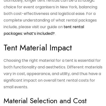
Ultimately, longer tent rentals can be a strategic
choice for event organisers in New York, balancing
both cost-effectiveness and logistical ease. For a
complete understanding of what rental packages
include, please visit our guide on
tent rental
packages: what’s included?
.
Tent Material Impact
Choosing the right material for a tent is essential for
both functionality and aesthetics. Different materials
vary in cost, appearance, and utility, and thus have a
significant impact on overall tent rental costs for
small events.
Material Selection and Cost