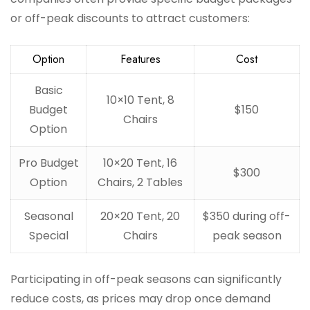
or off-peak discounts to attract customers:
Option
Features
Cost
Basic
10×10 Tent, 8
Budget
$150
Chairs
Option
Pro Budget
10×20 Tent, 16
$300
Option
Chairs, 2 Tables
Seasonal
20×20 Tent, 20
$350 during off-
Special
Chairs
peak season
Participating in off-peak seasons can significantly
reduce costs, as prices may drop once demand