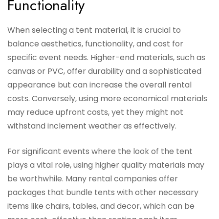
Functionality
When selecting a tent material, it is crucial to
balance aesthetics, functionality, and cost for
specific event needs. Higher-end materials, such as
canvas or PVC, offer durability and a sophisticated
appearance but can increase the overall rental
costs. Conversely, using more economical materials
may reduce upfront costs, yet they might not
withstand inclement weather as effectively.
For significant events where the look of the tent
plays a vital role, using higher quality materials may
be worthwhile. Many rental companies offer
packages that bundle tents with other necessary
items like chairs, tables, and decor, which can be