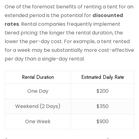
One of the foremost benefits of renting a tent for an
extended period is the potential for
discounted
rates
. Rental companies frequently implement
tiered pricing: the longer the rental duration, the
lower the per-day cost. For example, a tent rented
for a week may be substantially more cost-effective
per day than a single-day rental.
Rental Duration
Estimated Daily Rate
One Day
$200
Weekend (2 Days)
$350
One Week
$900