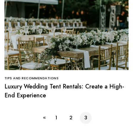
TIPS AND RECOMMENDATIONS
Luxury Wedding Tent Rentals: Create a High-
End Experience
1
2
3