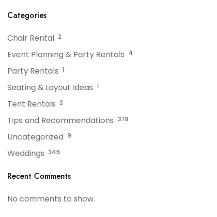
Categories
Chair Rental
2
Event Planning & Party Rentals
4
Party Rentals
1
Seating & Layout Ideas
1
Tent Rentals
2
Tips and Recommendations
378
Uncategorized
9
Weddings
346
Recent Comments
No comments to show.