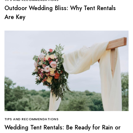
Outdoor Wedding Bliss: Why Tent Rentals
Are Key
TIPS AND RECOMMENDATIONS
Wedding Tent Rentals: Be Ready for Rain or