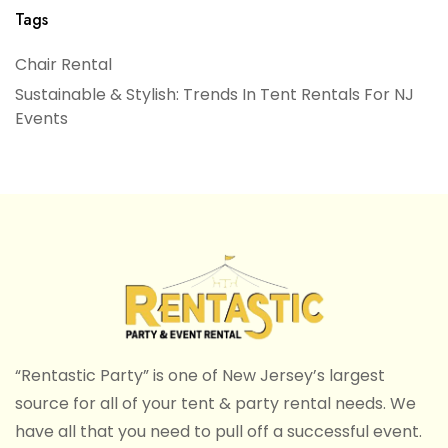
Tags
Chair Rental
Sustainable & Stylish: Trends In Tent Rentals For NJ
Events
“Rentastic Party” is one of New Jersey’s largest
source for all of your tent & party rental needs. We
have all that you need to pull off a successful event.