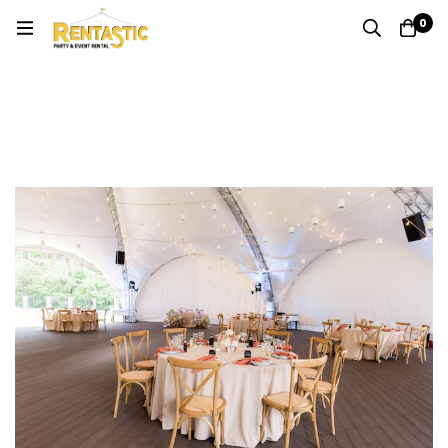
0
Author:
Anthony Chin
Home
Blog
Anthony Chin