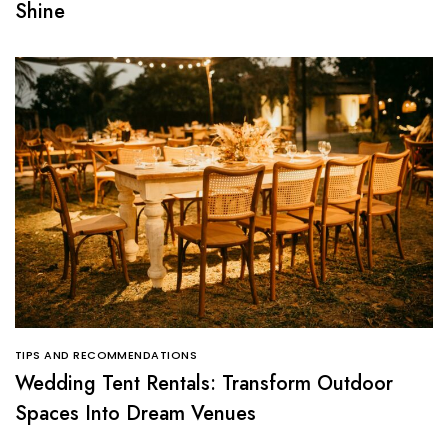
Shine
TIPS AND RECOMMENDATIONS
Wedding Tent Rentals: Transform Outdoor
Spaces Into Dream Venues