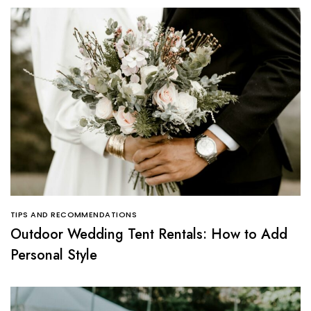
TIPS AND RECOMMENDATIONS
Outdoor Wedding Tent Rentals: How to Add
Personal Style