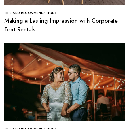
TIPS AND RECOMMENDATIONS
Making a Lasting Impression with Corporate
Tent Rentals
TIPS AND RECOMMENDATIONS