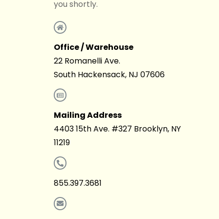
you shortly.
Office / Warehouse
22 Romanelli Ave.
South Hackensack, NJ 07606
Mailing Address
4403 15th Ave. #327 Brooklyn, NY
11219
855.397.3681