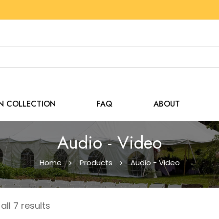
EN COLLECTION
FAQ
ABOUT
Audio - Video
Home
Products
Audio - Video
ll 7 results