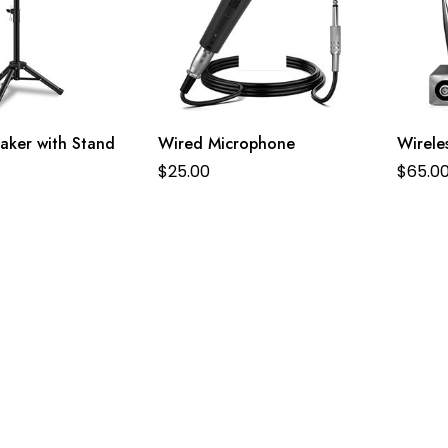
aker with Stand
Wired Microphone
Wirele
$
25.00
$
65.0