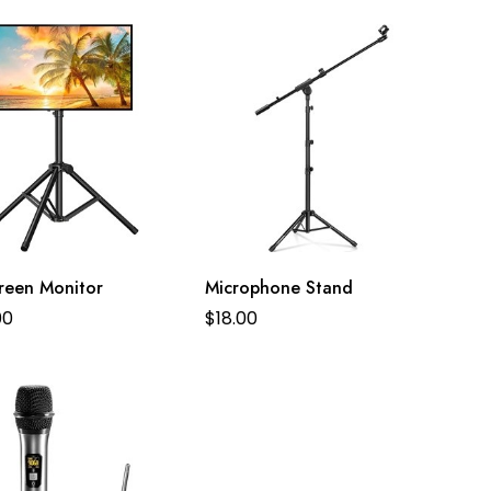
creen Monitor
Microphone Stand
00
$
18.00