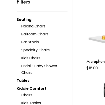
Filters
Seating
Folding Chairs
Ballroom Chairs
Bar Stools
Specialty Chairs
Kids Chairs
Microphon
Bridal - Baby Shower
$
18.00
Chairs
Tables
Kiddie Comfort
Chairs
Kids Tables