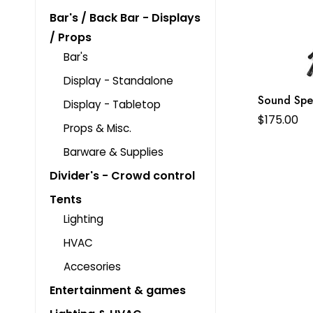
Bar's / Back Bar - Displays
/ Props
Bar's
Display - Standalone
Sound Spe
Display - Tabletop
$
175.00
Props & Misc.
Barware & Supplies
Divider's - Crowd control
Tents
Lighting
HVAC
Accesories
Entertainment & games