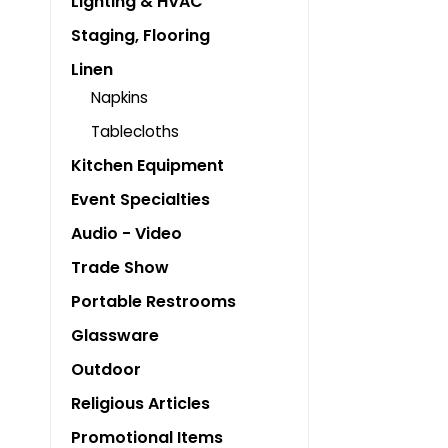
Lighting & HVAC
Staging, Flooring
Linen
Napkins
Tablecloths
Kitchen Equipment
Event Specialties
Audio - Video
Trade Show
Portable Restrooms
Glassware
Outdoor
Religious Articles
Promotional Items