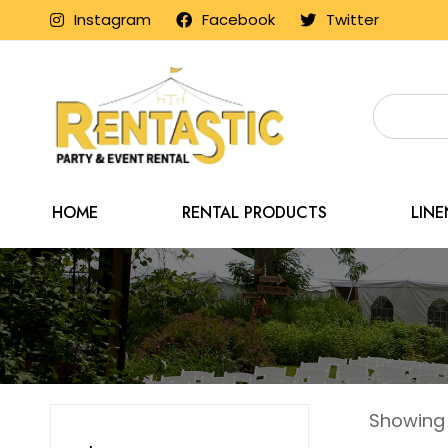
Instagram
Facebook
Twitter
HOME
RENTAL PRODUCTS
LIN
Showing a