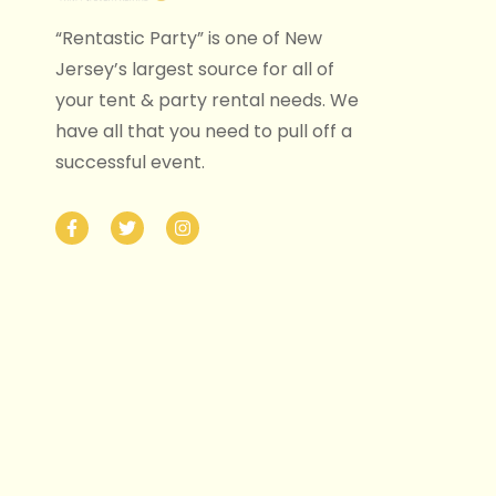
“Rentastic Party” is one of New
Jersey’s largest source for all of
your tent & party rental needs. We
have all that you need to pull off a
successful event.