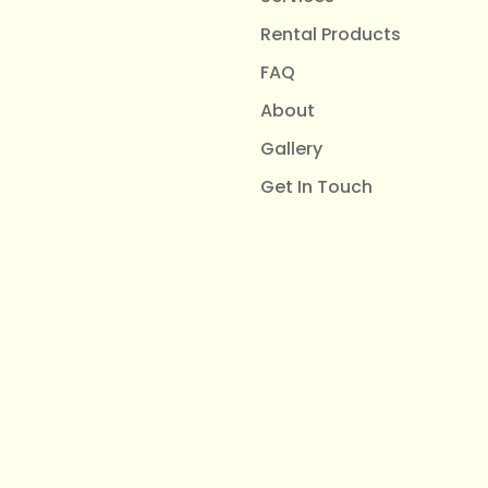
Rental Products
FAQ
About
Gallery
Get In Touch