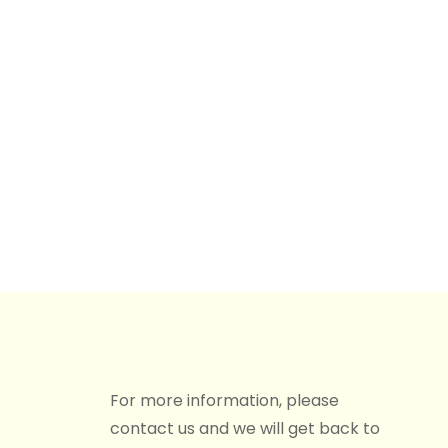
For more information, please
contact us and we will get back to