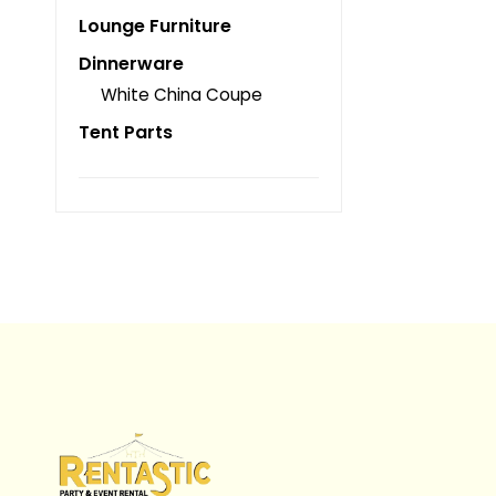
Lounge Furniture
Dinnerware
White China Coupe
Tent Parts