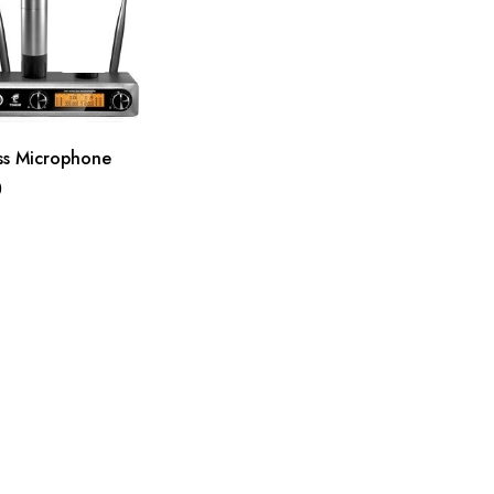
ss Microphone
0