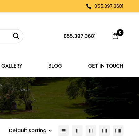
855.397.3681
0
855.397.3681
GALLERY
BLOG
GET IN TOUCH
Default sorting