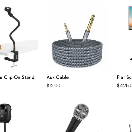
e Clip-On Stand
Aux Cable
Flat S
$
12.00
$
425.