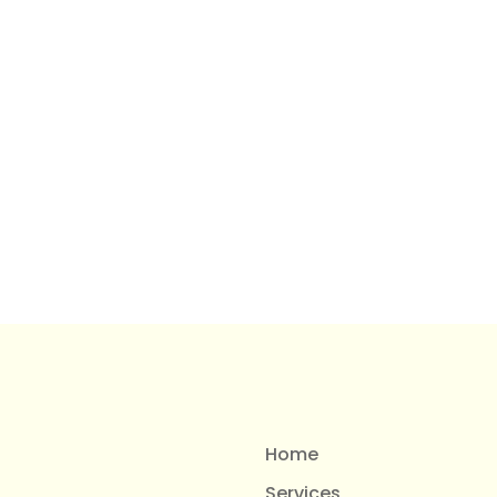
Home
Services