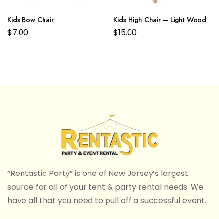
Kids Bow Chair
Kids High Chair – Light Wood
$
7.00
$
15.00
“Rentastic Party” is one of New Jersey’s largest
source for all of your tent & party rental needs. We
have all that you need to pull off a successful event.