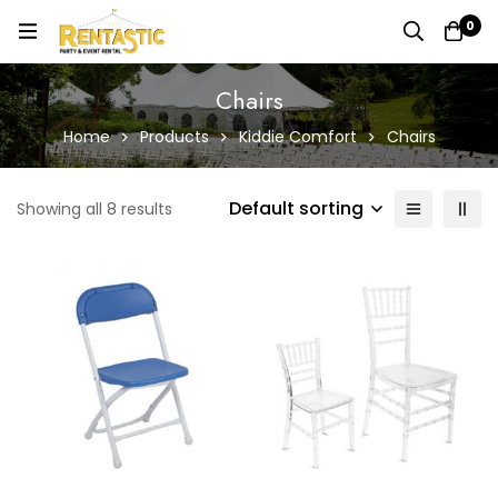
0
Chairs
Home
Products
Kiddie Comfort
Chairs
Default sorting
Showing all 8 results