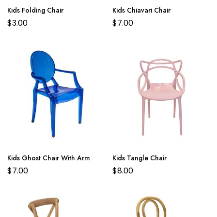
Kids Folding Chair
Kids Chiavari Chair
$
3.00
$
7.00
Kids Ghost Chair With Arm
Kids Tangle Chair
$
7.00
$
8.00