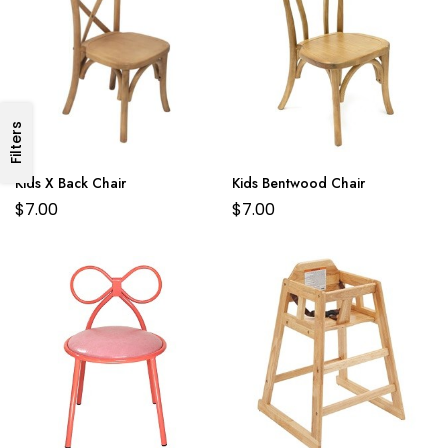
Filters
Kids X Back Chair
Kids Bentwood Chair
$
7.00
$
7.00