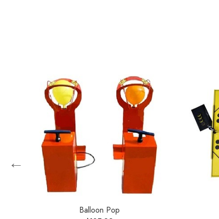
←
Balloon Pop