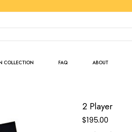
EN COLLECTION
FAQ
ABOUT
2 Player
$
195.00