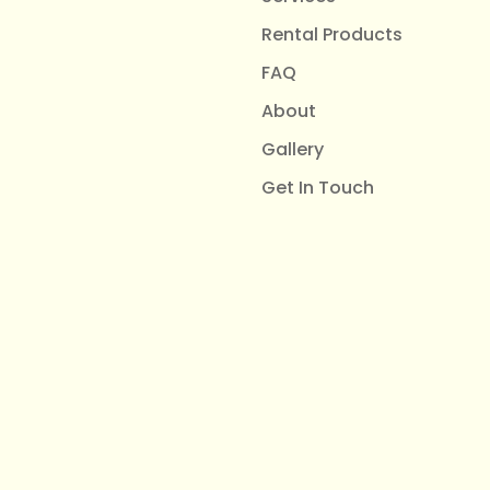
Rental Products
FAQ
About
Gallery
Get In Touch