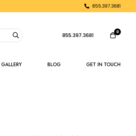
855.397.3681
0
855.397.3681
GALLERY
BLOG
GET IN TOUCH