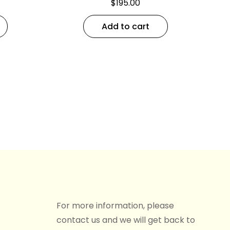
$
195.00
Add to cart
For more information, please
contact us and we will get back to