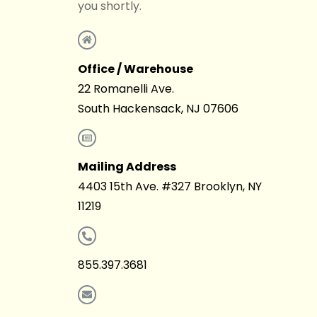
you shortly.
Office / Warehouse
22 Romanelli Ave.
South Hackensack, NJ 07606
Mailing Address
4403 15th Ave. #327 Brooklyn, NY
11219
855.397.3681