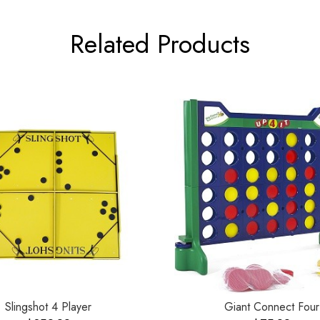
Related Products
Slingshot 4 Player
Giant Connect Four