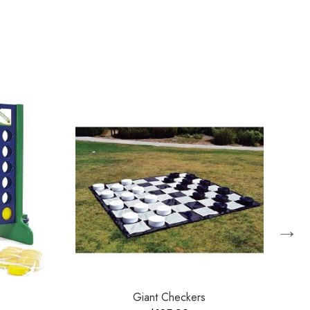
→
Giant Checkers