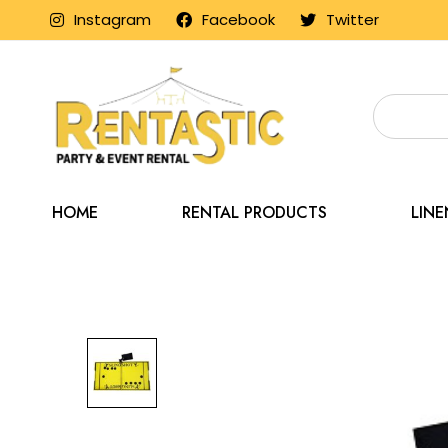
Instagram
Facebook
Twitter
HOME
RENTAL PRODUCTS
LIN