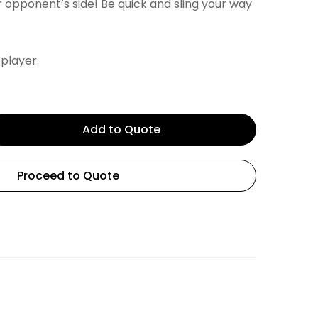
 opponent’s side! Be quick and sling your way
 player.
Add to Quote
Proceed to Quote