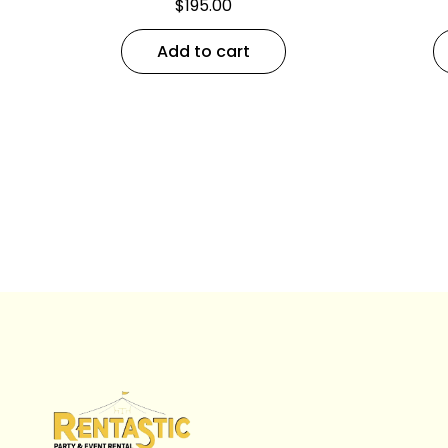
$
195.00
Add to cart