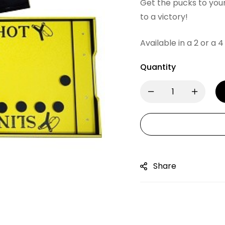
Get the pucks to your
to a victory!
Available in a 2 or a 4
Quantity
Share