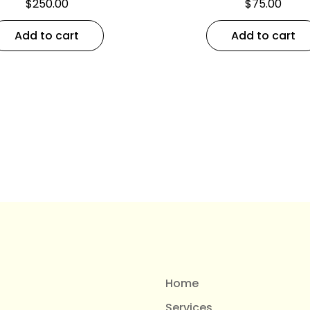
$
250.00
$
75.00
Add to cart
Add to cart
Home
Services