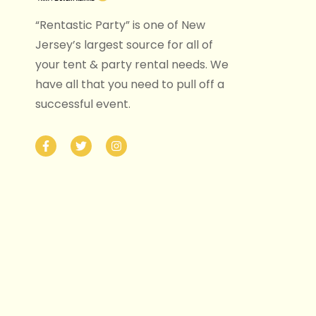
“Rentastic Party” is one of New
Jersey’s largest source for all of
your tent & party rental needs. We
have all that you need to pull off a
successful event.