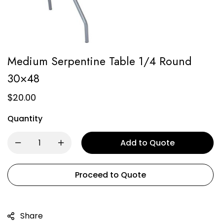
Medium Serpentine Table 1/4 Round
30×48
$
20.00
Quantity
Add to Quote
Proceed to Quote
Share