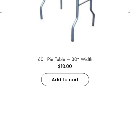
←
60″ Pie Table – 30″ Width
$
18.00
Add to cart