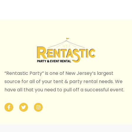
“Rentastic Party” is one of New Jersey’s largest
source for all of your tent & party rental needs. We
have all that you need to pull off a successful event.