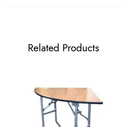
Related Products